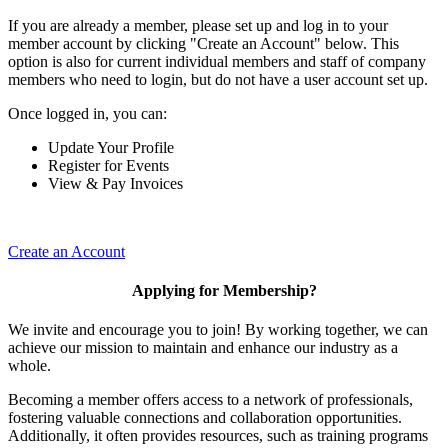
If you are already a member, please set up and log in to your
member account by clicking "Create an Account" below. This
option is also for current individual members and staff of company
members who need to login, but do not have a user account set up.
Once logged in, you can:
Update Your Profile
Register for Events
View & Pay Invoices
Create an Account
Applying for Membership?
We invite and encourage you to join! By working together, we can
achieve our mission to maintain and enhance our industry as a
whole.
Becoming a member offers access to a network of professionals,
fostering valuable connections and collaboration opportunities.
Additionally, it often provides resources, such as training programs