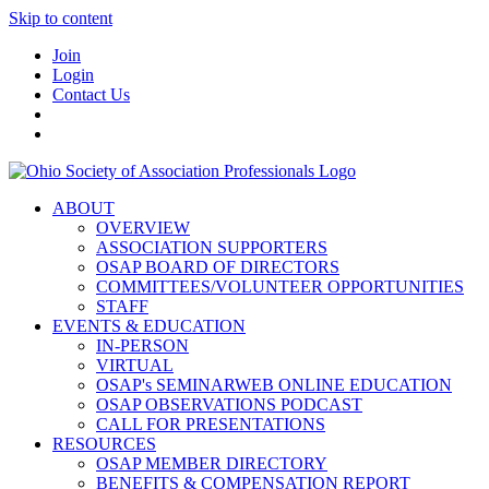
Skip to content
Join
Login
Contact Us
ABOUT
OVERVIEW
ASSOCIATION SUPPORTERS
OSAP BOARD OF DIRECTORS
COMMITTEES/VOLUNTEER OPPORTUNITIES
STAFF
EVENTS & EDUCATION
IN-PERSON
VIRTUAL
OSAP's SEMINARWEB ONLINE EDUCATION
OSAP OBSERVATIONS PODCAST
CALL FOR PRESENTATIONS
RESOURCES
OSAP MEMBER DIRECTORY
BENEFITS & COMPENSATION REPORT