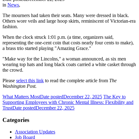
in
News
,
The mourners had taken their seats. Many were dressed in black.
Others wore veils and large hoop skirts, reminiscent of Victorian-era
fashion.
When the clock struck 1:01 p.m. (a time, organizers said,
representing the one-cent coin that costs nearly four cents to make),
a brass trio started playing "Amazing Grace."
"Make way for the Lincolns,"
a woman announced, as six men
wearing top hats and long black coats carried a white casket through
the crowd.
Please
select this link
to read the complete article from
The
Washington Post.
What Matters Most
Date posted
December 22, 2025
The Key to
Supporting Employees with Chronic Mental Illness: Flexibility and
Trust
Date posted
December 22, 2025
Categories
Association Updates
Job Board