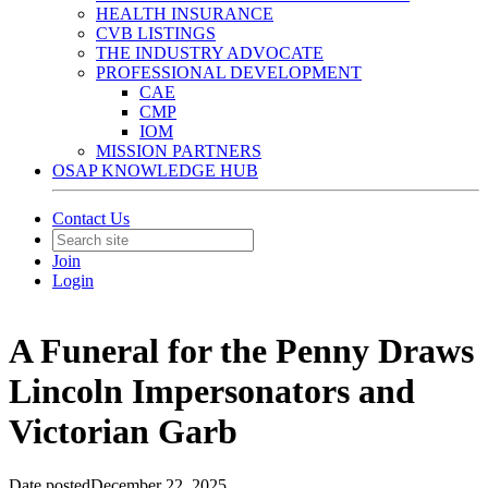
HEALTH INSURANCE
CVB LISTINGS
THE INDUSTRY ADVOCATE
PROFESSIONAL DEVELOPMENT
CAE
CMP
IOM
MISSION PARTNERS
OSAP KNOWLEDGE HUB
Contact Us
Join
Login
A Funeral for the Penny Draws
Lincoln Impersonators and
Victorian Garb
Date posted
December 22, 2025