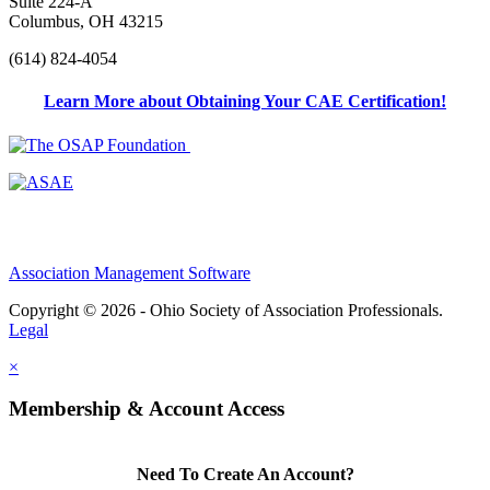
Suite 224-A
Columbus, OH 43215
(614) 824-4054
Learn More about Obtaining Your CAE Certification!
Association Management Software
Copyright © 2026 - Ohio Society of Association Professionals.
Legal
×
Membership & Account Access
Need To Create An Account?