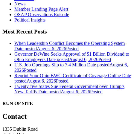
News
Member Landing Page Alert
OSAP Observations Episode
Political Insights
Most Recent Posts
When Leadership Conflict Becomes the Operating System
Date posted
August 6, 2026
Posted
Governor DeWine Seeks Approval of $1 Billion Dividend to
Ohio Employers
Date posted
August 6, 2026
Posted
U.S. Job Openings Slip to 7.4 Million
Date posted
August 6,
2026
Posted
Reprint Your Ohio BWC Certificate of Coverage Online
Date
posted
August 6, 2026
Posted
Twenty-five States Sue Federal Government over Trump’s
New Tariffs
Date posted
August 6, 2026
Posted
RUN OF SITE
Contact
1335 Dublin Road