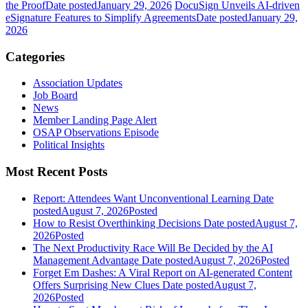
the Proof
Date posted
January 29, 2026
DocuSign Unveils AI-driven
eSignature Features to Simplify Agreements
Date posted
January 29,
2026
Categories
Association Updates
Job Board
News
Member Landing Page Alert
OSAP Observations Episode
Political Insights
Most Recent Posts
Report: Attendees Want Unconventional Learning
Date
posted
August 7, 2026
Posted
How to Resist Overthinking Decisions
Date posted
August 7,
2026
Posted
The Next Productivity Race Will Be Decided by the AI
Management Advantage
Date posted
August 7, 2026
Posted
Forget Em Dashes: A Viral Report on AI-generated Content
Offers Surprising New Clues
Date posted
August 7,
2026
Posted