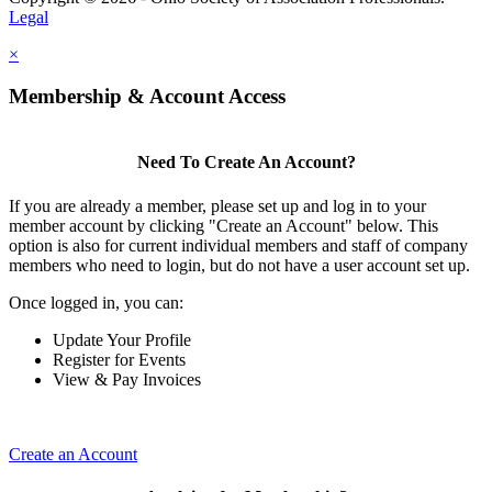
Legal
×
Membership & Account Access
Need To Create An Account?
If you are already a member, please set up and log in to your
member account by clicking "Create an Account" below. This
option is also for current individual members and staff of company
members who need to login, but do not have a user account set up.
Once logged in, you can:
Update Your Profile
Register for Events
View & Pay Invoices
Create an Account