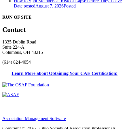
How to Spot Members at Risk of Lapse before They Leave
Date posted
August 7, 2026
Posted
RUN OF SITE
Contact
1335 Dublin Road
Suite 224-A
Columbus, OH 43215
(614) 824-4054
Learn More about Obtaining Your CAE Certification!
Association Management Software
Copyright © 2026 - Ohio Society of Association Professionals.