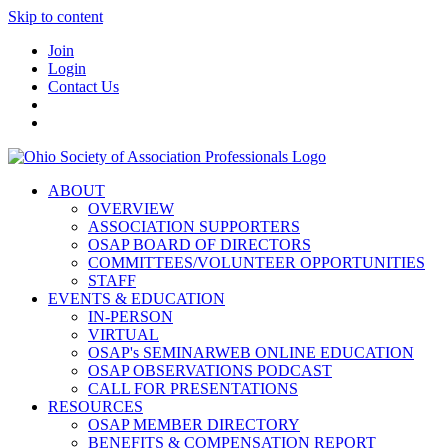
Skip to content
Join
Login
Contact Us
ABOUT
OVERVIEW
ASSOCIATION SUPPORTERS
OSAP BOARD OF DIRECTORS
COMMITTEES/VOLUNTEER OPPORTUNITIES
STAFF
EVENTS & EDUCATION
IN-PERSON
VIRTUAL
OSAP's SEMINARWEB ONLINE EDUCATION
OSAP OBSERVATIONS PODCAST
CALL FOR PRESENTATIONS
RESOURCES
OSAP MEMBER DIRECTORY
BENEFITS & COMPENSATION REPORT