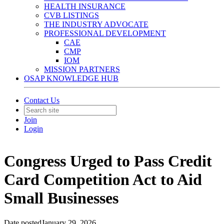
HEALTH INSURANCE
CVB LISTINGS
THE INDUSTRY ADVOCATE
PROFESSIONAL DEVELOPMENT
CAE
CMP
IOM
MISSION PARTNERS
OSAP KNOWLEDGE HUB
Contact Us
Join
Login
Congress Urged to Pass Credit
Card Competition Act to Aid
Small Businesses
Date posted
January 29, 2026