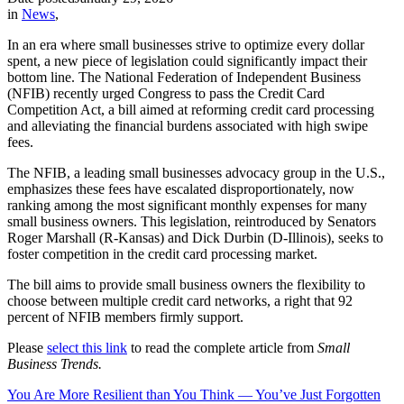
in
News
,
In an era where small businesses strive to optimize every dollar
spent, a new piece of legislation could significantly impact their
bottom line. The National Federation of Independent Business
(NFIB) recently urged Congress to pass the Credit Card
Competition Act, a bill aimed at reforming credit card processing
and alleviating the financial burdens associated with high swipe
fees.
The NFIB, a leading small businesses advocacy group in the U.S.,
emphasizes these fees have escalated disproportionately, now
ranking among the most significant monthly expenses for many
small business owners. This legislation, reintroduced by Senators
Roger Marshall (R-Kansas) and Dick Durbin (D-Illinois), seeks to
foster competition in the credit card processing market.
The bill aims to provide small business owners the flexibility to
choose between multiple credit card networks, a right that 92
percent of NFIB members firmly support.
Please
select this link
to read the complete article from
Small
Business Trends.
You Are More Resilient than You Think — You’ve Just Forgotten