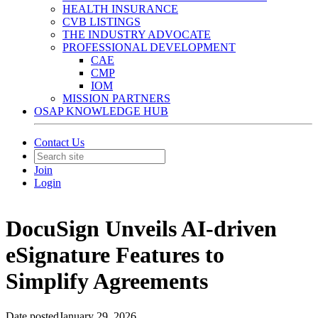
HEALTH INSURANCE
CVB LISTINGS
THE INDUSTRY ADVOCATE
PROFESSIONAL DEVELOPMENT
CAE
CMP
IOM
MISSION PARTNERS
OSAP KNOWLEDGE HUB
Contact Us
Join
Login
DocuSign Unveils AI-driven
eSignature Features to
Simplify Agreements
Date posted
January 29, 2026