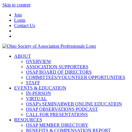
Skip to content
Join
Login
Contact Us
ABOUT
OVERVIEW
ASSOCIATION SUPPORTERS
OSAP BOARD OF DIRECTORS
COMMITTEES/VOLUNTEER OPPORTUNITIES
STAFF
EVENTS & EDUCATION
IN-PERSON
VIRTUAL
OSAP's SEMINARWEB ONLINE EDUCATION
OSAP OBSERVATIONS PODCAST
CALL FOR PRESENTATIONS
RESOURCES
OSAP MEMBER DIRECTORY
BENEFITS & COMPENSATION REPORT