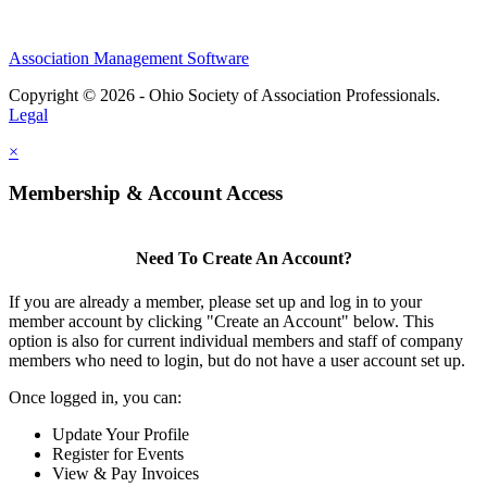
Association Management Software
Copyright © 2026 - Ohio Society of Association Professionals.
Legal
×
Membership & Account Access
Need To Create An Account?
If you are already a member, please set up and log in to your
member account by clicking "Create an Account" below. This
option is also for current individual members and staff of company
members who need to login, but do not have a user account set up.
Once logged in, you can:
Update Your Profile
Register for Events
View & Pay Invoices