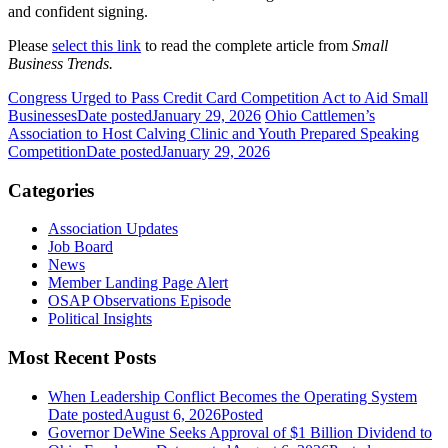
and confident signing.
Please
select this link
to read the complete article from
Small
Business Trends.
Congress Urged to Pass Credit Card Competition Act to Aid Small
Businesses
Date posted
January 29, 2026
Ohio Cattlemen’s
Association to Host Calving Clinic and Youth Prepared Speaking
Competition
Date posted
January 29, 2026
Categories
Association Updates
Job Board
News
Member Landing Page Alert
OSAP Observations Episode
Political Insights
Most Recent Posts
When Leadership Conflict Becomes the Operating System
Date posted
August 6, 2026
Posted
Governor DeWine Seeks Approval of $1 Billion Dividend to