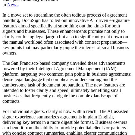
in
News
,
In a move set to streamline the often tedious process of agreement
handling, DocuSign has rolled out innovative AI-driven eSignature
features aimed specifically at smoothing out the kinks for both
signers and businesses. These enhancements promise not only to
clarify confusing legal jargon but also to significantly cut down on
the manual workload often associated with contract preparation—
key points that may particularly pique the interest of small business
owners.
The San Francisco-based company unveiled these advancements
powered by their Intelligent Agreement Management (IAM)
platform, targeting two common pain points in business agreements:
dense legal language that complicates understanding and the
cumbersome task of document preparation. The new features are
intended to foster clarity and speed, ultimately benefiting small
businesses that frequently navigate the complex landscape of
contracts.
For individual signers, clarity is now within reach. The AI-assisted
signer experience summarizes agreements in plain English,
delivering key terms in a more digestible format. Business owners
can benefit from the ability to provide potential clients or partners
with concise contract summaries, enabling clearer communication