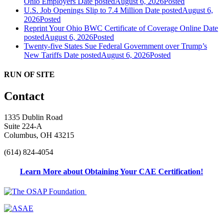
Ohio Employers
Date posted
August 6, 2026
Posted
U.S. Job Openings Slip to 7.4 Million
Date posted
August 6,
2026
Posted
Reprint Your Ohio BWC Certificate of Coverage Online
Date
posted
August 6, 2026
Posted
Twenty-five States Sue Federal Government over Trump’s
New Tariffs
Date posted
August 6, 2026
Posted
RUN OF SITE
Contact
1335 Dublin Road
Suite 224-A
Columbus, OH 43215
(614) 824-4054
Learn More about Obtaining Your CAE Certification!