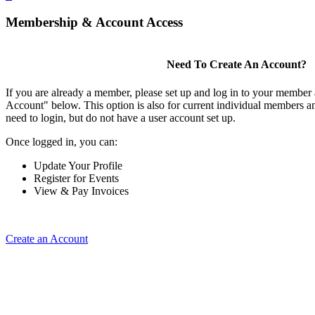
Membership & Account Access
Need To Create An Account?
If you are already a member, please set up and log in to your member
Account" below. This option is also for current individual members
need to login, but do not have a user account set up.
Once logged in, you can:
Update Your Profile
Register for Events
View & Pay Invoices
Create an Account