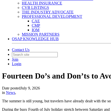
HEALTH INSURANCE
CVB LISTINGS
THE INDUSTRY ADVOCATE
PROFESSIONAL DEVELOPMENT
CAE
CMP
IOM
MISSION PARTNERS
OSAP KNOWLEDGE HUB
Contact Us
Join
Login
Fourteen Do’s and Don’ts to A
Date posted
July 9, 2026
in
News
,
The summer is still young, but travelers have already dealt with the s
During the busy Fourth of July holiday stretch between Saturday and 