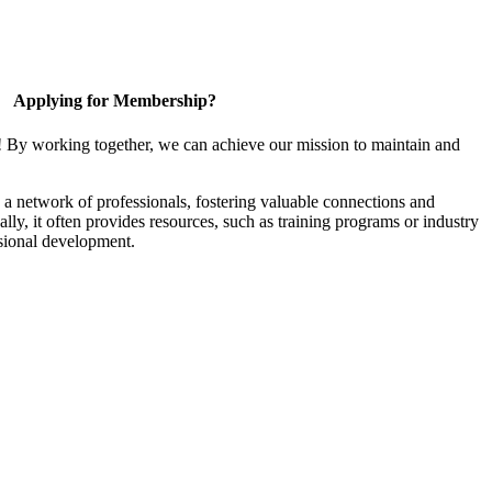
Applying for Membership?
! By working together, we can achieve our mission to maintain and
a network of professionals, fostering valuable connections and
ally, it often provides resources, such as training programs or industry
sional development.