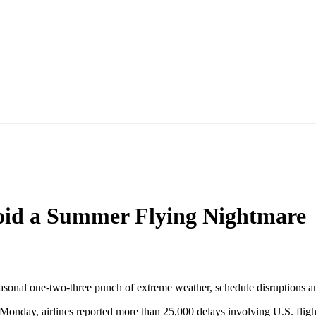
void a Summer Flying Nightmare
easonal one-two-three punch of extreme weather, schedule disruptions an
Monday, airlines reported more than 25,000 delays involving U.S. fligh