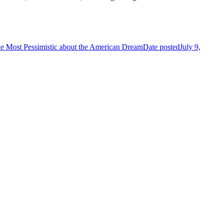
 Most Pessimistic about the American Dream
Date posted
July 9,