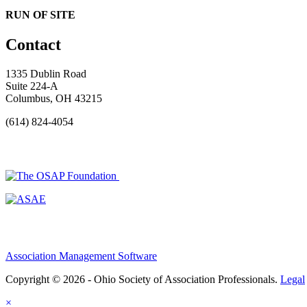
RUN OF SITE
Contact
1335 Dublin Road
Suite 224-A
Columbus, OH 43215
(614) 824-4054
Association Management Software
Copyright © 2026 - Ohio Society of Association Professionals.
Legal
×