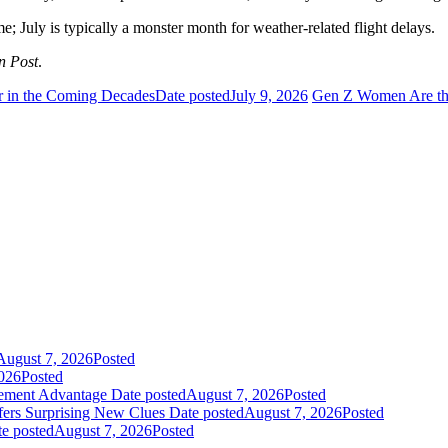
me; July is typically a monster month for weather-related flight delays.
n Post
.
 in the Coming Decades
Date posted
July 9, 2026
Gen Z Women Are the
August 7, 2026
Posted
026
Posted
gement Advantage
Date posted
August 7, 2026
Posted
fers Surprising New Clues
Date posted
August 7, 2026
Posted
e posted
August 7, 2026
Posted