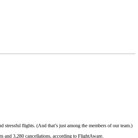
d stressful flights. (And that’s just among the members of our team.)
ts and 3,280 cancellations, according to FlightAware.