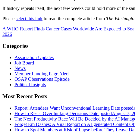
If history repeats itself, the next few weeks could hold more of the sa
Please
select this link
to read the complete article from
The Washingto
A WHO Report Finds Cancer Cases Worldwide Are Expected to Soar
2026
Categories
Association Updates
Job Board
News
Member Landing Page Alert
OSAP Observations Episode
Political Insights
Most Recent Posts
Report: Attendees Want Unconventional Learning
Date posted
How to Resist Overthinking Decisions
Date posted
August 7, 2
The Next Productivity Race Will Be Decided by the AI Mana
Forget Em Dashes: A Viral Report on AI-generated Content Of
How to Spot Members at Risk of Lapse before They Leave
Dat