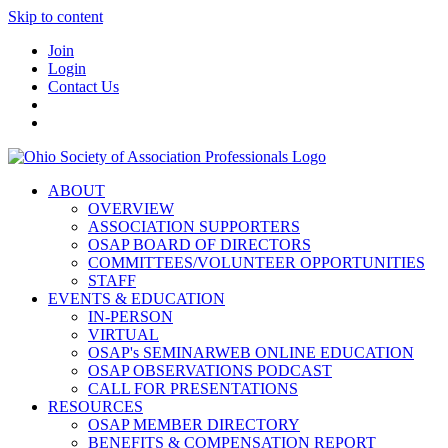
Skip to content
Join
Login
Contact Us
ABOUT
OVERVIEW
ASSOCIATION SUPPORTERS
OSAP BOARD OF DIRECTORS
COMMITTEES/VOLUNTEER OPPORTUNITIES
STAFF
EVENTS & EDUCATION
IN-PERSON
VIRTUAL
OSAP's SEMINARWEB ONLINE EDUCATION
OSAP OBSERVATIONS PODCAST
CALL FOR PRESENTATIONS
RESOURCES
OSAP MEMBER DIRECTORY
BENEFITS & COMPENSATION REPORT