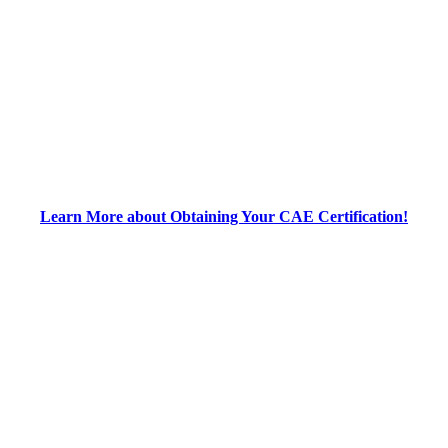
Learn More about Obtaining Your CAE Certification!