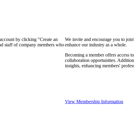
 account by clicking "Create an
We invite and encourage you to join
 and staff of company members who
enhance our industry as a whole.
Becoming a member offers access to 
collaboration opportunities. Addition
insights, enhancing members' profes
View Membership Information