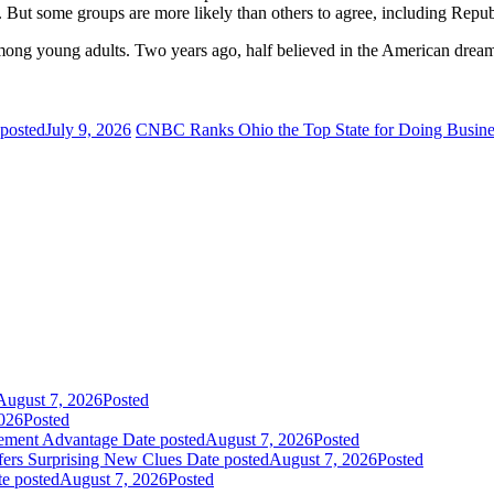
 But some groups are more likely than others to agree, including Repu
mong young adults. Two years ago, half believed in the American drea
 posted
July 9, 2026
CNBC Ranks Ohio the Top State for Doing Busine
August 7, 2026
Posted
026
Posted
gement Advantage
Date posted
August 7, 2026
Posted
fers Surprising New Clues
Date posted
August 7, 2026
Posted
e posted
August 7, 2026
Posted