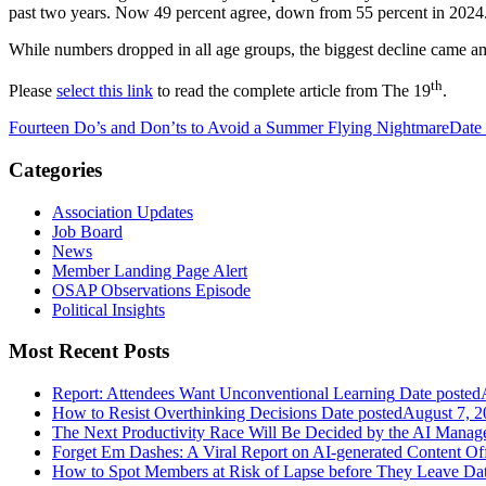
past two years. Now 49 percent agree, down from 55 percent in 2024.
While numbers dropped in all age groups, the biggest decline came a
th
Please
select this link
to read the complete article from The 19
.
Fourteen Do’s and Don’ts to Avoid a Summer Flying Nightmare
Date
Categories
Association Updates
Job Board
News
Member Landing Page Alert
OSAP Observations Episode
Political Insights
Most Recent Posts
Report: Attendees Want Unconventional Learning
Date posted
How to Resist Overthinking Decisions
Date posted
August 7, 2
The Next Productivity Race Will Be Decided by the AI Mana
Forget Em Dashes: A Viral Report on AI-generated Content Of
How to Spot Members at Risk of Lapse before They Leave
Dat