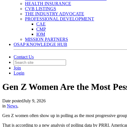
HEALTH INSURANCE
CVB LISTINGS
THE INDUSTRY ADVOCATE
PROFESSIONAL DEVELOPMENT
CAE
CMP
IOM
MISSION PARTNERS
OSAP KNOWLEDGE HUB
Contact Us
Join
Login
Gen Z Women Are the Most Pess
Date posted
July 9, 2026
in
News
,
Gen Z women often show up in polling as the most progressive group.
That is according to a new analysis of polling data by PRRI. America