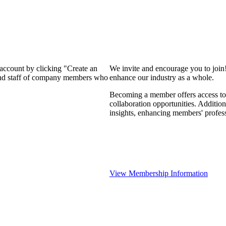
 account by clicking "Create an
We invite and encourage you to join
 and staff of company members who
enhance our industry as a whole.
Becoming a member offers access to 
collaboration opportunities. Addition
insights, enhancing members' profes
View Membership Information