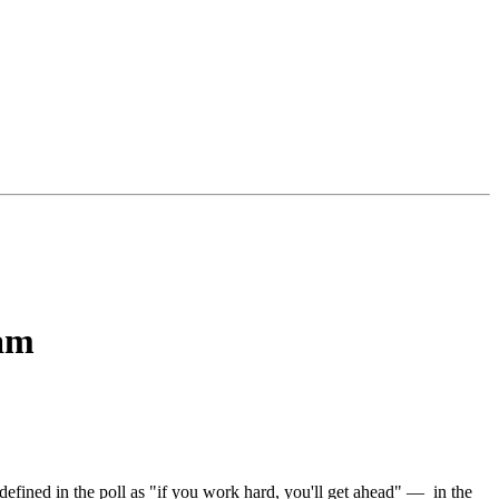
eam
fined in the poll as "if you work hard, you'll get ahead" — in the