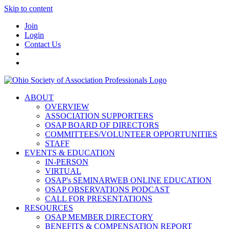
Skip to content
Join
Login
Contact Us
ABOUT
OVERVIEW
ASSOCIATION SUPPORTERS
OSAP BOARD OF DIRECTORS
COMMITTEES/VOLUNTEER OPPORTUNITIES
STAFF
EVENTS & EDUCATION
IN-PERSON
VIRTUAL
OSAP's SEMINARWEB ONLINE EDUCATION
OSAP OBSERVATIONS PODCAST
CALL FOR PRESENTATIONS
RESOURCES
OSAP MEMBER DIRECTORY
BENEFITS & COMPENSATION REPORT