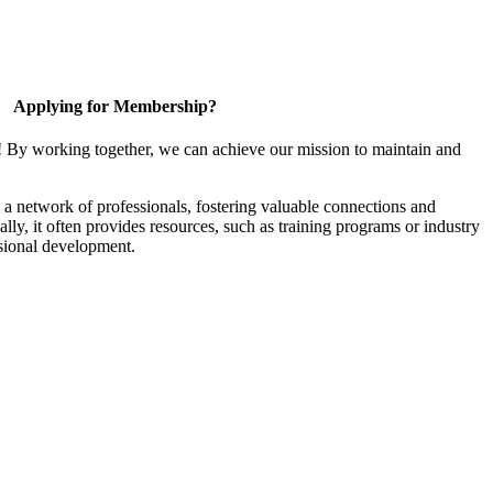
Applying for Membership?
! By working together, we can achieve our mission to maintain and
a network of professionals, fostering valuable connections and
ally, it often provides resources, such as training programs or industry
sional development.