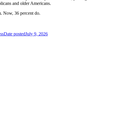
blicans and older Americans.
m. Now, 36 percent do.
ss
Date posted
July 9, 2026