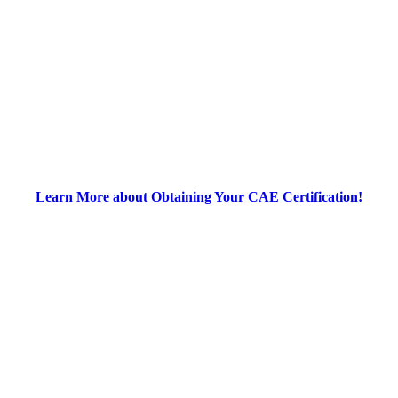
Learn More about Obtaining Your CAE Certification!