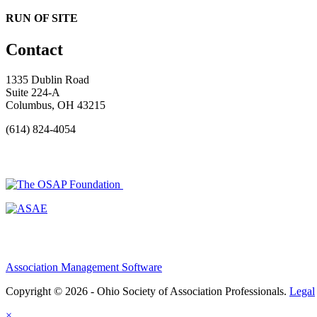
RUN OF SITE
Contact
1335 Dublin Road
Suite 224-A
Columbus, OH 43215
(614) 824-4054
Association Management Software
Copyright © 2026 - Ohio Society of Association Professionals.
Legal
×