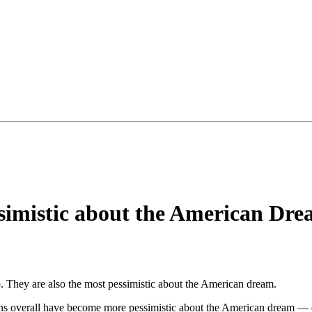
imistic about the American Dr
 They are also the most pessimistic about the American dream.
ns overall have become more pessimistic about the American dream — de