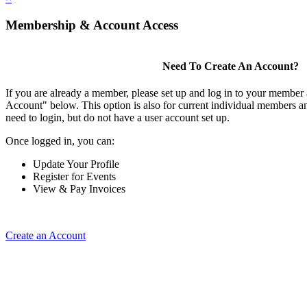
Membership & Account Access
Need To Create An Account?
If you are already a member, please set up and log in to your member
Account" below. This option is also for current individual members
need to login, but do not have a user account set up.
Once logged in, you can:
Update Your Profile
Register for Events
View & Pay Invoices
Create an Account