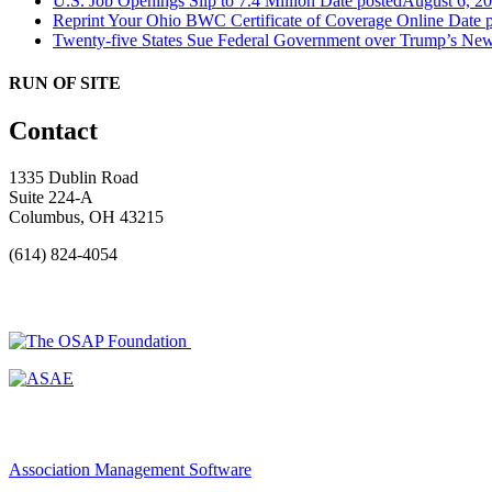
U.S. Job Openings Slip to 7.4 Million
Date posted
August 6, 2
Reprint Your Ohio BWC Certificate of Coverage Online
Date 
Twenty-five States Sue Federal Government over Trump’s New
RUN OF SITE
Contact
1335 Dublin Road
Suite 224-A
Columbus, OH 43215
(614) 824-4054
Association Management Software