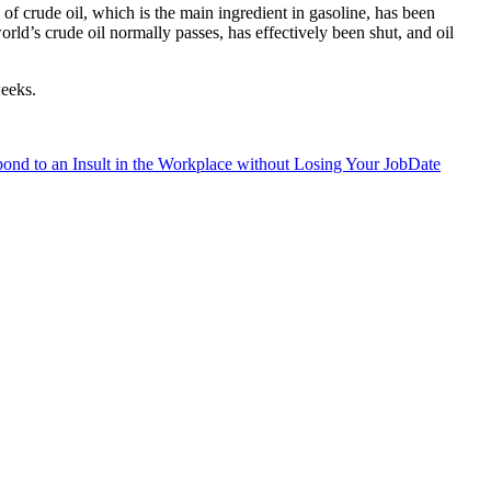
 of crude oil, which is the main ingredient in gasoline, has been
rld’s crude oil normally passes, has effectively been shut, and oil
weeks.
nd to an Insult in the Workplace without Losing Your Job
Date