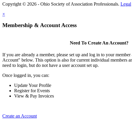
Copyright © 2026 - Ohio Society of Association Professionals.
Legal
×
Membership & Account Access
Need To Create An Account?
If you are already a member, please set up and log in to your member
Account" below. This option is also for current individual members
need to login, but do not have a user account set up.
Once logged in, you can:
Update Your Profile
Register for Events
View & Pay Invoices
Create an Account