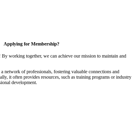
Applying for Membership?
! By working together, we can achieve our mission to maintain and
a network of professionals, fostering valuable connections and
ally, it often provides resources, such as training programs or industry
sional development.