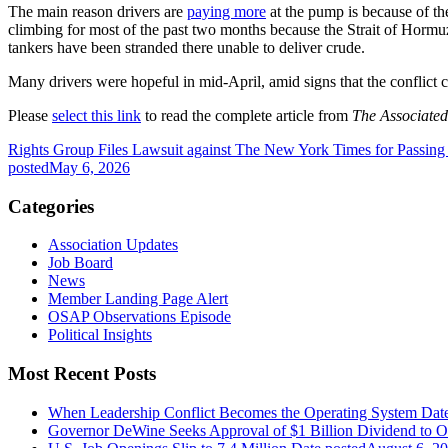
The main reason drivers are
paying more
at the pump is because of the
climbing for most of the past two months because the Strait of Hormuz,
tankers have been stranded there unable to deliver crude.
Many drivers were hopeful in mid-April, amid signs that the confli
Please
select this link
to read the complete article from
The Associated
Rights Group Files Lawsuit against The New York Times for Passing
posted
May 6, 2026
Categories
Association Updates
Job Board
News
Member Landing Page Alert
OSAP Observations Episode
Political Insights
Most Recent Posts
When Leadership Conflict Becomes the Operating System
Dat
Governor DeWine Seeks Approval of $1 Billion Dividend to 