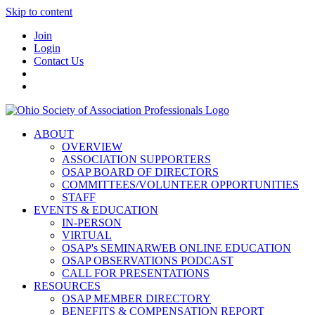
Skip to content
Join
Login
Contact Us
ABOUT
OVERVIEW
ASSOCIATION SUPPORTERS
OSAP BOARD OF DIRECTORS
COMMITTEES/VOLUNTEER OPPORTUNITIES
STAFF
EVENTS & EDUCATION
IN-PERSON
VIRTUAL
OSAP's SEMINARWEB ONLINE EDUCATION
OSAP OBSERVATIONS PODCAST
CALL FOR PRESENTATIONS
RESOURCES
OSAP MEMBER DIRECTORY
BENEFITS & COMPENSATION REPORT