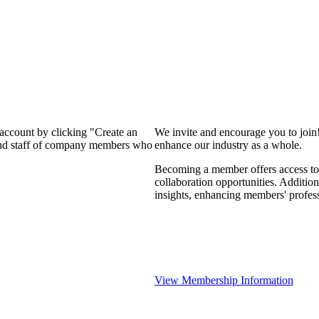
 account by clicking "Create an
We invite and encourage you to join
 and staff of company members who
enhance our industry as a whole.
Becoming a member offers access to 
collaboration opportunities. Addition
insights, enhancing members' profes
View Membership Information