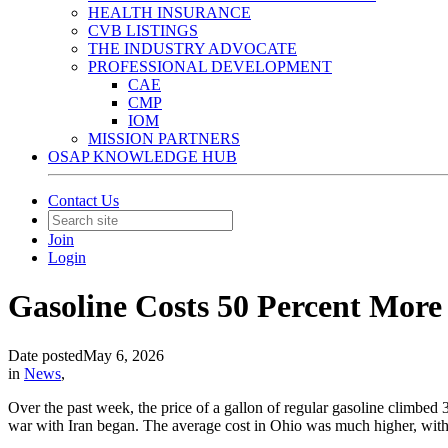
HEALTH INSURANCE
CVB LISTINGS
THE INDUSTRY ADVOCATE
PROFESSIONAL DEVELOPMENT
CAE
CMP
IOM
MISSION PARTNERS
OSAP KNOWLEDGE HUB
Contact Us
Join
Login
Gasoline Costs 50 Percent More 
Date posted
May 6, 2026
in
News
,
Over the past week, the price of a gallon of regular gasoline climbed 
war with Iran began. The average cost in Ohio was much higher, with 