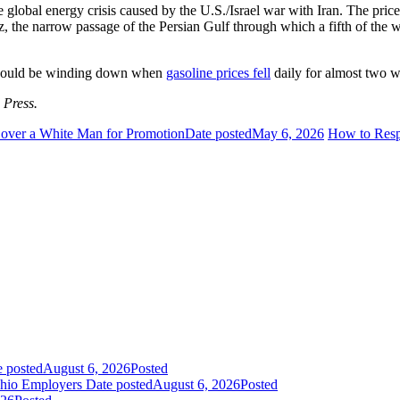
 global energy crisis caused by the U.S./Israel war with Iran. The price
 the narrow passage of the Persian Gulf through which a fifth of the wo
ct could be winding down when
gasoline prices fell
daily for almost two 
 Press.
 over a White Man for Promotion
Date posted
May 6, 2026
How to Respo
e posted
August 6, 2026
Posted
Ohio Employers
Date posted
August 6, 2026
Posted