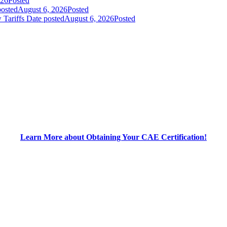
026
Posted
posted
August 6, 2026
Posted
 Tariffs
Date posted
August 6, 2026
Posted
Learn More about Obtaining Your CAE Certification!