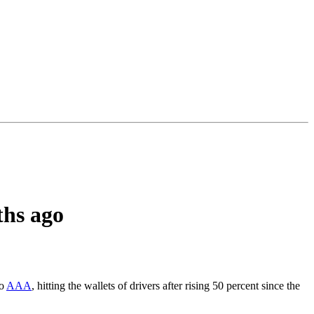
ths ago
to
AAA
, hitting the wallets of drivers after rising 50 percent since the