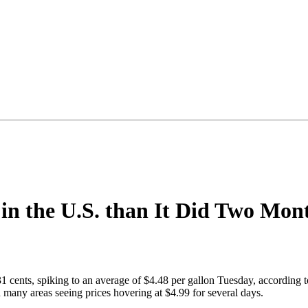
in the U.S. than It Did Two Mon
31 cents, spiking to an average of $4.48 per gallon Tuesday, according 
many areas seeing prices hovering at $4.99 for several days.