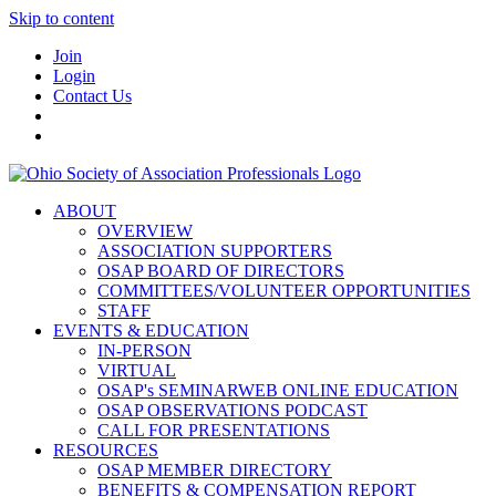
Skip to content
Join
Login
Contact Us
ABOUT
OVERVIEW
ASSOCIATION SUPPORTERS
OSAP BOARD OF DIRECTORS
COMMITTEES/VOLUNTEER OPPORTUNITIES
STAFF
EVENTS & EDUCATION
IN-PERSON
VIRTUAL
OSAP's SEMINARWEB ONLINE EDUCATION
OSAP OBSERVATIONS PODCAST
CALL FOR PRESENTATIONS
RESOURCES
OSAP MEMBER DIRECTORY
BENEFITS & COMPENSATION REPORT