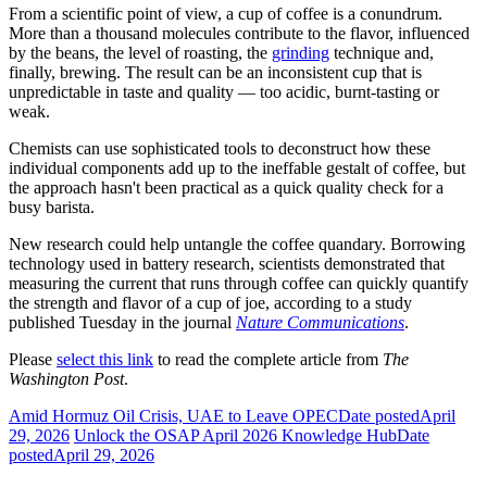
From a scientific point of view, a cup of coffee is a conundrum.
More than a thousand molecules contribute to the flavor, influenced
by the beans, the level of roasting, the
grinding
technique and,
finally, brewing. The result can be an inconsistent cup that is
unpredictable in taste and quality — too acidic, burnt-tasting or
weak.
Chemists can
use sophisticated tools to deconstruct how these
individual components add up to the ineffable gestalt of coffee, but
the approach hasn't been practical as a quick quality check for a
busy barista.
New research could help untangle the coffee quandary. Borrowing
technology used in battery research, scientists demonstrated that
measuring the current that runs through coffee can quickly quantify
the strength and flavor of a cup of joe, according to a study
published Tuesday in the journal
Nature Communications
.
Please
select this link
to read the complete article from
The
Washington Post
.
Amid Hormuz Oil Crisis, UAE to Leave OPEC
Date posted
April
29, 2026
Unlock the OSAP April 2026 Knowledge Hub
Date
posted
April 29, 2026