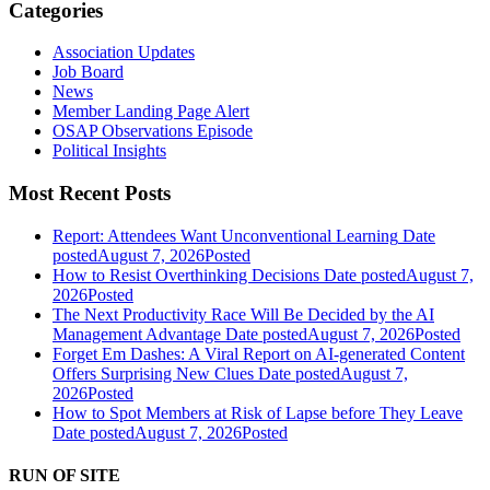
Categories
Association Updates
Job Board
News
Member Landing Page Alert
OSAP Observations Episode
Political Insights
Most Recent Posts
Report: Attendees Want Unconventional Learning
Date
posted
August 7, 2026
Posted
How to Resist Overthinking Decisions
Date posted
August 7,
2026
Posted
The Next Productivity Race Will Be Decided by the AI
Management Advantage
Date posted
August 7, 2026
Posted
Forget Em Dashes: A Viral Report on AI-generated Content
Offers Surprising New Clues
Date posted
August 7,
2026
Posted
How to Spot Members at Risk of Lapse before They Leave
Date posted
August 7, 2026
Posted
RUN OF SITE