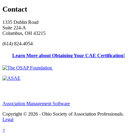
Contact
1335 Dublin Road
Suite 224-A
Columbus, OH 43215
(614) 824-4054
Learn More about Obtaining Your CAE Certification!
Association Management Software
Copyright © 2026 - Ohio Society of Association Professionals.
Legal
×