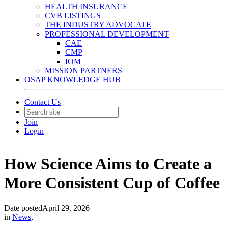
HEALTH INSURANCE
CVB LISTINGS
THE INDUSTRY ADVOCATE
PROFESSIONAL DEVELOPMENT
CAE
CMP
IOM
MISSION PARTNERS
OSAP KNOWLEDGE HUB
Contact Us
Join
Login
How Science Aims to Create a
More Consistent Cup of Coffee
Date posted
April 29, 2026
in
News
,