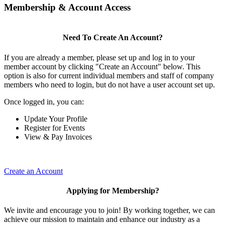
Membership & Account Access
Need To Create An Account?
If you are already a member, please set up and log in to your
member account by clicking "Create an Account" below. This
option is also for current individual members and staff of company
members who need to login, but do not have a user account set up.
Once logged in, you can:
Update Your Profile
Register for Events
View & Pay Invoices
Create an Account
Applying for Membership?
We invite and encourage you to join! By working together, we can
achieve our mission to maintain and enhance our industry as a