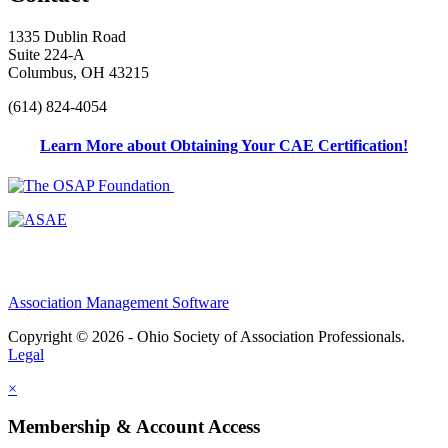
1335 Dublin Road
Suite 224-A
Columbus, OH 43215
(614) 824-4054
Learn More about Obtaining Your CAE Certification!
Association Management Software
Copyright © 2026 - Ohio Society of Association Professionals.
Legal
×
Membership & Account Access