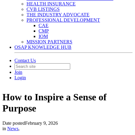
HEALTH INSURANCE
CVB LISTINGS
THE INDUSTRY ADVOCATE
PROFESSIONAL DEVELOPMENT
CAE
CMP
IOM
MISSION PARTNERS
OSAP KNOWLEDGE HUB
Contact Us
Join
Login
How to Inspire a Sense of
Purpose
Date posted
February 9, 2026
in
News
,