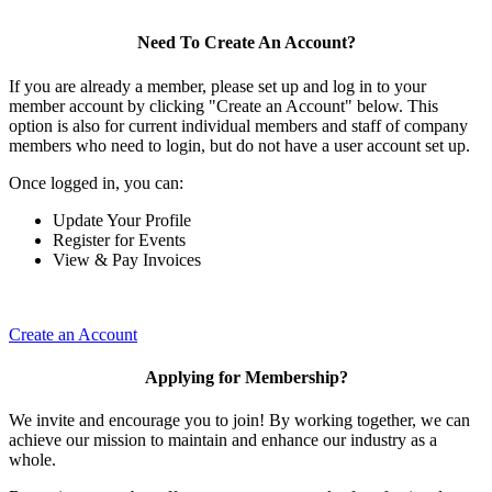
Need To Create An Account?
If you are already a member, please set up and log in to your
member account by clicking "Create an Account" below. This
option is also for current individual members and staff of company
members who need to login, but do not have a user account set up.
Once logged in, you can:
Update Your Profile
Register for Events
View & Pay Invoices
Create an Account
Applying for Membership?
We invite and encourage you to join! By working together, we can
achieve our mission to maintain and enhance our industry as a
whole.