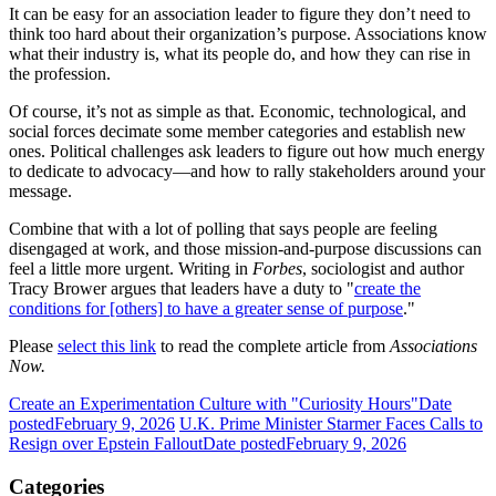
It can be easy for an association leader to figure they don’t need to
think too hard about their organization’s purpose. Associations know
what their industry is, what its people do, and how they can rise in
the profession.
Of course, it’s not as simple as that. Economic, technological, and
social forces decimate some member categories and establish new
ones. Political challenges ask leaders to figure out how much energy
to dedicate to advocacy—and how to rally stakeholders around your
message.
Combine that with a lot of polling that says people are feeling
disengaged at work, and those mission-and-purpose discussions can
feel a little more urgent. Writing in
Forbes
, sociologist and author
Tracy Brower argues that leaders have a duty to "
create the
conditions for [others] to have a greater sense of purpose
."
Please
select this link
to read the complete article from
Associations
Now.
Create an Experimentation Culture with "Curiosity Hours"
Date
posted
February 9, 2026
U.K. Prime Minister Starmer Faces Calls to
Resign over Epstein Fallout
Date posted
February 9, 2026
Categories