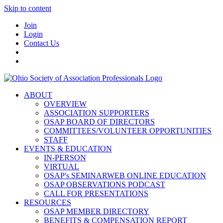
Skip to content
Join
Login
Contact Us
ABOUT
OVERVIEW
ASSOCIATION SUPPORTERS
OSAP BOARD OF DIRECTORS
COMMITTEES/VOLUNTEER OPPORTUNITIES
STAFF
EVENTS & EDUCATION
IN-PERSON
VIRTUAL
OSAP's SEMINARWEB ONLINE EDUCATION
OSAP OBSERVATIONS PODCAST
CALL FOR PRESENTATIONS
RESOURCES
OSAP MEMBER DIRECTORY
BENEFITS & COMPENSATION REPORT