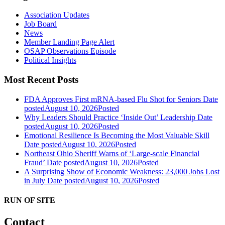
Association Updates
Job Board
News
Member Landing Page Alert
OSAP Observations Episode
Political Insights
Most Recent Posts
FDA Approves First mRNA-based Flu Shot for Seniors
Date
posted
August 10, 2026
Posted
Why Leaders Should Practice ‘Inside Out’ Leadership
Date
posted
August 10, 2026
Posted
Emotional Resilience Is Becoming the Most Valuable Skill
Date posted
August 10, 2026
Posted
Northeast Ohio Sheriff Warns of ‘Large-scale Financial
Fraud’
Date posted
August 10, 2026
Posted
A Surprising Show of Economic Weakness: 23,000 Jobs Lost
in July
Date posted
August 10, 2026
Posted
RUN OF SITE
Contact