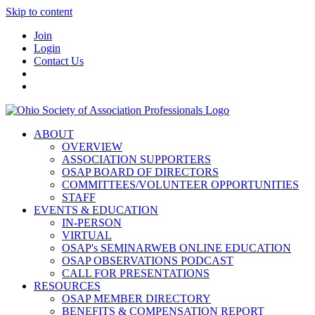
Skip to content
Join
Login
Contact Us
ABOUT
OVERVIEW
ASSOCIATION SUPPORTERS
OSAP BOARD OF DIRECTORS
COMMITTEES/VOLUNTEER OPPORTUNITIES
STAFF
EVENTS & EDUCATION
IN-PERSON
VIRTUAL
OSAP's SEMINARWEB ONLINE EDUCATION
OSAP OBSERVATIONS PODCAST
CALL FOR PRESENTATIONS
RESOURCES
OSAP MEMBER DIRECTORY
BENEFITS & COMPENSATION REPORT