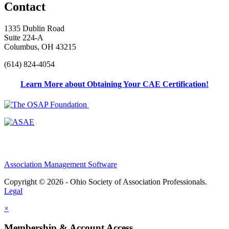
Contact
1335 Dublin Road
Suite 224-A
Columbus, OH 43215
(614) 824-4054
Learn More about Obtaining Your CAE Certification!
Association Management Software
Copyright © 2026 - Ohio Society of Association Professionals.
Legal
×
Membership & Account Access