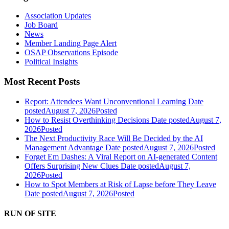
Association Updates
Job Board
News
Member Landing Page Alert
OSAP Observations Episode
Political Insights
Most Recent Posts
Report: Attendees Want Unconventional Learning
Date
posted
August 7, 2026
Posted
How to Resist Overthinking Decisions
Date posted
August 7,
2026
Posted
The Next Productivity Race Will Be Decided by the AI
Management Advantage
Date posted
August 7, 2026
Posted
Forget Em Dashes: A Viral Report on AI-generated Content
Offers Surprising New Clues
Date posted
August 7,
2026
Posted
How to Spot Members at Risk of Lapse before They Leave
Date posted
August 7, 2026
Posted
RUN OF SITE