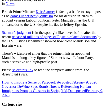
in
News
,
British Prime Minister
Keir Starmer
is facing a battle to stay in post
as he
comes under heavy criticism
for his decision in 2024 to
appoint veteran Labour politician Peter Mandelson as the U.K.
ambassador to the U.S. despite his ties to Jeffrey Epstein.
Starmer’s judgment
is in the spotlight like never before after the
recent
release of millions of pages of Epstein-related documents
by
the U.S. Justice Department showed how close Mandelson and
Epstein were.
There’s widespread anger that the prime minister appointed
Mandelson, long a key figure of Starmer’s own Labour Party, to
such a sensitive and high-profile post.
Please
select this link
to read the complete article from
The
Associated Press.
How to Inspire a Sense of Purpose
Date posted
February 9, 2026
Governor DeWine Says Bomb Threats Referencing Haitian
Immigrants Prompts Closures in Springfield,
Date posted
February 9,
2026
Categories