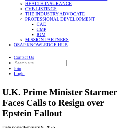
HEALTH INSURANCE
CVB LISTINGS
THE INDUSTRY ADVOCATE
PROFESSIONAL DEVELOPMENT
CAE
CMP
IOM
MISSION PARTNERS
OSAP KNOWLEDGE HUB
Contact Us
Join
Login
U.K. Prime Minister Starmer
Faces Calls to Resign over
Epstein Fallout
Date posted
February 9, 2026