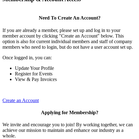
Need To Create An Account?
If you are already a member, please set up and log in to your
member account by clicking "Create an Account" below. This
option is also for current individual members and staff of company
members who need to login, but do not have a user account set up.
Once logged in, you can:
Update Your Profile
Register for Events
View & Pay Invoices
Create an Account
Applying for Membership?
We invite and encourage you to join! By working together, we can
achieve our mission to maintain and enhance our industry as a
whole.