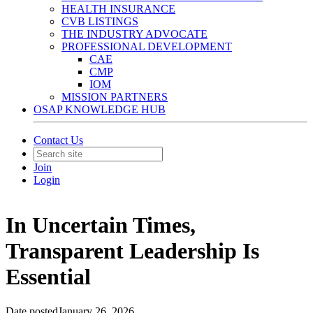
HEALTH INSURANCE
CVB LISTINGS
THE INDUSTRY ADVOCATE
PROFESSIONAL DEVELOPMENT
CAE
CMP
IOM
MISSION PARTNERS
OSAP KNOWLEDGE HUB
Contact Us
Join
Login
In Uncertain Times,
Transparent Leadership Is
Essential
Date posted
January 26, 2026