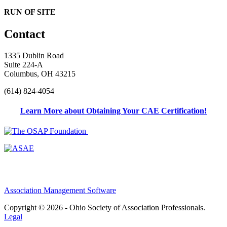
RUN OF SITE
Contact
1335 Dublin Road
Suite 224-A
Columbus, OH 43215
(614) 824-4054
Learn More about Obtaining Your CAE Certification!
Association Management Software
Copyright © 2026 - Ohio Society of Association Professionals.
Legal