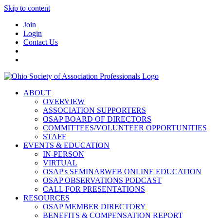
Skip to content
Join
Login
Contact Us
ABOUT
OVERVIEW
ASSOCIATION SUPPORTERS
OSAP BOARD OF DIRECTORS
COMMITTEES/VOLUNTEER OPPORTUNITIES
STAFF
EVENTS & EDUCATION
IN-PERSON
VIRTUAL
OSAP's SEMINARWEB ONLINE EDUCATION
OSAP OBSERVATIONS PODCAST
CALL FOR PRESENTATIONS
RESOURCES
OSAP MEMBER DIRECTORY
BENEFITS & COMPENSATION REPORT