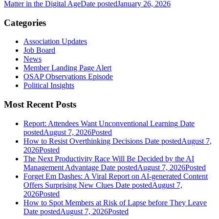
Matter in the Digital Age
Date posted
January 26, 2026
Categories
Association Updates
Job Board
News
Member Landing Page Alert
OSAP Observations Episode
Political Insights
Most Recent Posts
Report: Attendees Want Unconventional Learning
Date
posted
August 7, 2026
Posted
How to Resist Overthinking Decisions
Date posted
August 7,
2026
Posted
The Next Productivity Race Will Be Decided by the AI
Management Advantage
Date posted
August 7, 2026
Posted
Forget Em Dashes: A Viral Report on AI-generated Content
Offers Surprising New Clues
Date posted
August 7,
2026
Posted
How to Spot Members at Risk of Lapse before They Leave
Date posted
August 7, 2026
Posted