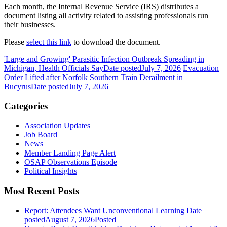
Each month, the Internal Revenue Service (IRS) distributes a
document listing all activity related to assisting professionals run
their businesses.
Please
select this link
to download the document.
'Large and Growing' Parasitic Infection Outbreak Spreading in
Michigan, Health Officials Say
Date posted
July 7, 2026
Evacuation
Order Lifted after Norfolk Southern Train Derailment in
Bucyrus
Date posted
July 7, 2026
Categories
Association Updates
Job Board
News
Member Landing Page Alert
OSAP Observations Episode
Political Insights
Most Recent Posts
Report: Attendees Want Unconventional Learning
Date
posted
August 7, 2026
Posted