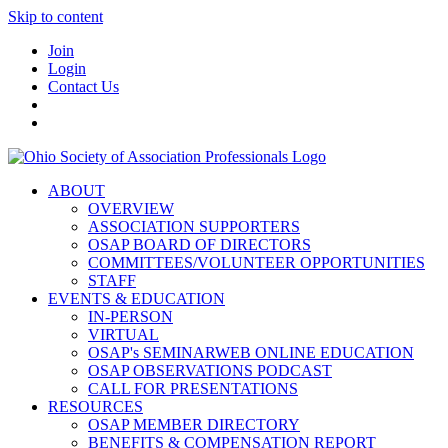
Skip to content
Join
Login
Contact Us
ABOUT
OVERVIEW
ASSOCIATION SUPPORTERS
OSAP BOARD OF DIRECTORS
COMMITTEES/VOLUNTEER OPPORTUNITIES
STAFF
EVENTS & EDUCATION
IN-PERSON
VIRTUAL
OSAP's SEMINARWEB ONLINE EDUCATION
OSAP OBSERVATIONS PODCAST
CALL FOR PRESENTATIONS
RESOURCES
OSAP MEMBER DIRECTORY
BENEFITS & COMPENSATION REPORT