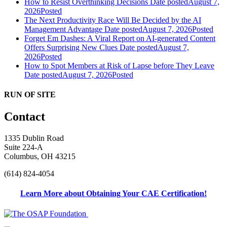
How to Resist Overthinking Decisions
Date posted
August 7,
2026
Posted
The Next Productivity Race Will Be Decided by the AI
Management Advantage
Date posted
August 7, 2026
Posted
Forget Em Dashes: A Viral Report on AI-generated Content
Offers Surprising New Clues
Date posted
August 7,
2026
Posted
How to Spot Members at Risk of Lapse before They Leave
Date posted
August 7, 2026
Posted
RUN OF SITE
Contact
1335 Dublin Road
Suite 224-A
Columbus, OH 43215
(614) 824-4054
Learn More about Obtaining Your CAE Certification!