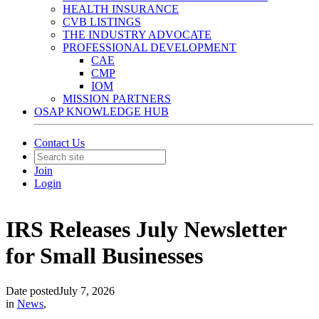
HEALTH INSURANCE
CVB LISTINGS
THE INDUSTRY ADVOCATE
PROFESSIONAL DEVELOPMENT
CAE
CMP
IOM
MISSION PARTNERS
OSAP KNOWLEDGE HUB
Contact Us
Join
Login
IRS Releases July Newsletter
for Small Businesses
Date posted
July 7, 2026
in
News
,