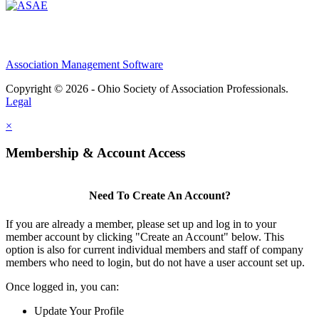
Association Management Software
Copyright © 2026 - Ohio Society of Association Professionals.
Legal
×
Membership & Account Access
Need To Create An Account?
If you are already a member, please set up and log in to your
member account by clicking "Create an Account" below. This
option is also for current individual members and staff of company
members who need to login, but do not have a user account set up.
Once logged in, you can:
Update Your Profile