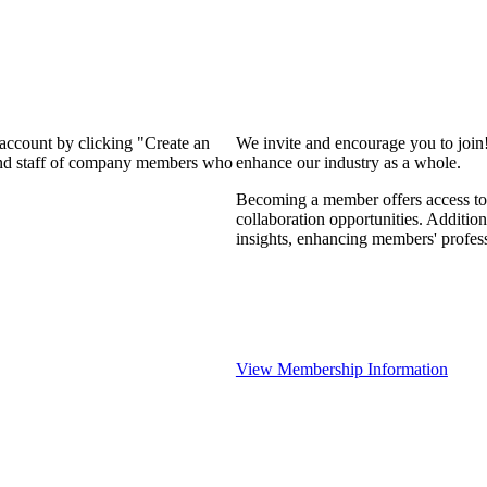
 account by clicking "Create an
We invite and encourage you to join
 and staff of company members who
enhance our industry as a whole.
Becoming a member offers access to 
collaboration opportunities. Addition
insights, enhancing members' profes
View Membership Information