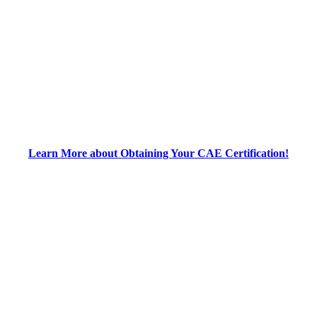
Learn More about Obtaining Your CAE Certification!