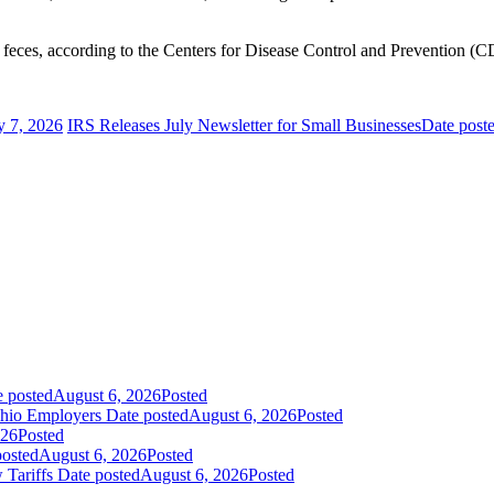
 feces, according to the Centers for Disease Control and Prevention (
y 7, 2026
IRS Releases July Newsletter for Small Businesses
Date post
e posted
August 6, 2026
Posted
Ohio Employers
Date posted
August 6, 2026
Posted
026
Posted
posted
August 6, 2026
Posted
 Tariffs
Date posted
August 6, 2026
Posted