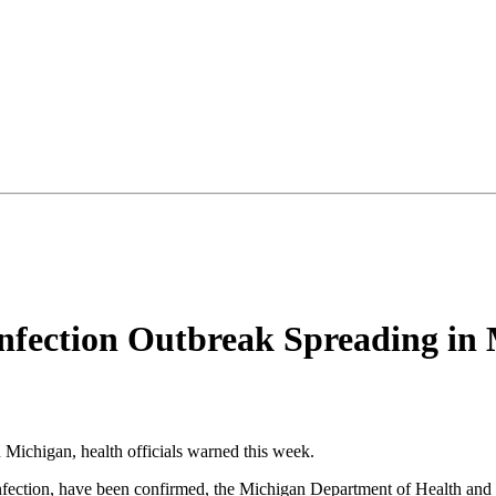
nfection Outbreak Spreading in 
n Michigan, health officials warned this week.
al infection, have been confirmed, the Michigan Department of Health