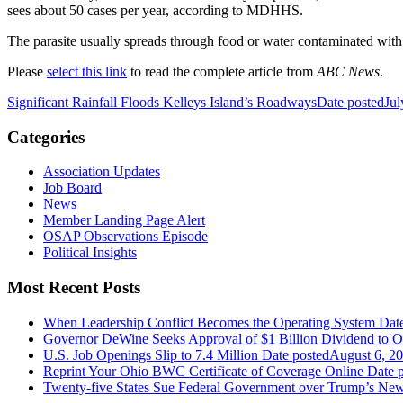
sees about 50 cases per year, according to MDHHS.
The parasite usually spreads through food or water contaminated with
Please
select this link
to read the complete article from
ABC News
.
Significant Rainfall Floods Kelleys Island’s Roadways
Date posted
Jul
Categories
Association Updates
Job Board
News
Member Landing Page Alert
OSAP Observations Episode
Political Insights
Most Recent Posts
When Leadership Conflict Becomes the Operating System
Dat
Governor DeWine Seeks Approval of $1 Billion Dividend to 
U.S. Job Openings Slip to 7.4 Million
Date posted
August 6, 2
Reprint Your Ohio BWC Certificate of Coverage Online
Date 
Twenty-five States Sue Federal Government over Trump’s New