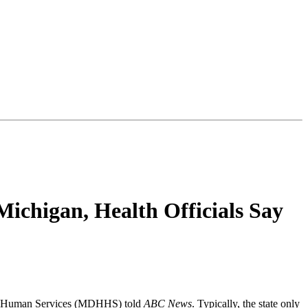
Michigan, Health Officials Say
 and Human Services (MDHHS) told
ABC News
. Typically, the state only