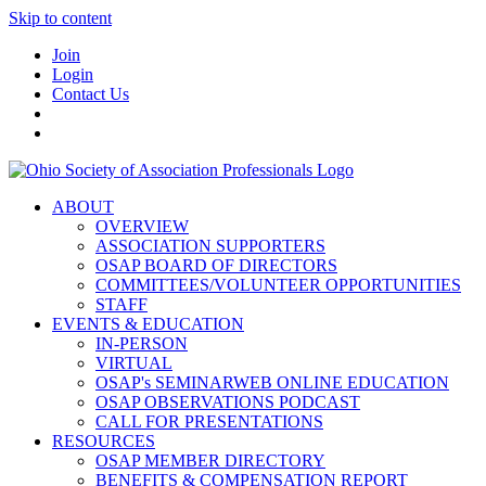
Skip to content
Join
Login
Contact Us
ABOUT
OVERVIEW
ASSOCIATION SUPPORTERS
OSAP BOARD OF DIRECTORS
COMMITTEES/VOLUNTEER OPPORTUNITIES
STAFF
EVENTS & EDUCATION
IN-PERSON
VIRTUAL
OSAP's SEMINARWEB ONLINE EDUCATION
OSAP OBSERVATIONS PODCAST
CALL FOR PRESENTATIONS
RESOURCES
OSAP MEMBER DIRECTORY
BENEFITS & COMPENSATION REPORT