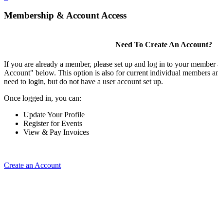
Membership & Account Access
Need To Create An Account?
If you are already a member, please set up and log in to your member
Account" below. This option is also for current individual members
need to login, but do not have a user account set up.
Once logged in, you can:
Update Your Profile
Register for Events
View & Pay Invoices
Create an Account