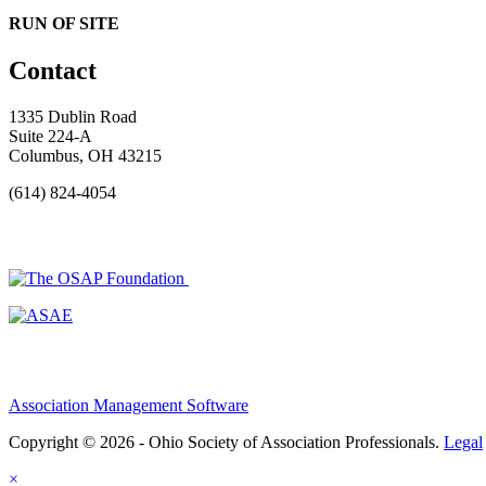
RUN OF SITE
Contact
1335 Dublin Road
Suite 224-A
Columbus, OH 43215
(614) 824-4054
Association Management Software
Copyright © 2026 - Ohio Society of Association Professionals.
Legal
×