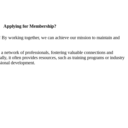
Applying for Membership?
! By working together, we can achieve our mission to maintain and
a network of professionals, fostering valuable connections and
ally, it often provides resources, such as training programs or industry
sional development.