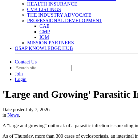
HEALTH INSURANCE
CVB LISTINGS
THE INDUSTRY ADVOCATE
PROFESSIONAL DEVELOPMENT
CAE
CMP
IOM
MISSION PARTNERS
OSAP KNOWLEDGE HUB
Contact Us
Join
Login
'Large and Growing' Parasitic I
Date posted
July 7, 2026
in
News
,
A "large and growing" outbreak of a parasitic infection is spreading i
As of Thursday, more than 300 cases of cyclosporiasis, an intestin