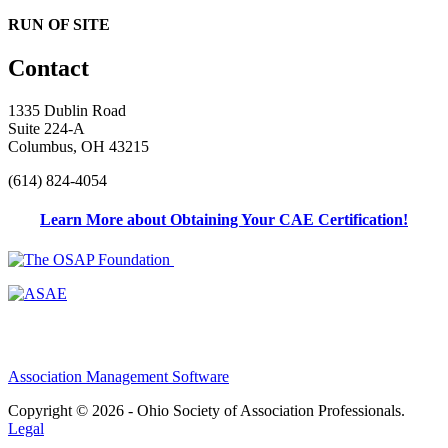
RUN OF SITE
Contact
1335 Dublin Road
Suite 224-A
Columbus, OH 43215
(614) 824-4054
Learn More about Obtaining Your CAE Certification!
Association Management Software
Copyright © 2026 - Ohio Society of Association Professionals.
Legal