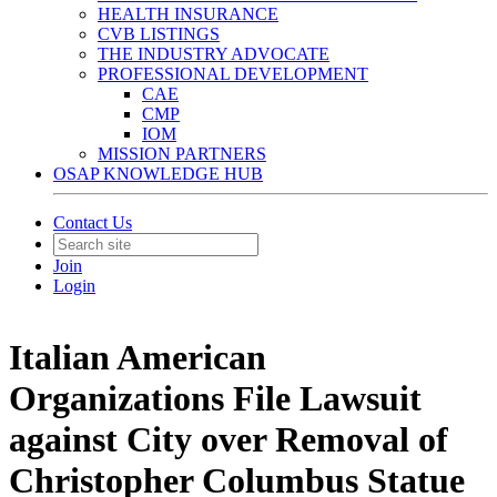
HEALTH INSURANCE
CVB LISTINGS
THE INDUSTRY ADVOCATE
PROFESSIONAL DEVELOPMENT
CAE
CMP
IOM
MISSION PARTNERS
OSAP KNOWLEDGE HUB
Contact Us
Join
Login
Italian American
Organizations File Lawsuit
against City over Removal of
Christopher Columbus Statue