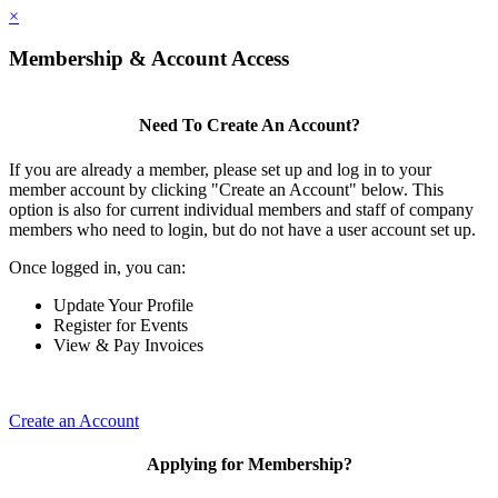
×
Membership & Account Access
Need To Create An Account?
If you are already a member, please set up and log in to your
member account by clicking "Create an Account" below. This
option is also for current individual members and staff of company
members who need to login, but do not have a user account set up.
Once logged in, you can:
Update Your Profile
Register for Events
View & Pay Invoices
Create an Account
Applying for Membership?