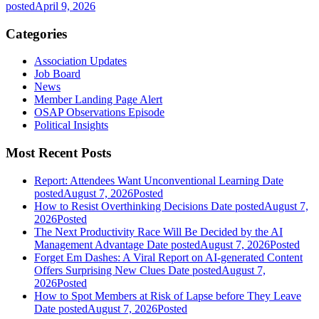
posted
April 9, 2026
Categories
Association Updates
Job Board
News
Member Landing Page Alert
OSAP Observations Episode
Political Insights
Most Recent Posts
Report: Attendees Want Unconventional Learning
Date
posted
August 7, 2026
Posted
How to Resist Overthinking Decisions
Date posted
August 7,
2026
Posted
The Next Productivity Race Will Be Decided by the AI
Management Advantage
Date posted
August 7, 2026
Posted
Forget Em Dashes: A Viral Report on AI-generated Content
Offers Surprising New Clues
Date posted
August 7,
2026
Posted
How to Spot Members at Risk of Lapse before They Leave
Date posted
August 7, 2026
Posted