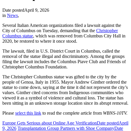
Date posted
April 9, 2026
in
News
,
Several Italian American organizations filed a lawsuit against the
City of Columbus on Tuesday, demanding that the
Christopher
Columbus statue
, which was removed from Columbus City Hall in
2020, be restored to where it once stood.
The lawsuit, filed in U.S. District Court in Columbus, called the
removal of the statue illegal and discriminatory. Among the groups
filing the lawsuit includes the Columbus Piave Club and Friends of
Christopher Columbus Foundation.
The Christopher Columbus statue was gifted to the city by the
people of Genoa, Italy in 1955. Mayor Andrew Ginther ordered the
statue to come down, saying at the time it did not represent the city’s
values. Ginther cited concerns from Indigenous communities who
viewed it as a symbol of violence and cultural loss. The statue has
been sitting in an unknown storage location since its abrupt removal.
Please
select this link
to read the complete article from
WBNS-10TV.
Europe Gets Serious about Online Age Verification
Date posted
April
9, 2026
Transplantation Group Partners with Shoe Company
Date