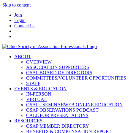
Skip to content
Join
Login
Contact Us
ABOUT
OVERVIEW
ASSOCIATION SUPPORTERS
OSAP BOARD OF DIRECTORS
COMMITTEES/VOLUNTEER OPPORTUNITIES
STAFF
EVENTS & EDUCATION
IN-PERSON
VIRTUAL
OSAP's SEMINARWEB ONLINE EDUCATION
OSAP OBSERVATIONS PODCAST
CALL FOR PRESENTATIONS
RESOURCES
OSAP MEMBER DIRECTORY
BENEFITS & COMPENSATION REPORT