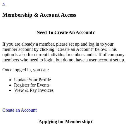
×
Membership & Account Access
Need To Create An Account?
If you are already a member, please set up and log in to your
member account by clicking "Create an Account" below. This
option is also for current individual members and staff of company
members who need to login, but do not have a user account set up.
Once logged in, you can:
Update Your Profile
Register for Events
View & Pay Invoices
Create an Account
Applying for Membership?