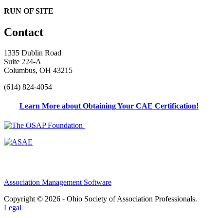
RUN OF SITE
Contact
1335 Dublin Road
Suite 224-A
Columbus, OH 43215
(614) 824-4054
Learn More about Obtaining Your CAE Certification!
Association Management Software
Copyright © 2026 - Ohio Society of Association Professionals.
Legal