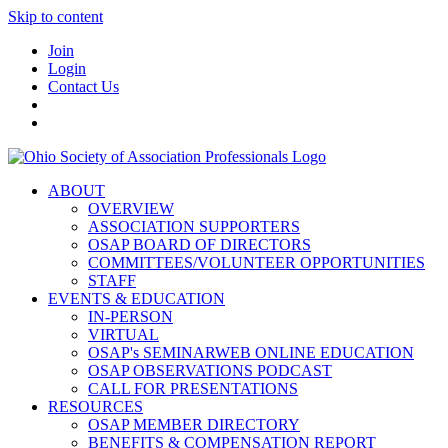
Skip to content
Join
Login
Contact Us
ABOUT
OVERVIEW
ASSOCIATION SUPPORTERS
OSAP BOARD OF DIRECTORS
COMMITTEES/VOLUNTEER OPPORTUNITIES
STAFF
EVENTS & EDUCATION
IN-PERSON
VIRTUAL
OSAP's SEMINARWEB ONLINE EDUCATION
OSAP OBSERVATIONS PODCAST
CALL FOR PRESENTATIONS
RESOURCES
OSAP MEMBER DIRECTORY
BENEFITS & COMPENSATION REPORT