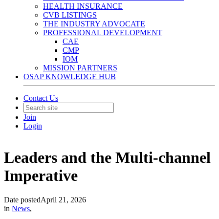
HEALTH INSURANCE
CVB LISTINGS
THE INDUSTRY ADVOCATE
PROFESSIONAL DEVELOPMENT
CAE
CMP
IOM
MISSION PARTNERS
OSAP KNOWLEDGE HUB
Contact Us
Join
Login
Leaders and the Multi-channel
Imperative
Date posted
April 21, 2026
in
News
,