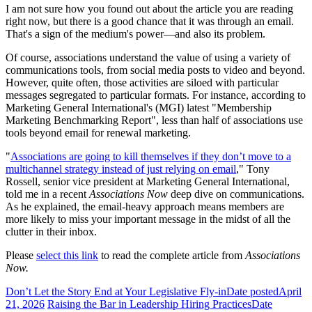
I am not sure how you found out about the article you are reading
right now, but there is a good chance that it was through an email.
That's a sign of the medium's power—and also its problem.
Of course, associations understand the value of using a variety of
communications tools, from social media posts to video and beyond.
However, quite often, those activities are siloed with particular
messages segregated to particular formats. For instance, according to
Marketing General International's (MGI) latest "Membership
Marketing Benchmarking Report", less than half of associations use
tools beyond email for renewal marketing.
"
Associations are going to kill themselves if they don’t move to a
multichannel strategy instead of just relying on email
," Tony
Rossell, senior vice president at Marketing General International,
told me in a recent
Associations Now
deep dive on communications.
As he explained, the email-heavy approach means members are
more likely to miss your important message in the midst of all the
clutter in their inbox.
Please
select this link
to read the complete article from
Associations
Now.
Don’t Let the Story End at Your Legislative Fly-in
Date posted
April
21, 2026
Raising the Bar in Leadership Hiring Practices
Date