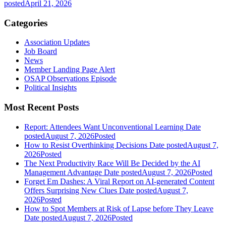
posted
April 21, 2026
Categories
Association Updates
Job Board
News
Member Landing Page Alert
OSAP Observations Episode
Political Insights
Most Recent Posts
Report: Attendees Want Unconventional Learning
Date
posted
August 7, 2026
Posted
How to Resist Overthinking Decisions
Date posted
August 7,
2026
Posted
The Next Productivity Race Will Be Decided by the AI
Management Advantage
Date posted
August 7, 2026
Posted
Forget Em Dashes: A Viral Report on AI-generated Content
Offers Surprising New Clues
Date posted
August 7,
2026
Posted
How to Spot Members at Risk of Lapse before They Leave
Date posted
August 7, 2026
Posted