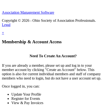
Association Management Software
Copyright © 2026 - Ohio Society of Association Professionals.
Legal
×
Membership & Account Access
Need To Create An Account?
If you are already a member, please set up and log in to your
member account by clicking "Create an Account" below. This
option is also for current individual members and staff of company
members who need to login, but do not have a user account set up.
Once logged in, you can:
Update Your Profile
Register for Events
View & Pay Invoices