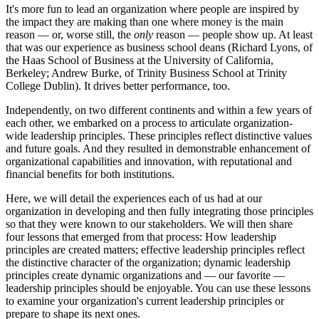
It's more fun to lead an organization where people are inspired by
the impact they are making than one where money is the main
reason — or, worse still, the
only
reason — people show up. At least
that was our experience as business school deans (Richard Lyons, of
the Haas School of Business at the University of California,
Berkeley; Andrew Burke, of Trinity Business School at Trinity
College Dublin). It drives better performance, too.
Independently, on two different continents and within a few years of
each other, we embarked on a process to articulate organization-
wide leadership principles. These principles reflect distinctive values
and future goals. And they resulted in demonstrable enhancement of
organizational capabilities and innovation, with reputational and
financial benefits for both institutions.
Here, we will detail the experiences each of us had at our
organization in developing and then fully integrating those principles
so that they were known to our stakeholders. We will then share
four lessons that emerged from that process: How leadership
principles are created matters; effective leadership principles reflect
the distinctive character of the organization; dynamic leadership
principles create dynamic organizations and — our favorite —
leadership principles should be enjoyable. You can use these lessons
to examine your organization's current leadership principles or
prepare to shape its next ones.