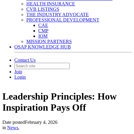
HEALTH INSURANCE
CVB LISTINGS
THE INDUSTRY ADVOCATE
PROFESSIONAL DEVELOPMENT
CAE
CMP
IOM
MISSION PARTNERS
OSAP KNOWLEDGE HUB
Contact Us
Join
Login
Leadership Principles: How
Inspiration Pays Off
Date posted
February 4, 2026
in
News
,