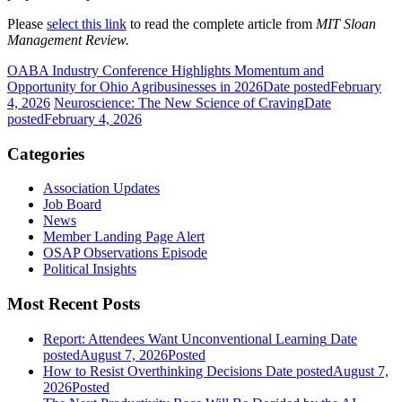
Please
select this link
to read the complete article from
MIT Sloan
Management Review.
OABA Industry Conference Highlights Momentum and
Opportunity for Ohio Agribusinesses in 2026
Date posted
February
4, 2026
Neuroscience: The New Science of Craving
Date
posted
February 4, 2026
Categories
Association Updates
Job Board
News
Member Landing Page Alert
OSAP Observations Episode
Political Insights
Most Recent Posts
Report: Attendees Want Unconventional Learning
Date
posted
August 7, 2026
Posted
How to Resist Overthinking Decisions
Date posted
August 7,
2026
Posted