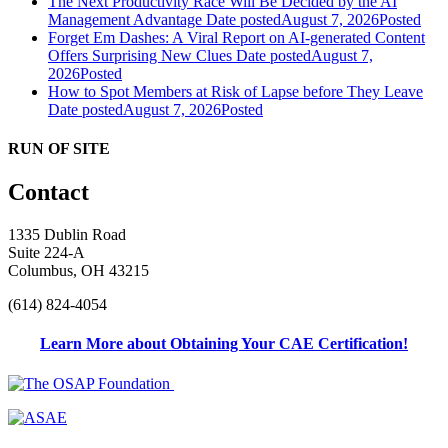
The Next Productivity Race Will Be Decided by the AI
Management Advantage
Date posted
August 7, 2026
Posted
Forget Em Dashes: A Viral Report on AI-generated Content
Offers Surprising New Clues
Date posted
August 7,
2026
Posted
How to Spot Members at Risk of Lapse before They Leave
Date posted
August 7, 2026
Posted
RUN OF SITE
Contact
1335 Dublin Road
Suite 224-A
Columbus, OH 43215
(614) 824-4054
Learn More about Obtaining Your CAE Certification!