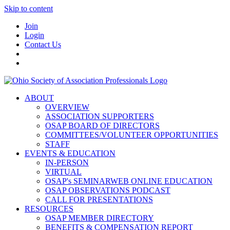
Skip to content
Join
Login
Contact Us
ABOUT
OVERVIEW
ASSOCIATION SUPPORTERS
OSAP BOARD OF DIRECTORS
COMMITTEES/VOLUNTEER OPPORTUNITIES
STAFF
EVENTS & EDUCATION
IN-PERSON
VIRTUAL
OSAP's SEMINARWEB ONLINE EDUCATION
OSAP OBSERVATIONS PODCAST
CALL FOR PRESENTATIONS
RESOURCES
OSAP MEMBER DIRECTORY
BENEFITS & COMPENSATION REPORT