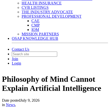
HEALTH INSURANCE
CVB LISTINGS
THE INDUSTRY ADVOCATE
PROFESSIONAL DEVELOPMENT
CAE
CMP
IOM
MISSION PARTNERS
OSAP KNOWLEDGE HUB
Contact Us
Join
Login
Philosophy of Mind Cannot
Explain Artificial Intelligence
Date posted
July 9, 2026
in
News
,