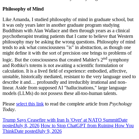
Philosophy of Mind
Like Amanda, I studied philosophy of mind in graduate school, but
it was only years later in another graduate program studying
Buddhism with Alan Wallace and then through years as a clinical
psychotherapist treating patients that I came to believe that Western
philosophy may be asking the wrong questions. Philosophy of mind
tends to ask what consciousness "is" in abstraction, as though one
might define it with the sort of precision one brings to problems of
nd
logic. But the consciousness that created Mahler's 2
symphony
and Rothko's totems is not awaiting a scientific formulation or
calculation. It is a lived field of experience: embodied, affective,
unstable, historically mediated, resistant to the very language used to
describe it and… profoundly and irreducibly irrational and non-
linear. Aside from supposed AI "hallucinations," large language
models (LLMs) do not possess these all-too-human talents.
Please
select this link
to read the complete article from
Psychology
Today
.
Trump Says Ceasefire with Iran Is 'Over' at NATO Summit
Date
posted
July 8, 2026
How to Stop ChatGPT from Ruining How You
Think
Date posted
July 9, 2026