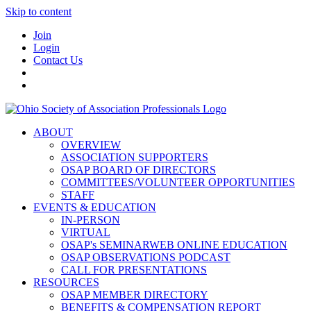
Skip to content
Join
Login
Contact Us
ABOUT
OVERVIEW
ASSOCIATION SUPPORTERS
OSAP BOARD OF DIRECTORS
COMMITTEES/VOLUNTEER OPPORTUNITIES
STAFF
EVENTS & EDUCATION
IN-PERSON
VIRTUAL
OSAP's SEMINARWEB ONLINE EDUCATION
OSAP OBSERVATIONS PODCAST
CALL FOR PRESENTATIONS
RESOURCES
OSAP MEMBER DIRECTORY
BENEFITS & COMPENSATION REPORT