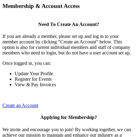
Membership & Account Access
Need To Create An Account?
If you are already a member, please set up and log in to your
member account by clicking "Create an Account" below. This
option is also for current individual members and staff of company
members who need to login, but do not have a user account set up.
Once logged in, you can:
Update Your Profile
Register for Events
View & Pay Invoices
Create an Account
Applying for Membership?
We invite and encourage you to join! By working together, we can
achieve our mission to maintain and enhance our industry as a