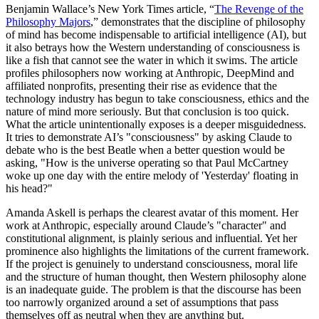
Benjamin Wallace’s New York Times article, “
The Revenge of the
Philosophy Majors
,” demonstrates that the discipline of philosophy
of mind has become indispensable to artificial intelligence (AI), but
it also betrays how the Western understanding of consciousness is
like a fish that cannot see the water in which it swims. The article
profiles philosophers now working at Anthropic, DeepMind and
affiliated nonprofits, presenting their rise as evidence that the
technology industry has begun to take consciousness, ethics and the
nature of mind more seriously. But that conclusion is too quick.
What the article unintentionally exposes is a deeper misguidedness.
It tries to demonstrate AI’s "consciousness" by asking Claude to
debate who is the best Beatle when a better question would be
asking, "How is the universe operating so that Paul McCartney
woke up one day with the entire melody of 'Yesterday' floating in
his head?"
Amanda Askell is perhaps the clearest avatar of this moment. Her
work at Anthropic, especially around Claude’s "character" and
constitutional alignment, is plainly serious and influential. Yet her
prominence also highlights the limitations of the current framework.
If the project is genuinely to understand consciousness, moral life
and the structure of human thought, then Western philosophy alone
is an inadequate guide. The problem is that the discourse has been
too narrowly organized around a set of assumptions that pass
themselves off as neutral when they are anything but.