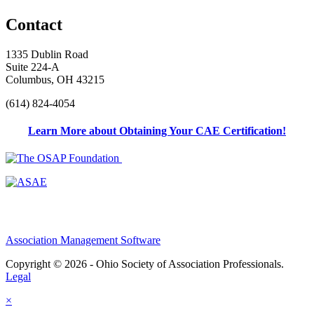
Contact
1335 Dublin Road
Suite 224-A
Columbus, OH 43215
(614) 824-4054
Learn More about Obtaining Your CAE Certification!
Association Management Software
Copyright © 2026 - Ohio Society of Association Professionals.
Legal
×