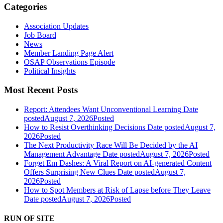
Categories
Association Updates
Job Board
News
Member Landing Page Alert
OSAP Observations Episode
Political Insights
Most Recent Posts
Report: Attendees Want Unconventional Learning
Date
posted
August 7, 2026
Posted
How to Resist Overthinking Decisions
Date posted
August 7,
2026
Posted
The Next Productivity Race Will Be Decided by the AI
Management Advantage
Date posted
August 7, 2026
Posted
Forget Em Dashes: A Viral Report on AI-generated Content
Offers Surprising New Clues
Date posted
August 7,
2026
Posted
How to Spot Members at Risk of Lapse before They Leave
Date posted
August 7, 2026
Posted
RUN OF SITE