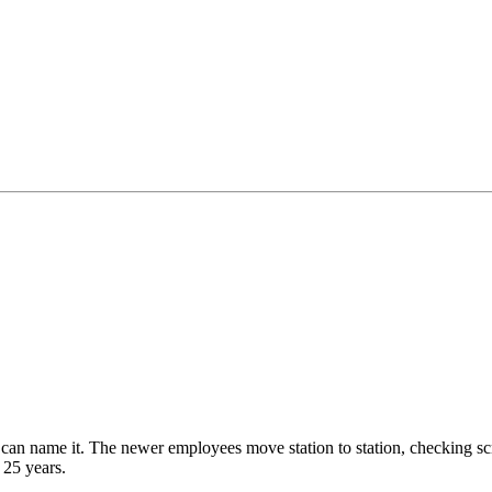
u can name it. The newer employees move station to station, checking 
 25 years.