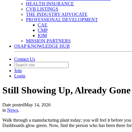
HEALTH INSURANCE
CVB LISTINGS
THE INDUSTRY ADVOCATE
PROFESSIONAL DEVELOPMENT
CAE
CMP
IOM
MISSION PARTNERS
OSAP KNOWLEDGE HUB
Contact Us
Join
Login
Still Showing Up, Already Gone
Date posted
May 14, 2026
in
News
,
Walk through a manufacturing plant today; you will feel it before yo
Dashboards glow green. Now, find the person who has been there for