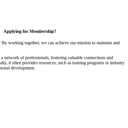
Applying for Membership?
! By working together, we can achieve our mission to maintain and
a network of professionals, fostering valuable connections and
ally, it often provides resources, such as training programs or industry
sional development.