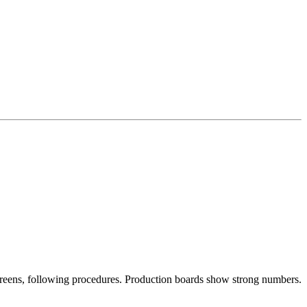
screens, following procedures. Production boards show strong numbers.