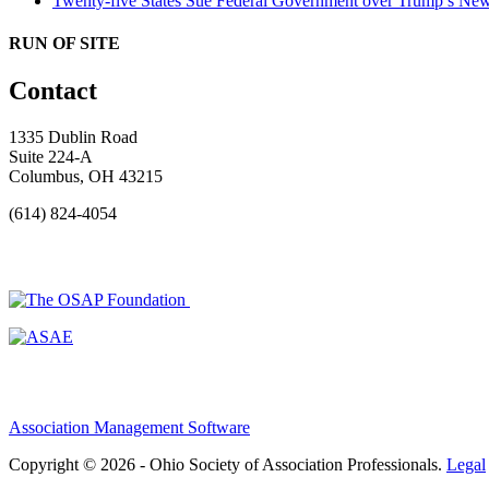
Twenty-five States Sue Federal Government over Trump’s New
RUN OF SITE
Contact
1335 Dublin Road
Suite 224-A
Columbus, OH 43215
(614) 824-4054
Association Management Software
Copyright © 2026 - Ohio Society of Association Professionals.
Legal