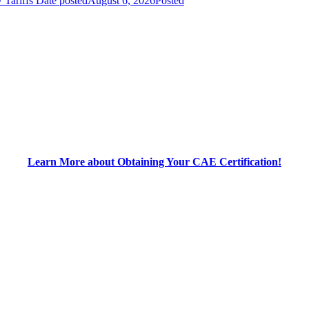
 Tariffs
Date posted
August 6, 2026
Posted
Learn More about Obtaining Your CAE Certification!