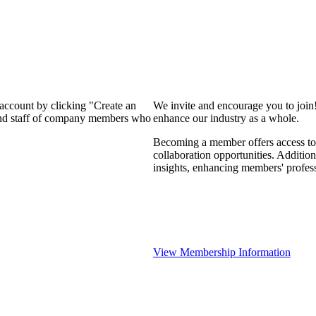
 account by clicking "Create an
We invite and encourage you to join
 and staff of company members who
enhance our industry as a whole.
Becoming a member offers access to 
collaboration opportunities. Addition
insights, enhancing members' profes
View Membership Information