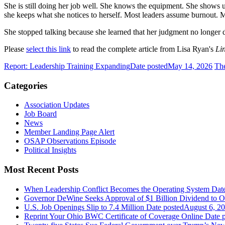
She is still doing her job well. She knows the equipment. She shows 
she keeps what she notices to herself. Most leaders assume burnout. 
She stopped talking because she learned that her judgment no longer d
Please
select this link
to read the complete article from Lisa Ryan's
Li
Report: Leadership Training Expanding
Date posted
May 14, 2026
The
Categories
Association Updates
Job Board
News
Member Landing Page Alert
OSAP Observations Episode
Political Insights
Most Recent Posts
When Leadership Conflict Becomes the Operating System
Dat
Governor DeWine Seeks Approval of $1 Billion Dividend to 
U.S. Job Openings Slip to 7.4 Million
Date posted
August 6, 2
Reprint Your Ohio BWC Certificate of Coverage Online
Date 