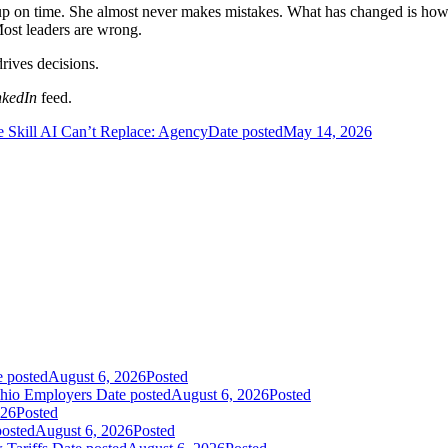
up on time. She almost never makes mistakes. What has changed is how of
Most leaders are wrong.
rives decisions.
nkedIn
feed.
 Skill AI Can’t Replace: Agency
Date posted
May 14, 2026
e posted
August 6, 2026
Posted
Ohio Employers
Date posted
August 6, 2026
Posted
026
Posted
posted
August 6, 2026
Posted