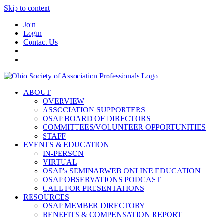
Skip to content
Join
Login
Contact Us
ABOUT
OVERVIEW
ASSOCIATION SUPPORTERS
OSAP BOARD OF DIRECTORS
COMMITTEES/VOLUNTEER OPPORTUNITIES
STAFF
EVENTS & EDUCATION
IN-PERSON
VIRTUAL
OSAP's SEMINARWEB ONLINE EDUCATION
OSAP OBSERVATIONS PODCAST
CALL FOR PRESENTATIONS
RESOURCES
OSAP MEMBER DIRECTORY
BENEFITS & COMPENSATION REPORT