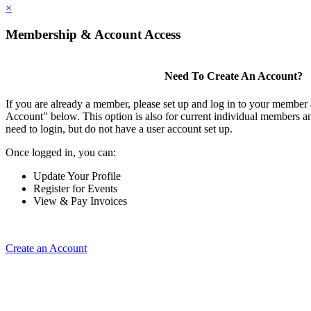
×
Membership & Account Access
Need To Create An Account?
If you are already a member, please set up and log in to your member
Account" below. This option is also for current individual members
need to login, but do not have a user account set up.
Once logged in, you can:
Update Your Profile
Register for Events
View & Pay Invoices
Create an Account