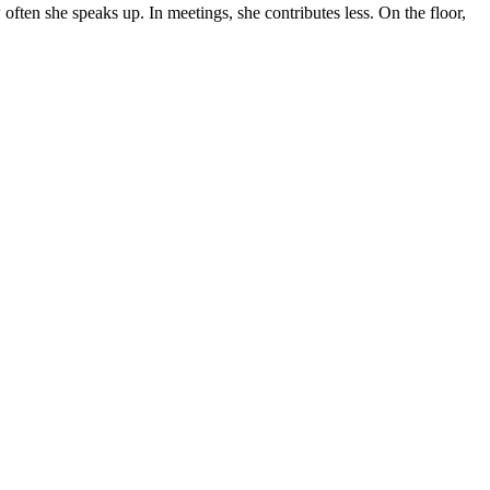
ten she speaks up. In meetings, she contributes less. On the floor,