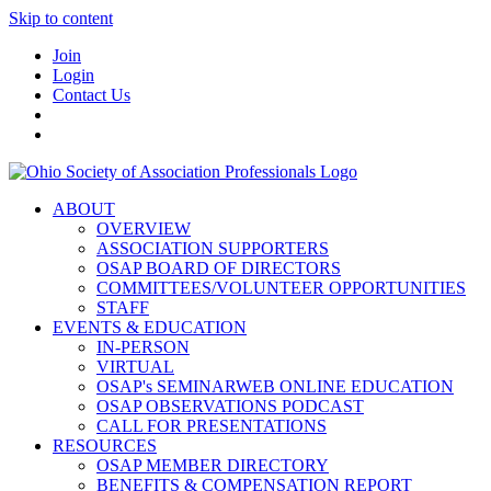
Skip to content
Join
Login
Contact Us
ABOUT
OVERVIEW
ASSOCIATION SUPPORTERS
OSAP BOARD OF DIRECTORS
COMMITTEES/VOLUNTEER OPPORTUNITIES
STAFF
EVENTS & EDUCATION
IN-PERSON
VIRTUAL
OSAP's SEMINARWEB ONLINE EDUCATION
OSAP OBSERVATIONS PODCAST
CALL FOR PRESENTATIONS
RESOURCES
OSAP MEMBER DIRECTORY
BENEFITS & COMPENSATION REPORT