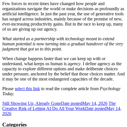
Few forces in recent times have changed how people and
organizations navigate the world or make decisions as profoundly as
artificial intelligence. In just the past year, the use of generative tools
has surged across industries, mainly because of the promise of new,
ever-increasing productivity gains. But in the race to keep up, many
of us are giving up our agency.
What started as a partnership with technology meant to extend
human potential is now turning into a gradual handover of the very
judgment that got us to this point.
When change happens faster than we can keep up with or
understand, what keeps us human is
agency
. I define agency as the
capacity to explore different options and make deliberate choices
under pressure, anchored by the belief that those choices matter. And
it may be one of the most endangered capacities of the decade.
Please
select this link
to read the complete article from
Psychology
Today.
Still Showing Up, Already Gone
Date posted
May 14, 2026
The
Creative Risk of Letting AI Do All Your Work
Date posted
May 14,
2026
Categories