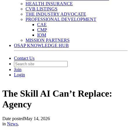
HEALTH INSURANCE
CVB LISTINGS
THE INDUSTRY ADVOCATE
PROFESSIONAL DEVELOPMENT
CAE
CMP
IOM
MISSION PARTNERS
OSAP KNOWLEDGE HUB
Contact Us
Join
Login
The Skill AI Can’t Replace:
Agency
Date posted
May 14, 2026
in
News
,