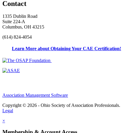
Contact
1335 Dublin Road
Suite 224-A
Columbus, OH 43215
(614) 824-4054
Learn More about Obtaining Your CAE Certification!
Association Management Software
Copyright © 2026 - Ohio Society of Association Professionals.
Legal
×
Membership & Account Access