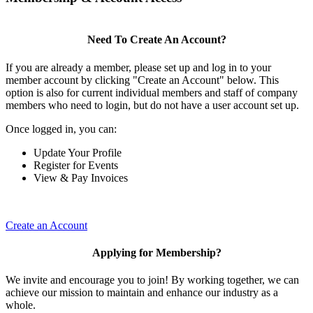
Need To Create An Account?
If you are already a member, please set up and log in to your
member account by clicking "Create an Account" below. This
option is also for current individual members and staff of company
members who need to login, but do not have a user account set up.
Once logged in, you can:
Update Your Profile
Register for Events
View & Pay Invoices
Create an Account
Applying for Membership?
We invite and encourage you to join! By working together, we can
achieve our mission to maintain and enhance our industry as a
whole.