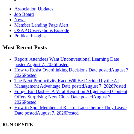
Association Updates
Job Board
News
Member Landing Page Alert
OSAP Observations Episode
Political Insights
Most Recent Posts
Report: Attendees Want Unconventional Learning
Date
posted
August 7, 2026
Posted
How to Resist Overthinking Decisions
Date posted
August 7,
2026
Posted
The Next Productivity Race Will Be Decided by the AI
Management Advantage
Date posted
August 7, 2026
Posted
Forget Em Dashes: A Viral Report on AI-generated Content
Offers Surprising New Clues
Date posted
August 7,
2026
Posted
How to Spot Members at Risk of Lapse before They Leave
Date posted
August 7, 2026
Posted
RUN OF SITE