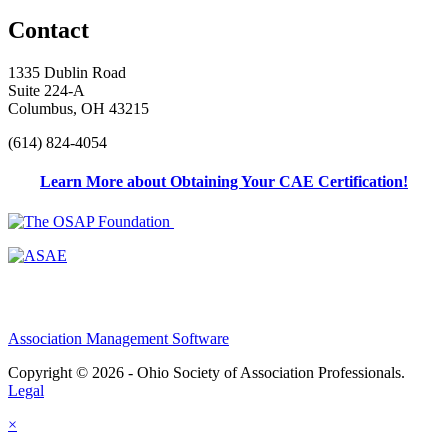
Contact
1335 Dublin Road
Suite 224-A
Columbus, OH 43215
(614) 824-4054
Learn More about Obtaining Your CAE Certification!
Association Management Software
Copyright © 2026 - Ohio Society of Association Professionals.
Legal
×