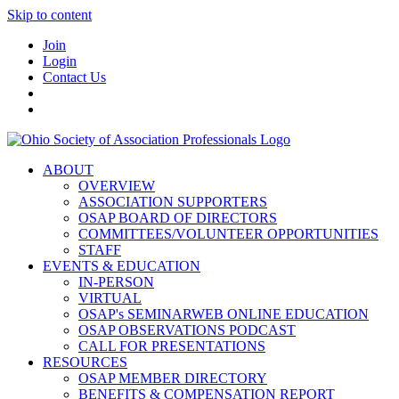
Skip to content
Join
Login
Contact Us
ABOUT
OVERVIEW
ASSOCIATION SUPPORTERS
OSAP BOARD OF DIRECTORS
COMMITTEES/VOLUNTEER OPPORTUNITIES
STAFF
EVENTS & EDUCATION
IN-PERSON
VIRTUAL
OSAP's SEMINARWEB ONLINE EDUCATION
OSAP OBSERVATIONS PODCAST
CALL FOR PRESENTATIONS
RESOURCES
OSAP MEMBER DIRECTORY
BENEFITS & COMPENSATION REPORT