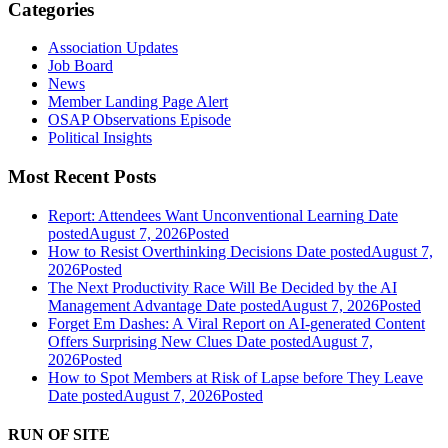
Categories
Association Updates
Job Board
News
Member Landing Page Alert
OSAP Observations Episode
Political Insights
Most Recent Posts
Report: Attendees Want Unconventional Learning
Date
posted
August 7, 2026
Posted
How to Resist Overthinking Decisions
Date posted
August 7,
2026
Posted
The Next Productivity Race Will Be Decided by the AI
Management Advantage
Date posted
August 7, 2026
Posted
Forget Em Dashes: A Viral Report on AI-generated Content
Offers Surprising New Clues
Date posted
August 7,
2026
Posted
How to Spot Members at Risk of Lapse before They Leave
Date posted
August 7, 2026
Posted
RUN OF SITE