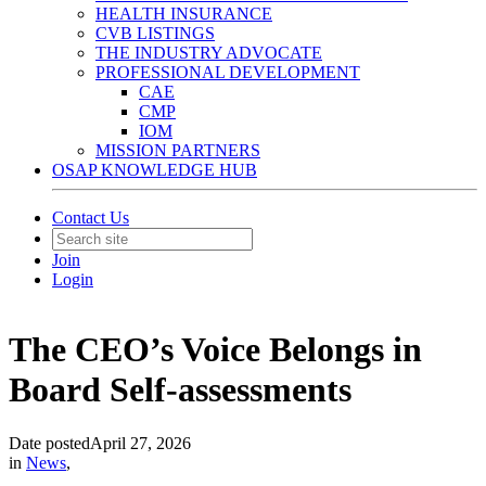
HEALTH INSURANCE
CVB LISTINGS
THE INDUSTRY ADVOCATE
PROFESSIONAL DEVELOPMENT
CAE
CMP
IOM
MISSION PARTNERS
OSAP KNOWLEDGE HUB
Contact Us
Join
Login
The CEO’s Voice Belongs in
Board Self-assessments
Date posted
April 27, 2026
in
News
,