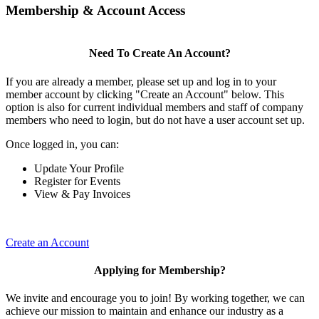
Membership & Account Access
Need To Create An Account?
If you are already a member, please set up and log in to your
member account by clicking "Create an Account" below. This
option is also for current individual members and staff of company
members who need to login, but do not have a user account set up.
Once logged in, you can:
Update Your Profile
Register for Events
View & Pay Invoices
Create an Account
Applying for Membership?
We invite and encourage you to join! By working together, we can
achieve our mission to maintain and enhance our industry as a