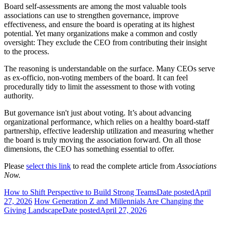
Board self-assessments are among the most valuable tools
associations can use to strengthen governance, improve
effectiveness, and ensure the board is operating at its highest
potential. Yet many organizations make a common and costly
oversight: They exclude the CEO from contributing their insight
to the process.
The reasoning is understandable on the surface. Many CEOs serve
as ex-officio, non-voting members of the board. It can feel
procedurally tidy to limit the assessment to those with voting
authority.
But governance isn't just about voting. It’s about advancing
organizational performance, which relies on a healthy board-staff
partnership, effective leadership utilization and measuring whether
the board is truly moving the association forward. On all those
dimensions, the CEO has something essential to offer.
Please
select this link
to read the complete article from
Associations
Now.
How to Shift Perspective to Build Strong Teams
Date posted
April
27, 2026
How Generation Z and Millennials Are Changing the
Giving Landscape
Date posted
April 27, 2026