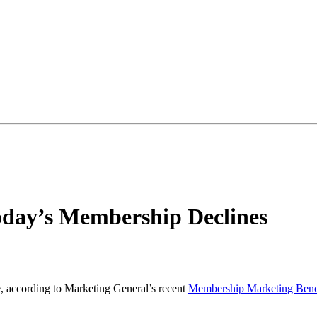
day’s Membership Declines
e, according to Marketing General’s recent
Membership Marketing Benc