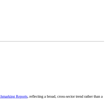
hmarking Reports
, reflecting a broad, cross-sector trend rather than a