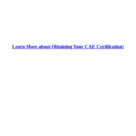
Learn More about Obtaining Your CAE Certification!