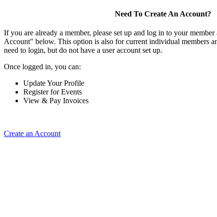
Need To Create An Account?
If you are already a member, please set up and log in to your member
Account" below. This option is also for current individual members
need to login, but do not have a user account set up.
Once logged in, you can:
Update Your Profile
Register for Events
View & Pay Invoices
Create an Account