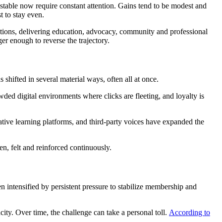
 stable now require constant attention. Gains tend to be modest and
t to stay even.
itutions, delivering education, advocacy, community and professional
er enough to reverse the trajectory.
shifted in several material ways, often all at once.
ed digital environments where clicks are fleeting, and loyalty is
native learning platforms, and third-party voices have expanded the
en, felt and reinforced continuously.
 intensified by persistent pressure to stabilize membership and
ity. Over time, the challenge can take a personal toll.
According to