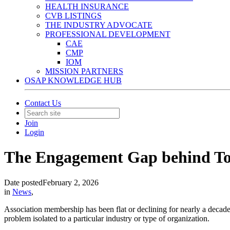
HEALTH INSURANCE
CVB LISTINGS
THE INDUSTRY ADVOCATE
PROFESSIONAL DEVELOPMENT
CAE
CMP
IOM
MISSION PARTNERS
OSAP KNOWLEDGE HUB
Contact Us
Join
Login
The Engagement Gap behind To
Date posted
February 2, 2026
in
News
,
Association membership has been flat or declining for nearly a decad
problem isolated to a particular industry or type of organization.