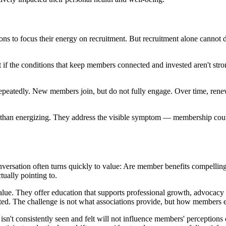
tions to focus their energy on recruitment. But recruitment alone canno
if the conditions that keep members connected and invested aren't stro
epeatedly. New members join, but do not fully engage. Over time, renew
ther than energizing. They address the visible symptom — membership cou
versation often turns quickly to value: Are member benefits compelling
tually pointing to.
value. They offer education that supports professional growth, advocacy 
cted. The challenge is not what associations provide, but how members e
isn't consistently seen and felt will not influence members' perception