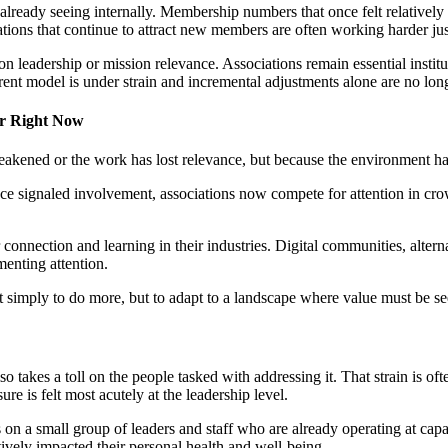
already seeing internally. Membership numbers that once felt relatively
tions that continue to attract new members are often working harder jus
tion leadership or mission relevance. Associations remain essential inst
rent model is under strain and incremental adjustments alone are no long
er Right Now
akened or the work has lost relevance, but because the environment has 
signaled involvement, associations now compete for attention in crowd
 connection and learning in their industries. Digital communities, alter
menting attention.
not simply to do more, but to adapt to a landscape where value must be se
es a toll on the people tasked with addressing it. That strain is often
re is felt most acutely at the leadership level.
on a small group of leaders and staff who are already operating at capac
tively impacted their personal health and well-being.