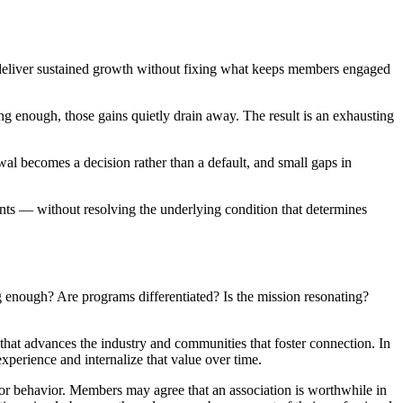
t deliver sustained growth without fixing what keeps members engaged
ng enough, those gains quietly drain away. The result is an exhausting
al becomes a decision rather than a default, and small gaps in
nts — without resolving the underlying condition that determines
 enough? Are programs differentiated? Is the mission resonating?
that advances the industry and communities that foster connection. In
xperience and internalize that value over time.
s or behavior. Members may agree that an association is worthwhile in