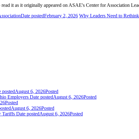
 read it as it originally appeared on ASAE's Center for Association Lea
Association
Date posted
February 2, 2026
Why Leaders Need to Rethin
e posted
August 6, 2026
Posted
Ohio Employers
Date posted
August 6, 2026
Posted
026
Posted
posted
August 6, 2026
Posted
 Tariffs
Date posted
August 6, 2026
Posted