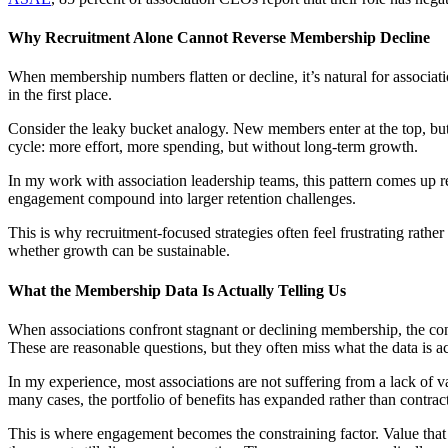
Why Recruitment Alone Cannot Reverse Membership Decline
When membership numbers flatten or decline, it’s natural for associa
in the first place.
Consider the leaky bucket analogy. New members enter at the top, but 
cycle: more effort, more spending, but without long-term growth.
In my work with association leadership teams, this pattern comes up r
engagement compound into larger retention challenges.
This is why recruitment-focused strategies often feel frustrating ra
whether growth can be sustainable.
What the Membership Data Is Actually Telling Us
When associations confront stagnant or declining membership, the con
These are reasonable questions, but they often miss what the data is ac
In my experience, most associations are not suffering from a lack of 
many cases, the portfolio of benefits has expanded rather than contra
This is where engagement becomes the constraining factor. Value that 