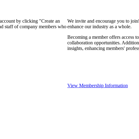
 account by clicking "Create an
We invite and encourage you to join
 and staff of company members who
enhance our industry as a whole.
Becoming a member offers access to 
collaboration opportunities. Addition
insights, enhancing members' profes
View Membership Information