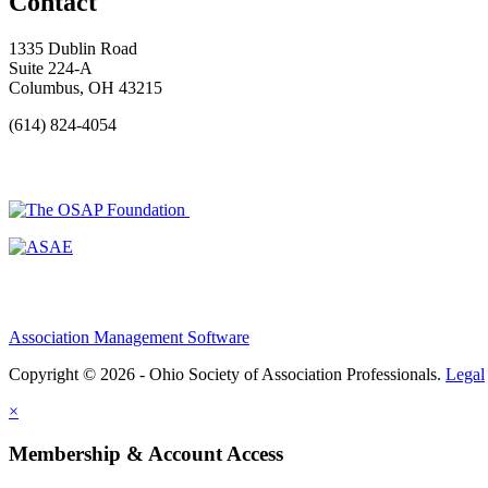
Contact
1335 Dublin Road
Suite 224-A
Columbus, OH 43215
(614) 824-4054
Association Management Software
Copyright © 2026 - Ohio Society of Association Professionals.
Legal
×
Membership & Account Access