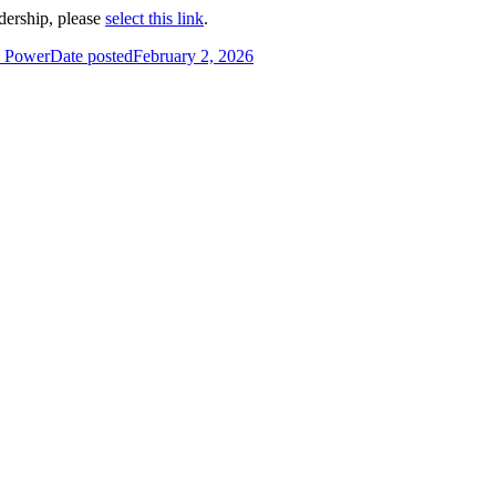
dership, please
select this link
.
k Power
Date posted
February 2, 2026