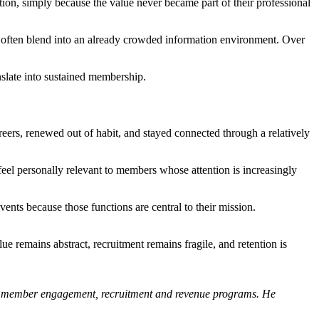
ction, simply because the value never became part of their professional
 often blend into an already crowded information environment. Over
nslate into sustained membership.
reers, renewed out of habit, and stayed connected through a relatively
eel personally relevant to members whose attention is increasingly
vents because those functions are central to their mission.
e remains abstract, recruitment remains fragile, and retention is
uild member engagement, recruitment and revenue programs. He