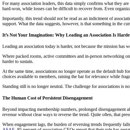
For many association leaders, this data simply confirms what they are 
hard-won, while losses can be difficult to recover from. Even organiza
Importantly, this trend should not be read as an indictment of associa
support. What the data suggests, however, is that something in the cur
It’s Not Your Imagination: Why Leading an Association Is Hard
Leading an association today is harder, not because the mission has we
Where packed rooms, active committees and in-person networking once 
harder to sustain.
At the same time, associations no longer operate as the default hub for
choices available to members, raising the bar for relevance while frag
Standing still is no longer neutral. The challenge for associations is 
The Human Cost of Persistent Disengagement
Beyond impacting membership numbers, prolonged disengagement also tak
revenue without clear ways to reverse the trend. Quite often, that pressu
When engagement lags, the burden of reversing trends frequently falls 
ASAE
, 85 percent of association CEOs report that their role has nega