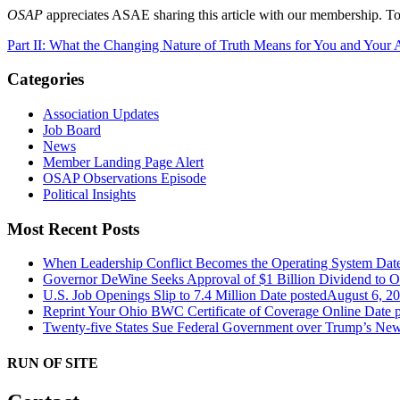
OSAP
appreciates ASAE sharing this article with our membership. To
Part II: What the Changing Nature of Truth Means for You and Your 
Categories
Association Updates
Job Board
News
Member Landing Page Alert
OSAP Observations Episode
Political Insights
Most Recent Posts
When Leadership Conflict Becomes the Operating System
Dat
Governor DeWine Seeks Approval of $1 Billion Dividend to 
U.S. Job Openings Slip to 7.4 Million
Date posted
August 6, 2
Reprint Your Ohio BWC Certificate of Coverage Online
Date 
Twenty-five States Sue Federal Government over Trump’s New
RUN OF SITE