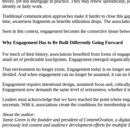
theory, yet still disengage in practice. They may renew sporadically, p
identity or daily work.
Traditional communication approaches make it harder to close this g
time, awareness fragments as benefits utilization drops. The associati
Seen in this context, engagement becomes the connective tissue between
Why Engagement Has to Be Built Differently Going Forward
For much of their history, associations benefited from forms of engage
small set of predictable touchpoints. Engagement emerged organically
That environment no longer exists. Engagement today is no longer auto
divided. And when engagement can no longer be assumed, it can no lon
Engagement requires intentional design, sustained focus and, critically
Engagement now demands the same level of seriousness, whether it is b
Leaders must acknowledge that we have reached the point where engageme
uncertain. With it, associations create the conditions for membership
About the author:
Jamie Green is the founder and president of ContentOvation, a digit
previously led content and audience development efforts for multiple