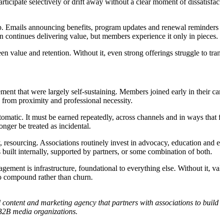
articipate selectively or drift away without a clear moment of dissatisfa
ap. Emails announcing benefits, program updates and renewal reminders
on continues delivering value, but members experience it only in pieces.
 value and retention. Without it, even strong offerings struggle to tra
ment that were largely self-sustaining. Members joined early in their ca
 from proximity and professional necessity.
matic. It must be earned repeatedly, across channels and in ways that f
ger be treated as incidental.
, resourcing. Associations routinely invest in advocacy, education and e
uilt internally, supported by partners, or some combination of both.
nt is infrastructure, foundational to everything else. Without it, valu
 to compound rather than churn.
al content and marketing agency that partners with associations to b
 B2B media organizations.