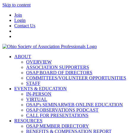
Skip to content
Join
Login
Contact Us
ABOUT
OVERVIEW
ASSOCIATION SUPPORTERS
OSAP BOARD OF DIRECTORS
COMMITTEES/VOLUNTEER OPPORTUNITIES
STAFF
EVENTS & EDUCATION
IN-PERSON
VIRTUAL
OSAP's SEMINARWEB ONLINE EDUCATION
OSAP OBSERVATIONS PODCAST
CALL FOR PRESENTATIONS
RESOURCES
OSAP MEMBER DIRECTORY
BENEFITS & COMPENSATION REPORT