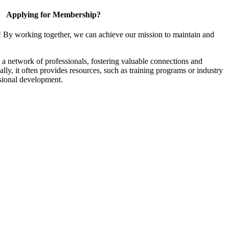
Applying for Membership?
! By working together, we can achieve our mission to maintain and
a network of professionals, fostering valuable connections and
ally, it often provides resources, such as training programs or industry
sional development.