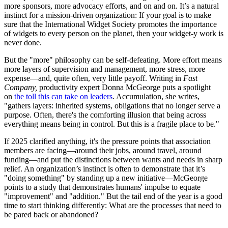
more sponsors, more advocacy efforts, and on and on. It’s a natural
instinct for a mission-driven organization: If your goal is to make
sure that the International Widget Society promotes the importance
of widgets to every person on the planet, then your widget-y work is
never done.
But the "more" philosophy can be self-defeating. More effort means
more layers of supervision and management, more stress, more
expense—and, quite often, very little payoff. Writing in
Fast
Company,
productivity expert Donna McGeorge puts a spotlight
on
the toll this can take on leaders
. Accumulation, she writes,
"gathers layers: inherited systems, obligations that no longer serve a
purpose. Often, there's the comforting illusion that being across
everything means being in control. But this is a fragile place to be."
If 2025 clarified anything, it's the pressure points that association
members are facing—around their jobs, around travel, around
funding—and put the distinctions between wants and needs in sharp
relief. An organization’s instinct is often to demonstrate that it’s
"doing something" by standing up a new initiative—McGeorge
points to a study that demonstrates humans' impulse to equate
"improvement" and "addition." But the tail end of the year is a good
time to start thinking differently: What are the processes that need to
be pared back or abandoned?