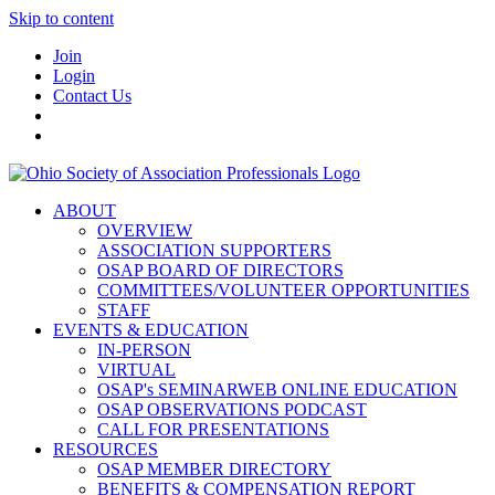
Skip to content
Join
Login
Contact Us
ABOUT
OVERVIEW
ASSOCIATION SUPPORTERS
OSAP BOARD OF DIRECTORS
COMMITTEES/VOLUNTEER OPPORTUNITIES
STAFF
EVENTS & EDUCATION
IN-PERSON
VIRTUAL
OSAP's SEMINARWEB ONLINE EDUCATION
OSAP OBSERVATIONS PODCAST
CALL FOR PRESENTATIONS
RESOURCES
OSAP MEMBER DIRECTORY
BENEFITS & COMPENSATION REPORT