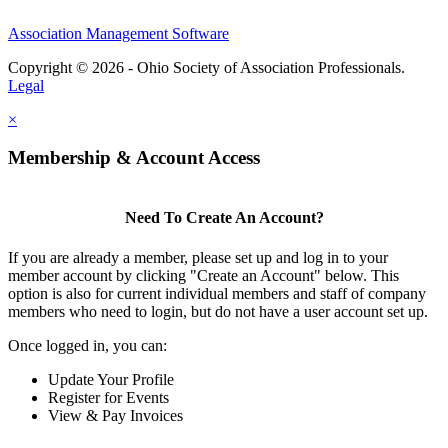
Association Management Software
Copyright © 2026 - Ohio Society of Association Professionals.
Legal
×
Membership & Account Access
Need To Create An Account?
If you are already a member, please set up and log in to your
member account by clicking "Create an Account" below. This
option is also for current individual members and staff of company
members who need to login, but do not have a user account set up.
Once logged in, you can:
Update Your Profile
Register for Events
View & Pay Invoices