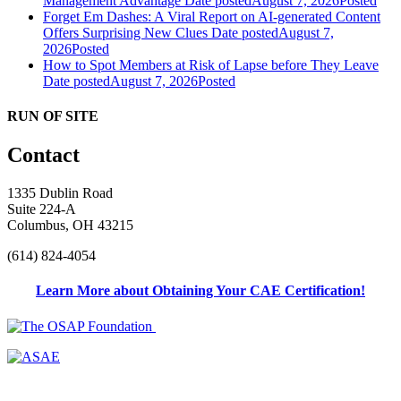
Management Advantage
Date posted
August 7, 2026
Posted
Forget Em Dashes: A Viral Report on AI-generated Content
Offers Surprising New Clues
Date posted
August 7,
2026
Posted
How to Spot Members at Risk of Lapse before They Leave
Date posted
August 7, 2026
Posted
RUN OF SITE
Contact
1335 Dublin Road
Suite 224-A
Columbus, OH 43215
(614) 824-4054
Learn More about Obtaining Your CAE Certification!