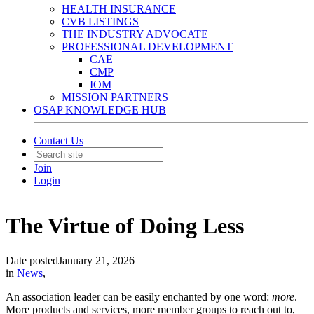
HEALTH INSURANCE
CVB LISTINGS
THE INDUSTRY ADVOCATE
PROFESSIONAL DEVELOPMENT
CAE
CMP
IOM
MISSION PARTNERS
OSAP KNOWLEDGE HUB
Contact Us
Join
Login
The Virtue of Doing Less
Date posted
January 21, 2026
in
News
,
An association leader can be easily enchanted by one word:
more
.
More products and services, more member groups to reach out to,