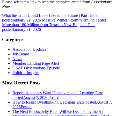
Please
select this link
to read the complete article from
Associations
Now.
What the Truth Could Look Like in the Future | Part I
Date
posted
January 21, 2026
Massive Winter Storm "Fern" to Target
More than 180 Million from Texas to New England
Date
posted
January 21, 2026
Categories
Association Updates
Job Board
News
Member Landing Page Alert
OSAP Observations Episode
Political Insights
Most Recent Posts
Report: Attendees Want Unconventional Learning
Date
posted
August 7, 2026
Posted
How to Resist Overthinking Decisions
Date posted
August 7,
2026
Posted
The Next Productivity Race Will Be Decided by the AI