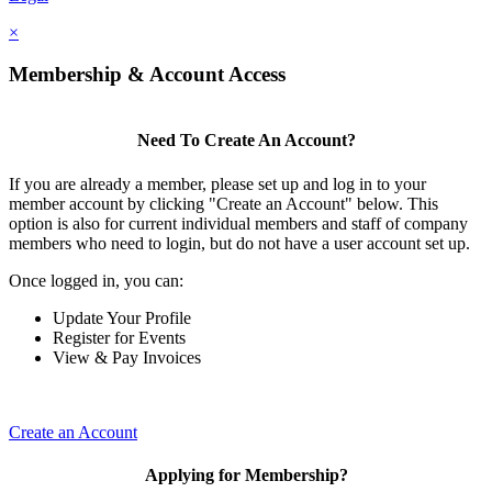
×
Membership & Account Access
Need To Create An Account?
If you are already a member, please set up and log in to your
member account by clicking "Create an Account" below. This
option is also for current individual members and staff of company
members who need to login, but do not have a user account set up.
Once logged in, you can:
Update Your Profile
Register for Events
View & Pay Invoices
Create an Account
Applying for Membership?