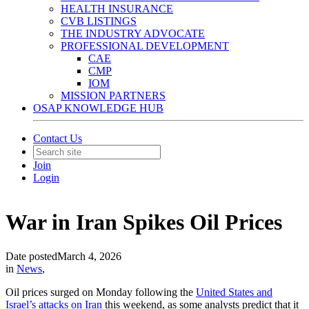
HEALTH INSURANCE
CVB LISTINGS
THE INDUSTRY ADVOCATE
PROFESSIONAL DEVELOPMENT
CAE
CMP
IOM
MISSION PARTNERS
OSAP KNOWLEDGE HUB
Contact Us
Join
Login
War in Iran Spikes Oil Prices
Date posted
March 4, 2026
in
News
,
Oil prices surged on Monday following the
United States and
Israel’s attacks on Iran
this weekend, as some analysts predict that it