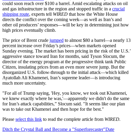
could soon reach over $100 a barrel. Amid escalating attacks on oil
and gas infrastructure in the region and stopped traffic in a
crucial
shipping route
, experts tell
WIRED
that how the White House
directs the conflict over the coming week—as well as Iran’s and
other oil producers’ responses—will be key in determining just how
high prices eventually climb.
The price of Brent crude
jumped
to almost $80 a barrel—a nearly 13
percent increase over Friday’s prices—when markets opened
Sunday evening. The market has been pricing in the risk of the U.S.’
aggressive stance toward Iran for months, said Tyson Slocum, the
director of the energy program at the progressive think tank Public
Citizen, insulating prices from an even more severe jump. But the
disorganized U.S. follow-through to the initial attack—which killed
Ayatollah Ali Khamenei, Iran’s supreme leader—is introducing
much more uncertainty.
"For all of Trump saying, 'Hey, you know, we took out Khamenei,
we knew exactly where he was,'—apparently we didn't do the same
for Iran’s attack capabilities,” Slocum said. "It seems like our plan
was to take out Khamenei and then hope for the best."
Please
select this link
to read the complete article from
WIRED.
Ditch the Crystal Ball and Become a "Superforecaster"
Date