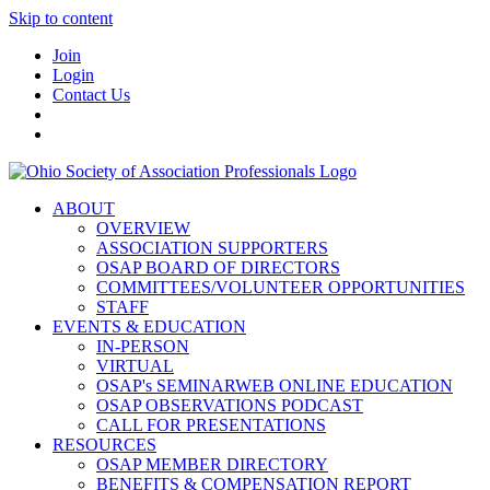
Skip to content
Join
Login
Contact Us
ABOUT
OVERVIEW
ASSOCIATION SUPPORTERS
OSAP BOARD OF DIRECTORS
COMMITTEES/VOLUNTEER OPPORTUNITIES
STAFF
EVENTS & EDUCATION
IN-PERSON
VIRTUAL
OSAP's SEMINARWEB ONLINE EDUCATION
OSAP OBSERVATIONS PODCAST
CALL FOR PRESENTATIONS
RESOURCES
OSAP MEMBER DIRECTORY
BENEFITS & COMPENSATION REPORT