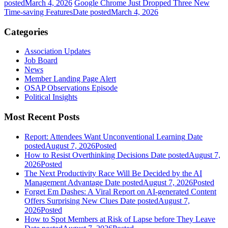
posted
March 4, 2026
Google Chrome Just Dropped Three New
Time-saving Features
Date posted
March 4, 2026
Categories
Association Updates
Job Board
News
Member Landing Page Alert
OSAP Observations Episode
Political Insights
Most Recent Posts
Report: Attendees Want Unconventional Learning
Date
posted
August 7, 2026
Posted
How to Resist Overthinking Decisions
Date posted
August 7,
2026
Posted
The Next Productivity Race Will Be Decided by the AI
Management Advantage
Date posted
August 7, 2026
Posted
Forget Em Dashes: A Viral Report on AI-generated Content
Offers Surprising New Clues
Date posted
August 7,
2026
Posted
How to Spot Members at Risk of Lapse before They Leave