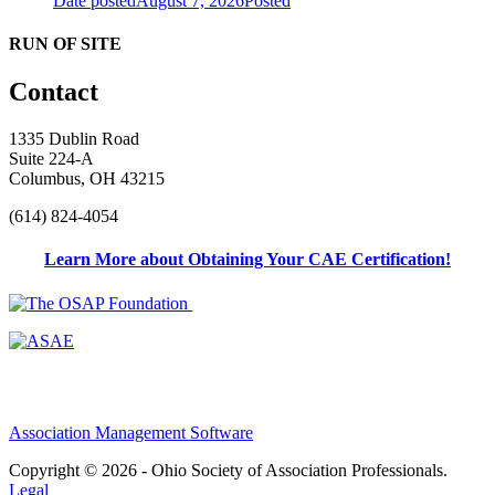
Date posted
August 7, 2026
Posted
RUN OF SITE
Contact
1335 Dublin Road
Suite 224-A
Columbus, OH 43215
(614) 824-4054
Learn More about Obtaining Your CAE Certification!
Association Management Software
Copyright © 2026 - Ohio Society of Association Professionals.
Legal