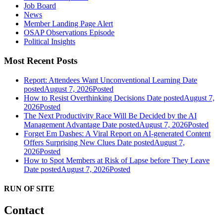
Job Board
News
Member Landing Page Alert
OSAP Observations Episode
Political Insights
Most Recent Posts
Report: Attendees Want Unconventional Learning
Date
posted
August 7, 2026
Posted
How to Resist Overthinking Decisions
Date posted
August 7,
2026
Posted
The Next Productivity Race Will Be Decided by the AI
Management Advantage
Date posted
August 7, 2026
Posted
Forget Em Dashes: A Viral Report on AI-generated Content
Offers Surprising New Clues
Date posted
August 7,
2026
Posted
How to Spot Members at Risk of Lapse before They Leave
Date posted
August 7, 2026
Posted
RUN OF SITE
Contact