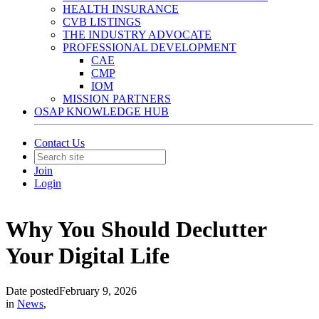
HEALTH INSURANCE
CVB LISTINGS
THE INDUSTRY ADVOCATE
PROFESSIONAL DEVELOPMENT
CAE
CMP
IOM
MISSION PARTNERS
OSAP KNOWLEDGE HUB
Contact Us
Join
Login
Why You Should Declutter
Your Digital Life
Date posted
February 9, 2026
in
News
,