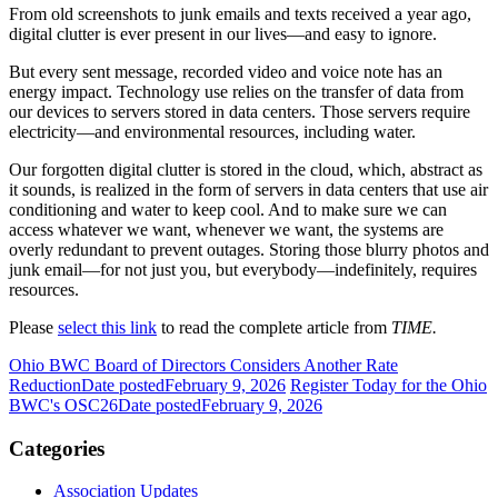
From old screenshots to junk emails and texts received a year ago,
digital clutter is ever present in our lives—and easy to ignore.
But every sent message, recorded video and voice note has an
energy impact. Technology use relies on the transfer of data from
our devices to servers stored in data centers. Those servers require
electricity—and environmental resources, including water.
Our forgotten digital clutter is stored in the cloud, which, abstract as
it sounds, is realized in the form of servers in data centers that use air
conditioning and water to keep cool. And to make sure we can
access whatever we want, whenever we want, the systems are
overly redundant to prevent outages. Storing those blurry photos and
junk email—for not just you, but everybody—indefinitely, requires
resources.
Please
select this link
to read the complete article from
TIME.
Ohio BWC Board of Directors Considers Another Rate
Reduction
Date posted
February 9, 2026
Register Today for the Ohio
BWC's OSC26
Date posted
February 9, 2026
Categories
Association Updates