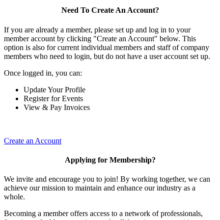
Need To Create An Account?
If you are already a member, please set up and log in to your
member account by clicking "Create an Account" below. This
option is also for current individual members and staff of company
members who need to login, but do not have a user account set up.
Once logged in, you can:
Update Your Profile
Register for Events
View & Pay Invoices
Create an Account
Applying for Membership?
We invite and encourage you to join! By working together, we can
achieve our mission to maintain and enhance our industry as a
whole.
Becoming a member offers access to a network of professionals,