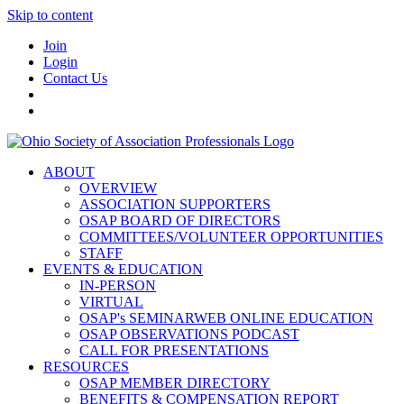
Skip to content
Join
Login
Contact Us
ABOUT
OVERVIEW
ASSOCIATION SUPPORTERS
OSAP BOARD OF DIRECTORS
COMMITTEES/VOLUNTEER OPPORTUNITIES
STAFF
EVENTS & EDUCATION
IN-PERSON
VIRTUAL
OSAP's SEMINARWEB ONLINE EDUCATION
OSAP OBSERVATIONS PODCAST
CALL FOR PRESENTATIONS
RESOURCES
OSAP MEMBER DIRECTORY
BENEFITS & COMPENSATION REPORT