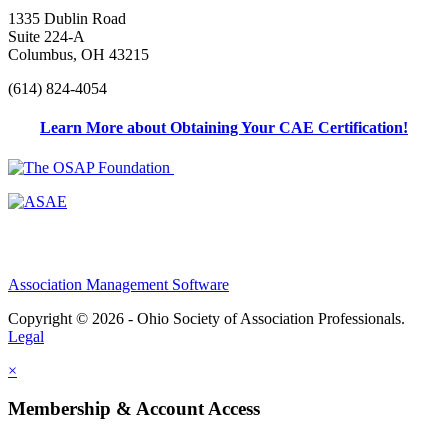
1335 Dublin Road
Suite 224-A
Columbus, OH 43215
(614) 824-4054
Learn More about Obtaining Your CAE Certification!
Association Management Software
Copyright © 2026 - Ohio Society of Association Professionals.
Legal
×
Membership & Account Access