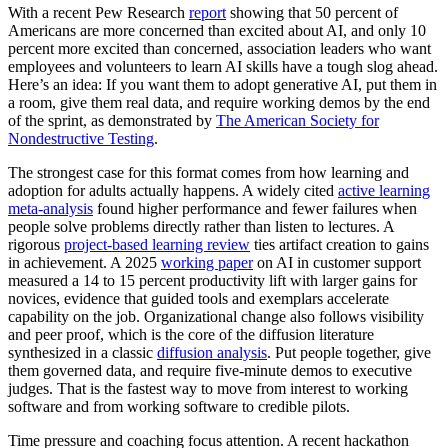
With a recent Pew Research
report
showing that 50 percent of
Americans are more concerned than excited about AI, and only 10
percent more excited than concerned, association leaders who want
employees and volunteers to learn AI skills have a tough slog ahead.
Here’s an idea: If you want them to adopt generative AI, put them in
a room, give them real data, and require working demos by the end
of the sprint, as demonstrated by
The American Society for
Nondestructive Testing
.
The strongest case for this format comes from how learning and
adoption for adults actually happens. A widely cited
active learning
meta-analysis
found higher performance and fewer failures when
people solve problems directly rather than listen to lectures. A
rigorous
project-based learning review
ties artifact creation to gains
in achievement. A 2025
working paper
on AI in customer support
measured a 14 to 15 percent productivity lift with larger gains for
novices, evidence that guided tools and exemplars accelerate
capability on the job. Organizational change also follows visibility
and peer proof, which is the core of the diffusion literature
synthesized in a classic
diffusion analysis
. Put people together, give
them governed data, and require five-minute demos to executive
judges. That is the fastest way to move from interest to working
software and from working software to credible pilots.
Time pressure and coaching focus attention. A recent hackathon