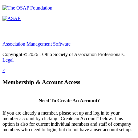
Association Management Software
Copyright © 2026 - Ohio Society of Association Professionals.
Legal
×
Membership & Account Access
Need To Create An Account?
If you are already a member, please set up and log in to your
member account by clicking "Create an Account" below. This
option is also for current individual members and staff of company
members who need to login, but do not have a user account set up.