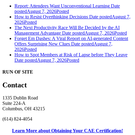
Report: Attendees Want Unconventional Learning
Date
posted
August 7, 2026
Posted
How to Resist Overthinking Decisions
Date posted
August 7,
2026
Posted
The Next Productivity Race Will Be Decided by the AI
Management Advantage
Date posted
August 7, 2026
Posted
Forget Em Dashes: A Viral Report on AI-generated Content
Offers Surprising New Clues
Date posted
August 7,
2026
Posted
How to Spot Members at Risk of Lapse before They Leave
Date posted
August 7, 2026
Posted
RUN OF SITE
Contact
1335 Dublin Road
Suite 224-A
Columbus, OH 43215
(614) 824-4054
Learn More about Obtaining Your CAE Certification!