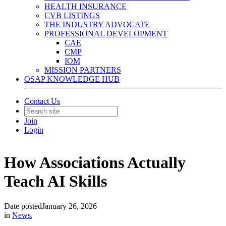
HEALTH INSURANCE
CVB LISTINGS
THE INDUSTRY ADVOCATE
PROFESSIONAL DEVELOPMENT
CAE
CMP
IOM
MISSION PARTNERS
OSAP KNOWLEDGE HUB
Contact Us
Join
Login
How Associations Actually
Teach AI Skills
Date posted
January 26, 2026
in
News
,