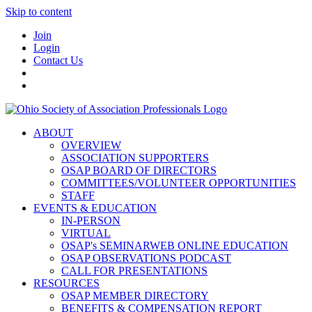
Skip to content
Join
Login
Contact Us
ABOUT
OVERVIEW
ASSOCIATION SUPPORTERS
OSAP BOARD OF DIRECTORS
COMMITTEES/VOLUNTEER OPPORTUNITIES
STAFF
EVENTS & EDUCATION
IN-PERSON
VIRTUAL
OSAP's SEMINARWEB ONLINE EDUCATION
OSAP OBSERVATIONS PODCAST
CALL FOR PRESENTATIONS
RESOURCES
OSAP MEMBER DIRECTORY
BENEFITS & COMPENSATION REPORT