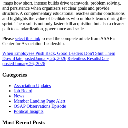
maps how short, intense builds drive teamwork, problem solving,
and persistence when organizers set clear goals and provide
structure. A complementary educational reaches similar conclusions
and highlights the value of facilitators who unblock teams during the
sprint. The result is not only faster skill acquisition but also a clearer
path to standardization, governance and scale.
Please
select this link
to read the complete article from ASAE's
Center for Association Leadership.
When Employees Push Back, Good Leaders Don't Shut Them
Down
Date posted
January 26, 2026
Relentless Results
Date
posted
January 26, 2026
Categories
Association Updates
Job Board
News
Member Landing Page Alert
OSAP Observations Episode
Political Insights
Most Recent Posts