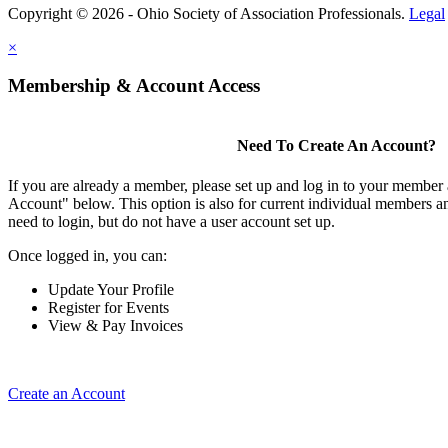
Copyright © 2026 - Ohio Society of Association Professionals.
Legal
×
Membership & Account Access
Need To Create An Account?
If you are already a member, please set up and log in to your member
Account" below. This option is also for current individual members
need to login, but do not have a user account set up.
Once logged in, you can:
Update Your Profile
Register for Events
View & Pay Invoices
Create an Account