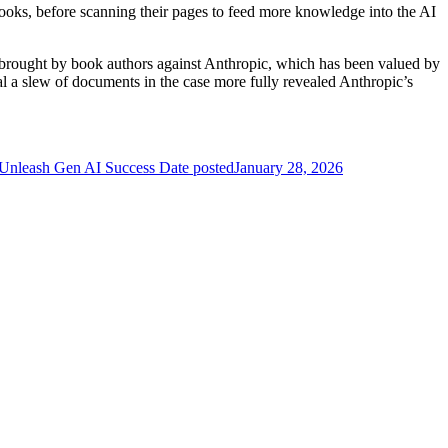
f books, before scanning their pages to feed more knowledge into the AI
 brought by book authors against Anthropic, which has been valued by
seal a slew of documents in the case more fully revealed Anthropic’s
 Unleash Gen AI Success
Date posted
January 28, 2026