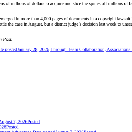
ns of millions of dollars to acquire and slice the spines off millions o
 emerged in more than 4,000 pages of documents in a copyright lawsuit
ettle the case in August, but a district judge’s decision last week to un
n Post.
te posted
January 28, 2026
Through Team Collaboration, Associations
August 7, 2026
Posted
026
Posted