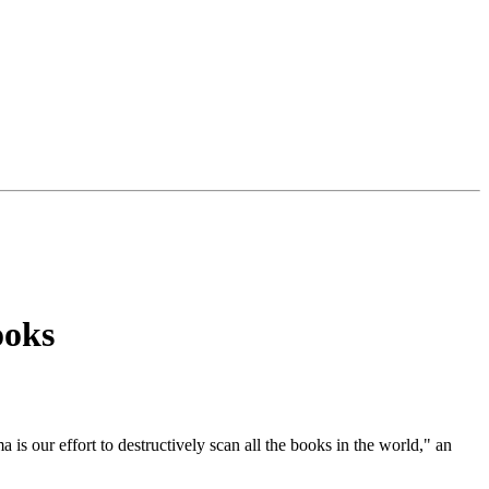
ooks
 is our effort to destructively scan all the books in the world," an