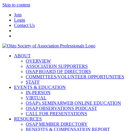
Skip to content
Join
Login
Contact Us
ABOUT
OVERVIEW
ASSOCIATION SUPPORTERS
OSAP BOARD OF DIRECTORS
COMMITTEES/VOLUNTEER OPPORTUNITIES
STAFF
EVENTS & EDUCATION
IN-PERSON
VIRTUAL
OSAP's SEMINARWEB ONLINE EDUCATION
OSAP OBSERVATIONS PODCAST
CALL FOR PRESENTATIONS
RESOURCES
OSAP MEMBER DIRECTORY
BENEFITS & COMPENSATION REPORT