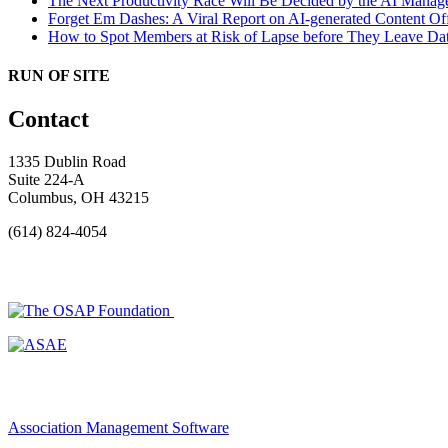
The Next Productivity Race Will Be Decided by the AI Mana
Forget Em Dashes: A Viral Report on AI-generated Content Of
How to Spot Members at Risk of Lapse before They Leave
Dat
RUN OF SITE
Contact
1335 Dublin Road
Suite 224-A
Columbus, OH 43215
(614) 824-4054
Association Management Software