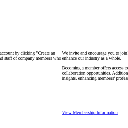
 account by clicking "Create an
We invite and encourage you to join
 and staff of company members who
enhance our industry as a whole.
Becoming a member offers access to 
collaboration opportunities. Addition
insights, enhancing members' profes
View Membership Information