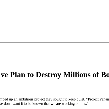
ve Plan to Destroy Millions of B
 ramped up an ambitious project they sought to keep quiet. "Project Panama
We don't want it to be known that we are working on this."