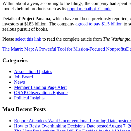
Within about a year, according to the filings, the company had spent te
models behind products such as its
popular chatbot, Claude
.
Details of Project Panama, which have not been previously reported,
investors at $183 billion. The company
agreed to pay $1.5 billion
to s
zealous pursuit of books.
Please
select this link
to read the complete article from
The Washingto
The Matrix Map: A Powerful Tool for Mission-Focused Nonprofits
Da
Categories
Association Updates
Job Board
News
Member Landing Page Alert
OSAP Observations Episode
Political Insights
Most Recent Posts
Report: Attendees Want Unconventional Learning
Date posted
How to Resist Overthinking Decisions
Date posted
August 7, 2