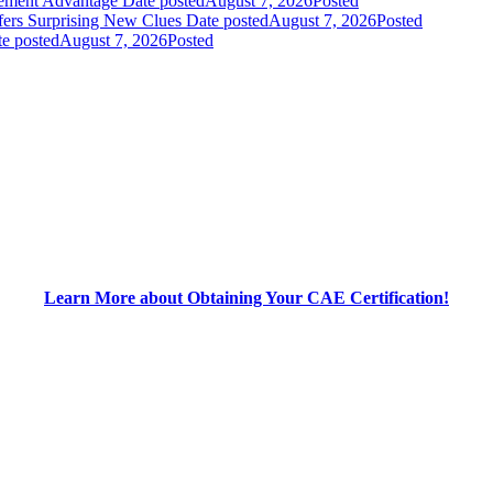
gement Advantage
Date posted
August 7, 2026
Posted
fers Surprising New Clues
Date posted
August 7, 2026
Posted
e posted
August 7, 2026
Posted
Learn More about Obtaining Your CAE Certification!