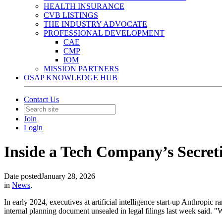
HEALTH INSURANCE
CVB LISTINGS
THE INDUSTRY ADVOCATE
PROFESSIONAL DEVELOPMENT
CAE
CMP
IOM
MISSION PARTNERS
OSAP KNOWLEDGE HUB
Contact Us
Join
Login
Inside a Tech Company’s Secreti
Date posted
January 28, 2026
in
News
,
In early 2024, executives at artificial intelligence start-up Anthropic
internal planning document unsealed in legal filings last week said. "