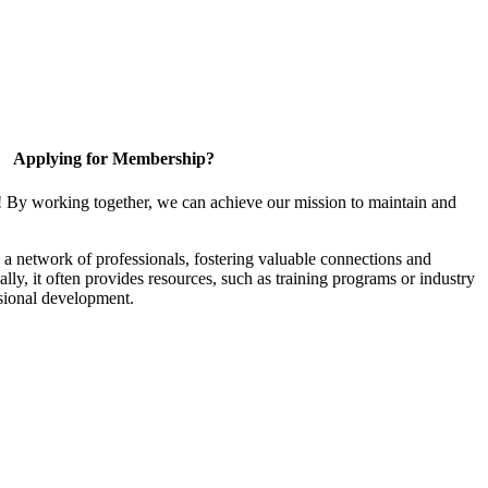
Applying for Membership?
! By working together, we can achieve our mission to maintain and
a network of professionals, fostering valuable connections and
ally, it often provides resources, such as training programs or industry
sional development.