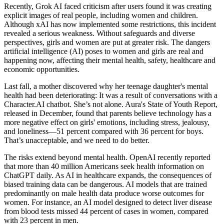
Recently, Grok AI faced criticism after users found it was creating
explicit images of real people, including women and children.
Although xAI has now implemented some restrictions, this incident
revealed a serious weakness. Without safeguards and diverse
perspectives, girls and women are put at greater risk. The dangers
artificial intelligence (AI) poses to women and girls are real and
happening now, affecting their mental health, safety, healthcare and
economic opportunities.
Last fall, a mother discovered why her teenage daughter's mental
health had been deteriorating: It was a result of conversations with a
Character.AI chatbot. She’s not alone. Aura's State of Youth Report,
released in December, found that parents believe technology has a
more negative effect on girls' emotions, including stress, jealousy,
and loneliness—51 percent compared with 36 percent for boys.
That’s unacceptable, and we need to do better.
The risks extend beyond mental health. OpenAI recently reported
that more than 40 million Americans seek health information on
ChatGPT daily. As AI in healthcare expands, the consequences of
biased training data can be dangerous. AI models that are trained
predominantly on male health data produce worse outcomes for
women. For instance, an AI model designed to detect liver disease
from blood tests missed 44 percent of cases in women, compared
with 23 percent in men.