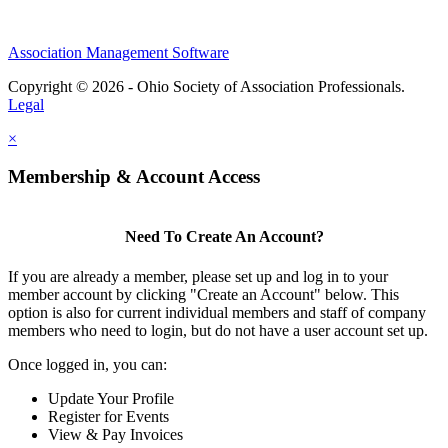
Association Management Software
Copyright © 2026 - Ohio Society of Association Professionals.
Legal
×
Membership & Account Access
Need To Create An Account?
If you are already a member, please set up and log in to your
member account by clicking "Create an Account" below. This
option is also for current individual members and staff of company
members who need to login, but do not have a user account set up.
Once logged in, you can:
Update Your Profile
Register for Events
View & Pay Invoices