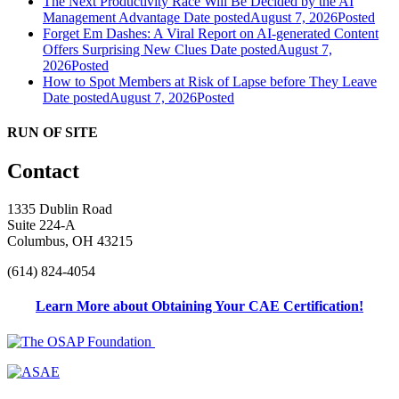
The Next Productivity Race Will Be Decided by the AI
Management Advantage
Date posted
August 7, 2026
Posted
Forget Em Dashes: A Viral Report on AI-generated Content
Offers Surprising New Clues
Date posted
August 7,
2026
Posted
How to Spot Members at Risk of Lapse before They Leave
Date posted
August 7, 2026
Posted
RUN OF SITE
Contact
1335 Dublin Road
Suite 224-A
Columbus, OH 43215
(614) 824-4054
Learn More about Obtaining Your CAE Certification!