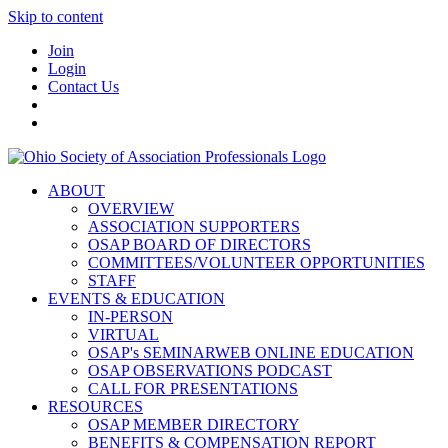
Skip to content
Join
Login
Contact Us
ABOUT
OVERVIEW
ASSOCIATION SUPPORTERS
OSAP BOARD OF DIRECTORS
COMMITTEES/VOLUNTEER OPPORTUNITIES
STAFF
EVENTS & EDUCATION
IN-PERSON
VIRTUAL
OSAP's SEMINARWEB ONLINE EDUCATION
OSAP OBSERVATIONS PODCAST
CALL FOR PRESENTATIONS
RESOURCES
OSAP MEMBER DIRECTORY
BENEFITS & COMPENSATION REPORT