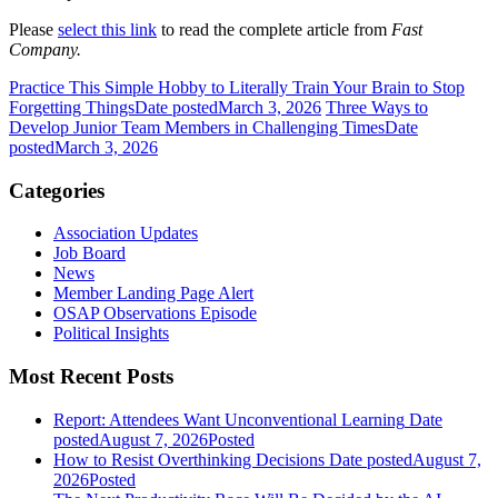
Please
select this link
to read the complete article from
Fast
Company.
Practice This Simple Hobby to Literally Train Your Brain to Stop
Forgetting Things
Date posted
March 3, 2026
Three Ways to
Develop Junior Team Members in Challenging Times
Date
posted
March 3, 2026
Categories
Association Updates
Job Board
News
Member Landing Page Alert
OSAP Observations Episode
Political Insights
Most Recent Posts
Report: Attendees Want Unconventional Learning
Date
posted
August 7, 2026
Posted
How to Resist Overthinking Decisions
Date posted
August 7,
2026
Posted