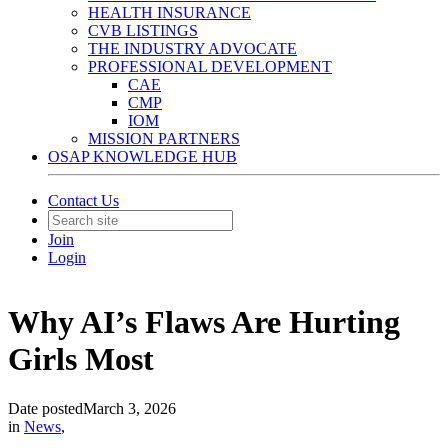
HEALTH INSURANCE
CVB LISTINGS
THE INDUSTRY ADVOCATE
PROFESSIONAL DEVELOPMENT
CAE
CMP
IOM
MISSION PARTNERS
OSAP KNOWLEDGE HUB
Contact Us
Join
Login
Why AI’s Flaws Are Hurting
Girls Most
Date posted
March 3, 2026
in
News
,