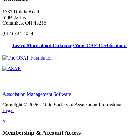
1335 Dublin Road
Suite 224-A
Columbus, OH 43215
(614) 824-4054
Learn More about Obtaining Your CAE Certification!
Association Management Software
Copyright © 2026 - Ohio Society of Association Professionals.
Legal
×
Membership & Account Access