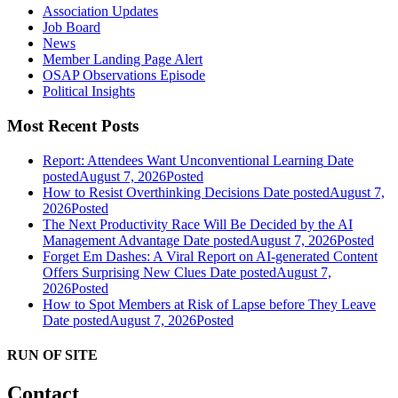
Association Updates
Job Board
News
Member Landing Page Alert
OSAP Observations Episode
Political Insights
Most Recent Posts
Report: Attendees Want Unconventional Learning
Date
posted
August 7, 2026
Posted
How to Resist Overthinking Decisions
Date posted
August 7,
2026
Posted
The Next Productivity Race Will Be Decided by the AI
Management Advantage
Date posted
August 7, 2026
Posted
Forget Em Dashes: A Viral Report on AI-generated Content
Offers Surprising New Clues
Date posted
August 7,
2026
Posted
How to Spot Members at Risk of Lapse before They Leave
Date posted
August 7, 2026
Posted
RUN OF SITE
Contact