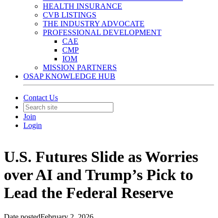
HEALTH INSURANCE
CVB LISTINGS
THE INDUSTRY ADVOCATE
PROFESSIONAL DEVELOPMENT
CAE
CMP
IOM
MISSION PARTNERS
OSAP KNOWLEDGE HUB
Contact Us
Join
Login
U.S. Futures Slide as Worries
over AI and Trump’s Pick to
Lead the Federal Reserve
Date posted
February 2, 2026