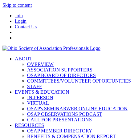
Skip to content
Join
Login
Contact Us
ABOUT
OVERVIEW
ASSOCIATION SUPPORTERS
OSAP BOARD OF DIRECTORS
COMMITTEES/VOLUNTEER OPPORTUNITIES
STAFF
EVENTS & EDUCATION
IN-PERSON
VIRTUAL
OSAP's SEMINARWEB ONLINE EDUCATION
OSAP OBSERVATIONS PODCAST
CALL FOR PRESENTATIONS
RESOURCES
OSAP MEMBER DIRECTORY
BENEFITS & COMPENSATION REPORT