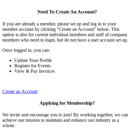
Need To Create An Account?
If you are already a member, please set up and log in to your
member account by clicking "Create an Account" below. This
option is also for current individual members and staff of company
members who need to login, but do not have a user account set up.
Once logged in, you can:
Update Your Profile
Register for Events
View & Pay Invoices
Create an Account
Applying for Membership?
We invite and encourage you to join! By working together, we can
achieve our mission to maintain and enhance our industry as a
whole.