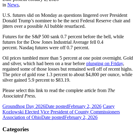
in
News
,
U.S. futures slid on Monday as questions lingered over President
Donald Trump’s nominee to be the next Federal Reserve chair and
jitters over a possible AI bubble resurfaced.
Futures for the S&P 500 sank 0.7 percent before the bell, while
futures for the Dow Jones Industrial Average fell 0.4
percent. Nasdaq futures were off 0.7 percent.
Oil prices tumbled more than 5 percent at one point overnight. Gold
and silver, which had been on a tear before
plunging on Friday
,
regained some of those losses but remained well off of recent highs.
The price of gold rose 1.3 percent to about $4,800 per ounce, while
silver gained 5.9 percent to $83.19.
Please select this link to read the complete article from
The
Associated Press
.
Groundhog Day 2026
Date posted
February 2, 2026
Casey
Kozlowski Elected Vice President of County Commissioners
Association of Ohio
Date posted
February 2, 2026
Categories