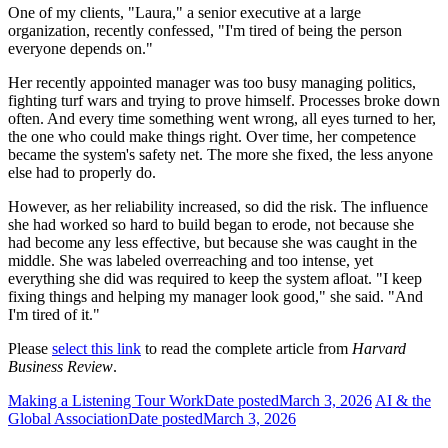
One of my clients, "Laura," a senior executive at a large
organization, recently confessed, "I'm tired of being the person
everyone depends on."
Her recently appointed manager was too busy managing politics,
fighting turf wars and trying to prove himself. Processes broke down
often. And every time something went wrong, all eyes turned to her,
the one who could make things right. Over time, her competence
became the system's safety net. The more she fixed, the less anyone
else had to properly do.
However, as her reliability increased, so did the risk. The influence
she had worked so hard to build began to erode, not because she
had become any less effective, but because she was caught in the
middle. She was labeled overreaching and too intense, yet
everything she did was required to keep the system afloat. "I keep
fixing things and helping my manager look good," she said. "And
I'm tired of it."
Please
select this link
to read the complete article from
Harvard
Business Review
.
Making a Listening Tour Work
Date posted
March 3, 2026
AI & the
Global Association
Date posted
March 3, 2026