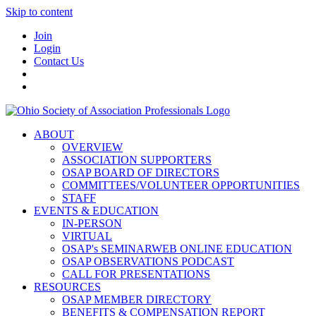
Skip to content
Join
Login
Contact Us
ABOUT
OVERVIEW
ASSOCIATION SUPPORTERS
OSAP BOARD OF DIRECTORS
COMMITTEES/VOLUNTEER OPPORTUNITIES
STAFF
EVENTS & EDUCATION
IN-PERSON
VIRTUAL
OSAP's SEMINARWEB ONLINE EDUCATION
OSAP OBSERVATIONS PODCAST
CALL FOR PRESENTATIONS
RESOURCES
OSAP MEMBER DIRECTORY
BENEFITS & COMPENSATION REPORT