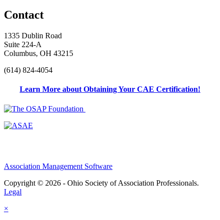
Contact
1335 Dublin Road
Suite 224-A
Columbus, OH 43215
(614) 824-4054
Learn More about Obtaining Your CAE Certification!
Association Management Software
Copyright © 2026 - Ohio Society of Association Professionals.
Legal
×