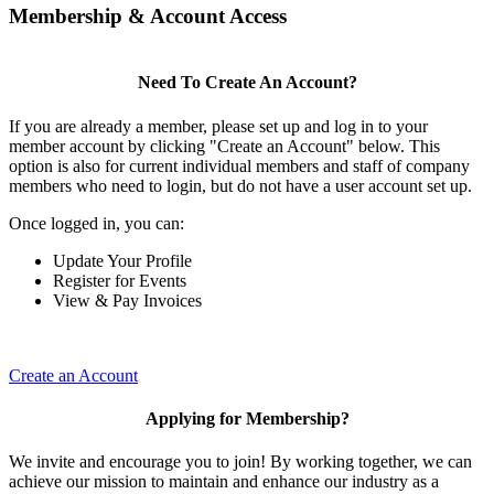
Membership & Account Access
Need To Create An Account?
If you are already a member, please set up and log in to your
member account by clicking "Create an Account" below. This
option is also for current individual members and staff of company
members who need to login, but do not have a user account set up.
Once logged in, you can:
Update Your Profile
Register for Events
View & Pay Invoices
Create an Account
Applying for Membership?
We invite and encourage you to join! By working together, we can
achieve our mission to maintain and enhance our industry as a