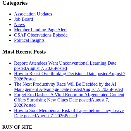
Categories
Association Updates
Job Board
News
Member Landing Page Alert
OSAP Observations Episode
Political Insights
Most Recent Posts
Report: Attendees Want Unconventional Learning
Date
posted
August 7, 2026
Posted
How to Resist Overthinking Decisions
Date posted
August 7,
2026
Posted
The Next Productivity Race Will Be Decided by the AI
Management Advantage
Date posted
August 7, 2026
Posted
Forget Em Dashes: A Viral Report on AI-generated Content
Offers Surprising New Clues
Date posted
August 7,
2026
Posted
How to Spot Members at Risk of Lapse before They Leave
Date posted
August 7, 2026
Posted
RUN OF SITE