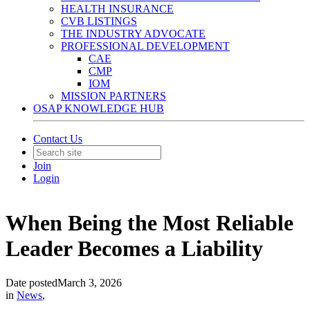
HEALTH INSURANCE
CVB LISTINGS
THE INDUSTRY ADVOCATE
PROFESSIONAL DEVELOPMENT
CAE
CMP
IOM
MISSION PARTNERS
OSAP KNOWLEDGE HUB
Contact Us
Join
Login
When Being the Most Reliable
Leader Becomes a Liability
Date posted
March 3, 2026
in
News
,