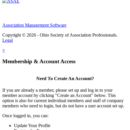
Association Management Software
Copyright © 2026 - Ohio Society of Association Professionals.
Legal
×
Membership & Account Access
Need To Create An Account?
If you are already a member, please set up and log in to your
member account by clicking "Create an Account" below. This
option is also for current individual members and staff of company
members who need to login, but do not have a user account set up.
Once logged in, you can:
Update Your Profile