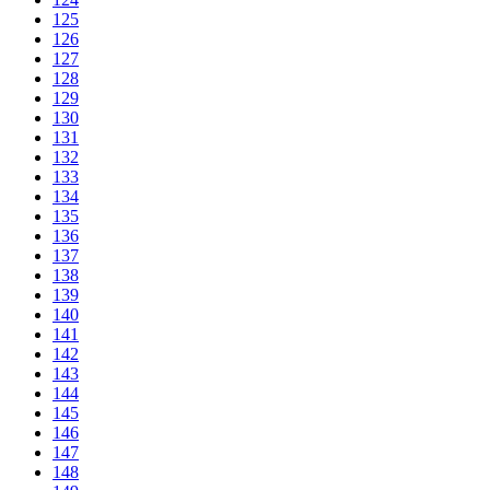
125
126
127
128
129
130
131
132
133
134
135
136
137
138
139
140
141
142
143
144
145
146
147
148