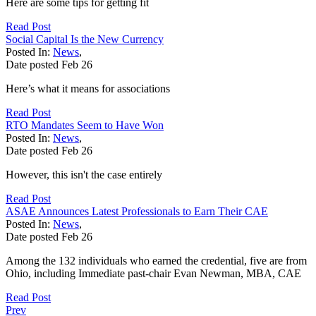
Here are some tips for getting fit
Read Post
Social Capital Is the New Currency
Posted In:
News
,
Date posted
Feb
26
Here’s what it means for associations
Read Post
RTO Mandates Seem to Have Won
Posted In:
News
,
Date posted
Feb
26
However, this isn't the case entirely
Read Post
ASAE Announces Latest Professionals to Earn Their CAE
Posted In:
News
,
Date posted
Feb
26
Among the 132 individuals who earned the credential, five are from
Ohio, including Immediate past-chair Evan Newman, MBA, CAE
Read Post
Prev