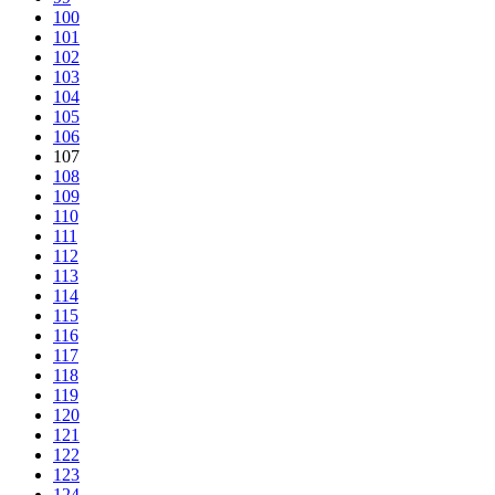
100
101
102
103
104
105
106
107
108
109
110
111
112
113
114
115
116
117
118
119
120
121
122
123
124