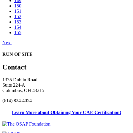
149
150
151
152
153
154
155
Next
RUN OF SITE
Contact
1335 Dublin Road
Suite 224-A
Columbus, OH 43215
(614) 824-4054
Learn More about Obtaining Your CAE Certification!