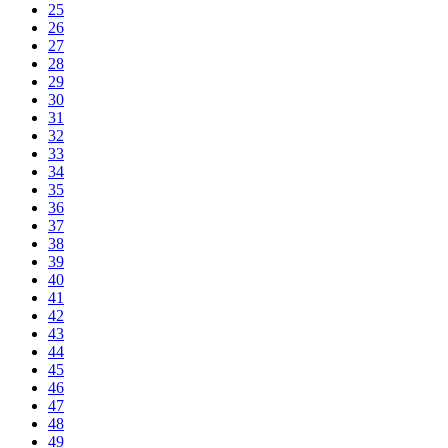
25
26
27
28
29
30
31
32
33
34
35
36
37
38
39
40
41
42
43
44
45
46
47
48
49