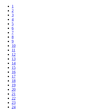
1
2
3
4
5
6
7
8
9
10
11
12
13
14
15
16
17
18
19
20
21
22
23
24