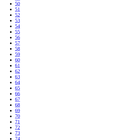
50
51
52
53
54
55
56
57
58
59
60
61
62
63
64
65
66
67
68
69
70
71
72
73
74