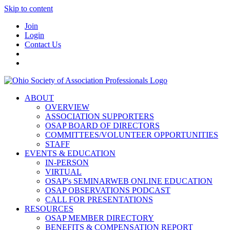
Skip to content
Join
Login
Contact Us
ABOUT
OVERVIEW
ASSOCIATION SUPPORTERS
OSAP BOARD OF DIRECTORS
COMMITTEES/VOLUNTEER OPPORTUNITIES
STAFF
EVENTS & EDUCATION
IN-PERSON
VIRTUAL
OSAP's SEMINARWEB ONLINE EDUCATION
OSAP OBSERVATIONS PODCAST
CALL FOR PRESENTATIONS
RESOURCES
OSAP MEMBER DIRECTORY
BENEFITS & COMPENSATION REPORT