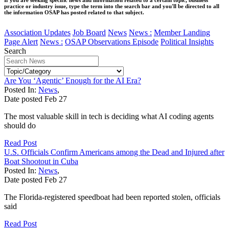
practice or industry issue, type the term into the search bar and you'll be directed to all
the information OSAP has posted related to that subject.
Association Updates
Job Board
News
News :
Member Landing
Page Alert
News :
OSAP Observations Episode
Political Insights
Search
Are You ‘Agentic’ Enough for the AI Era?
Posted In:
News
,
Date posted
Feb
27
The most valuable skill in tech is deciding what AI coding agents
should do
Read Post
U.S. Officials Confirm Americans among the Dead and Injured after
Boat Shootout in Cuba
Posted In:
News
,
Date posted
Feb
27
The Florida-registered speedboat had been reported stolen, officials
said
Read Post