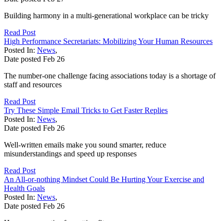
Building harmony in a multi-generational workplace can be tricky
Read Post
High Performance Secretariats: Mobilizing Your Human Resources
Posted In:
News
,
Date posted
Feb
26
The number-one challenge facing associations today is a shortage of
staff and resources
Read Post
Try These Simple Email Tricks to Get Faster Replies
Posted In:
News
,
Date posted
Feb
26
Well-written emails make you sound smarter, reduce
misunderstandings and speed up responses
Read Post
An All-or-nothing Mindset Could Be Hurting Your Exercise and
Health Goals
Posted In:
News
,
Date posted
Feb
26