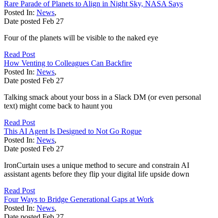
Rare Parade of Planets to Align in Night Sky, NASA Says
Posted In:
News
,
Date posted
Feb
27
Four of the planets will be visible to the naked eye
Read Post
How Venting to Colleagues Can Backfire
Posted In:
News
,
Date posted
Feb
27
Talking smack about your boss in a Slack DM (or even personal
text) might come back to haunt you
Read Post
This AI Agent Is Designed to Not Go Rogue
Posted In:
News
,
Date posted
Feb
27
IronCurtain uses a unique method to secure and constrain AI
assistant agents before they flip your digital life upside down
Read Post
Four Ways to Bridge Generational Gaps at Work
Posted In:
News
,
Date posted
Feb
27