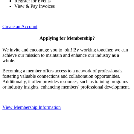
Register for Events
View & Pay Invoices
Create an Account
Applying for Membership?
We invite and encourage you to join! By working together, we can
achieve our mission to maintain and enhance our industry as a
whole.
Becoming a member offers access to a network of professionals,
fostering valuable connections and collaboration opportunities.
Additionally, it often provides resources, such as training programs
or industry insights, enhancing members' professional development.
View Membership Information