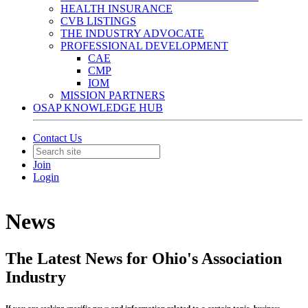
HEALTH INSURANCE
CVB LISTINGS
THE INDUSTRY ADVOCATE
PROFESSIONAL DEVELOPMENT
CAE
CMP
IOM
MISSION PARTNERS
OSAP KNOWLEDGE HUB
Contact Us
Join
Login
News
The Latest News for Ohio's Association
Industry
If you are seeking specific news and information related to a certain topic, business