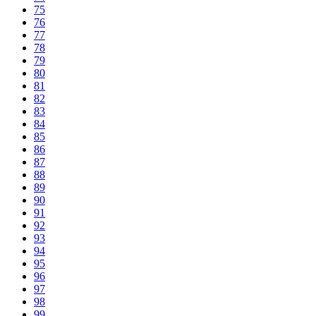
75
76
77
78
79
80
81
82
83
84
85
86
87
88
89
90
91
92
93
94
95
96
97
98
99