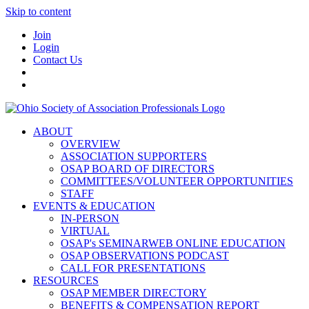
Skip to content
Join
Login
Contact Us
ABOUT
OVERVIEW
ASSOCIATION SUPPORTERS
OSAP BOARD OF DIRECTORS
COMMITTEES/VOLUNTEER OPPORTUNITIES
STAFF
EVENTS & EDUCATION
IN-PERSON
VIRTUAL
OSAP's SEMINARWEB ONLINE EDUCATION
OSAP OBSERVATIONS PODCAST
CALL FOR PRESENTATIONS
RESOURCES
OSAP MEMBER DIRECTORY
BENEFITS & COMPENSATION REPORT