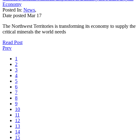
Economy
Posted In:
News
,
Date posted
Mar
17
The Northwest Territories is transforming its economy to supply the
critical minerals the world needs
Read Post
Prev
1
2
3
4
5
6
7
8
9
10
11
12
13
14
15