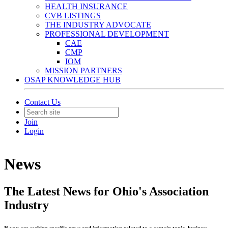
HEALTH INSURANCE
CVB LISTINGS
THE INDUSTRY ADVOCATE
PROFESSIONAL DEVELOPMENT
CAE
CMP
IOM
MISSION PARTNERS
OSAP KNOWLEDGE HUB
Contact Us
Join
Login
News
The Latest News for Ohio's Association
Industry
If you are seeking specific news and information related to a certain topic, business