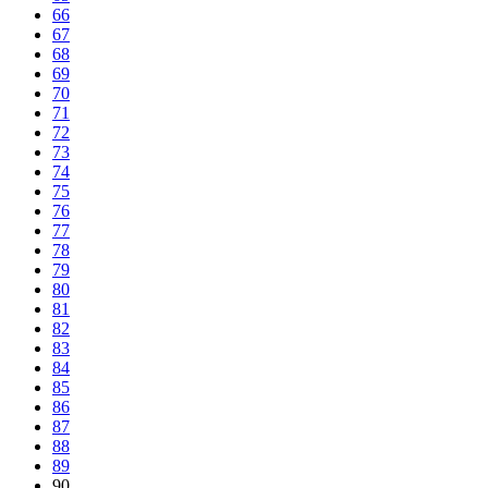
66
67
68
69
70
71
72
73
74
75
76
77
78
79
80
81
82
83
84
85
86
87
88
89
90