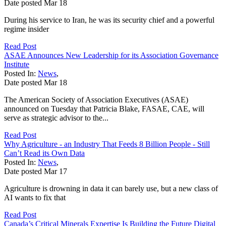
Date posted
Mar
18
During his service to Iran, he was its security chief and a powerful
regime insider
Read Post
ASAE Announces New Leadership for its Association Governance
Institute
Posted In:
News
,
Date posted
Mar
18
The American Society of Association Executives (ASAE)
announced on Tuesday that Patricia Blake, FASAE, CAE, will
serve as strategic advisor to the...
Read Post
Why Agriculture - an Industry That Feeds 8 Billion People - Still
Can’t Read its Own Data
Posted In:
News
,
Date posted
Mar
17
Agriculture is drowning in data it can barely use, but a new class of
AI wants to fix that
Read Post
Canada’s Critical Minerals Expertise Is Building the Future Digital