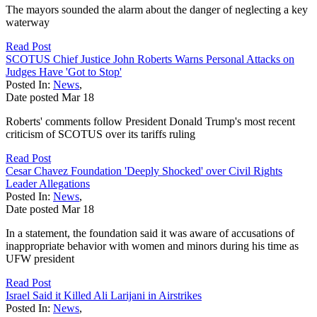
The mayors sounded the alarm about the danger of neglecting a key
waterway
Read Post
SCOTUS Chief Justice John Roberts Warns Personal Attacks on
Judges Have 'Got to Stop'
Posted In:
News
,
Date posted
Mar
18
Roberts' comments follow President Donald Trump's most recent
criticism of SCOTUS over its tariffs ruling
Read Post
Cesar Chavez Foundation 'Deeply Shocked' over Civil Rights
Leader Allegations
Posted In:
News
,
Date posted
Mar
18
In a statement, the foundation said it was aware of accusations of
inappropriate behavior with women and minors during his time as
UFW president
Read Post
Israel Said it Killed Ali Larijani in Airstrikes
Posted In:
News
,