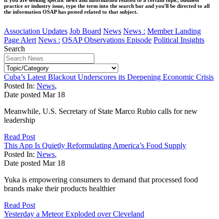
practice or industry issue, type the term into the search bar and you'll be directed to all
the information OSAP has posted related to that subject.
Association Updates
Job Board
News
News :
Member Landing
Page Alert
News :
OSAP Observations Episode
Political Insights
Search
Cuba’s Latest Blackout Underscores its Deepening Economic Crisis
Posted In:
News
,
Date posted
Mar
18
Meanwhile, U.S. Secretary of State Marco Rubio calls for new
leadership
Read Post
This App Is Quietly Reformulating America’s Food Supply
Posted In:
News
,
Date posted
Mar
18
Yuka is empowering consumers to demand that processed food
brands make their products healthier
Read Post
Yesterday a Meteor Exploded over Cleveland