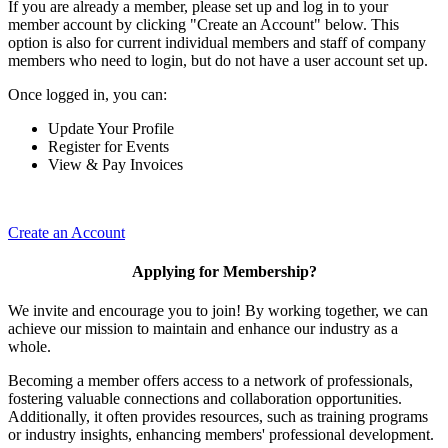
If you are already a member, please set up and log in to your
member account by clicking "Create an Account" below. This
option is also for current individual members and staff of company
members who need to login, but do not have a user account set up.
Once logged in, you can:
Update Your Profile
Register for Events
View & Pay Invoices
Create an Account
Applying for Membership?
We invite and encourage you to join! By working together, we can
achieve our mission to maintain and enhance our industry as a
whole.
Becoming a member offers access to a network of professionals,
fostering valuable connections and collaboration opportunities.
Additionally, it often provides resources, such as training programs
or industry insights, enhancing members' professional development.