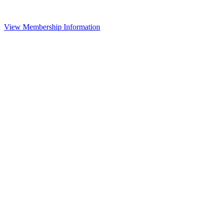
View Membership Information