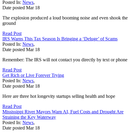
Posted In:
News
,
Date posted
Mar
18
The explosion produced a loud booming noise and even shook the
ground
Read Post
IRS Warns This Tax Season Is Bringing a ‘Deluge’ of Scams
Posted In:
News
,
Date posted
Mar
18
Remember: The IRS will not contact you directly by text or phone
Read Post
Get Rich or Live Forever Trying
Posted In:
News
,
Date posted
Mar
18
Here are three hot longevity startups selling health and hope
Read Post
Mississippi River Mayors Warn AI, Fuel Costs and Drought Are
Straining the Key Waterway
Posted In:
News
,
Date posted
Mar
18