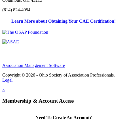
Columbus, OH 43215
(614) 824-4054
Learn More about Obtaining Your CAE Certification!
Association Management Software
Copyright © 2026 - Ohio Society of Association Professionals.
Legal
×
Membership & Account Access
Need To Create An Account?