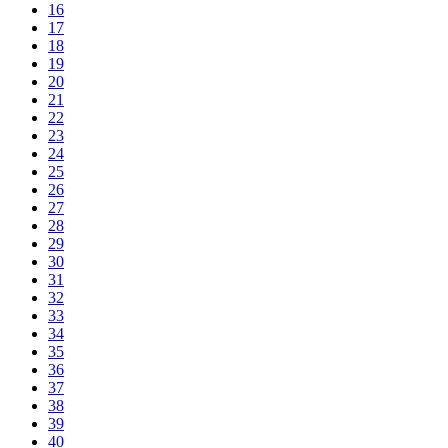
16
17
18
19
20
21
22
23
24
25
26
27
28
29
30
31
32
33
34
35
36
37
38
39
40