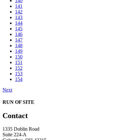
140
141
142
143
144
145
146
147
148
149
150
151
152
153
154
Next
RUN OF SITE
Contact
1335 Dublin Road
Suite 224-A