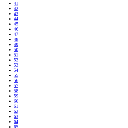
41
42
43
44
45
46
47
48
49
50
51
52
53
54
55
56
57
58
59
60
61
62
63
64
65