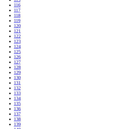
116
117
118
119
120
121
122
123
124
125
126
127
128
129
130
131
132
133
134
135
136
137
138
139