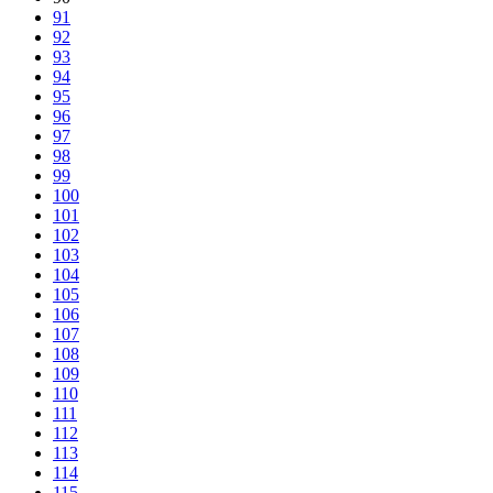
91
92
93
94
95
96
97
98
99
100
101
102
103
104
105
106
107
108
109
110
111
112
113
114
115