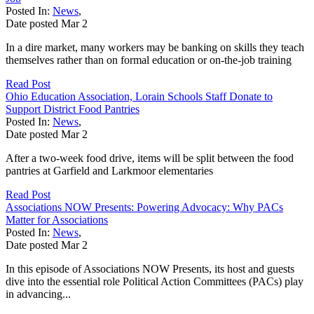
Posted In:
News
,
Date posted
Mar
2
In a dire market, many workers may be banking on skills they teach
themselves rather than on formal education or on-the-job training
Read Post
Ohio Education Association, Lorain Schools Staff Donate to
Support District Food Pantries
Posted In:
News
,
Date posted
Mar
2
After a two-week food drive, items will be split between the food
pantries at Garfield and Larkmoor elementaries
Read Post
Associations NOW Presents: Powering Advocacy: Why PACs
Matter for Associations
Posted In:
News
,
Date posted
Mar
2
In this episode of Associations NOW Presents, its host and guests
dive into the essential role Political Action Committees (PACs) play
in advancing...