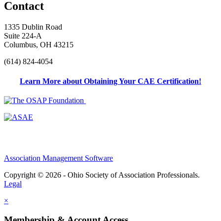
Contact
1335 Dublin Road
Suite 224-A
Columbus, OH 43215
(614) 824-4054
Learn More about Obtaining Your CAE Certification!
Association Management Software
Copyright © 2026 - Ohio Society of Association Professionals.
Legal
×
Membership & Account Access