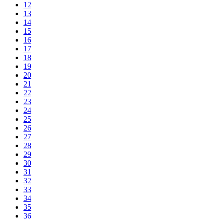
12
13
14
15
16
17
18
19
20
21
22
23
24
25
26
27
28
29
30
31
32
33
34
35
36