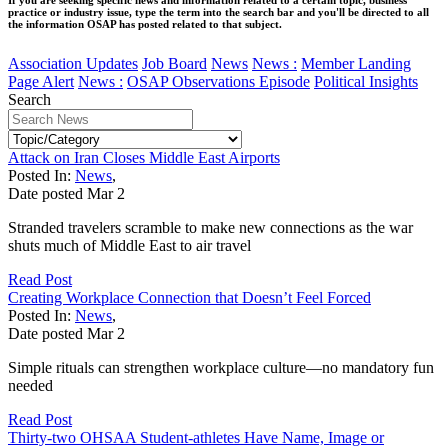
practice or industry issue, type the term into the search bar and you'll be directed to all
the information OSAP has posted related to that subject.
Association Updates
Job Board
News
News :
Member Landing
Page Alert
News :
OSAP Observations Episode
Political Insights
Search
Attack on Iran Closes Middle East Airports
Posted In:
News
,
Date posted
Mar
2
Stranded travelers scramble to make new connections as the war
shuts much of Middle East to air travel
Read Post
Creating Workplace Connection that Doesn’t Feel Forced
Posted In:
News
,
Date posted
Mar
2
Simple rituals can strengthen workplace culture—no mandatory fun
needed
Read Post
Thirty-two OHSAA Student-athletes Have Name, Image or