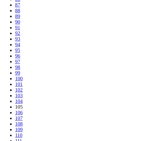
87
88
89
90
91
92
93
94
95
96
97
98
99
100
101
102
103
104
105
106
107
108
109
110
111