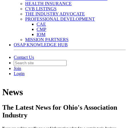
HEALTH INSURANCE
CVB LISTINGS
THE INDUSTRY ADVOCATE
PROFESSIONAL DEVELOPMENT
CAE
CMP
IOM
MISSION PARTNERS
OSAP KNOWLEDGE HUB
Contact Us
Join
Login
News
The Latest News for Ohio's Association
Industry
If you are seeking specific news and information related to a certain topic, business