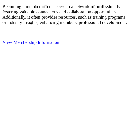
Becoming a member offers access to a network of professionals,
fostering valuable connections and collaboration opportunities.
Additionally, it often provides resources, such as training programs
or industry insights, enhancing members' professional development.
View Membership Information