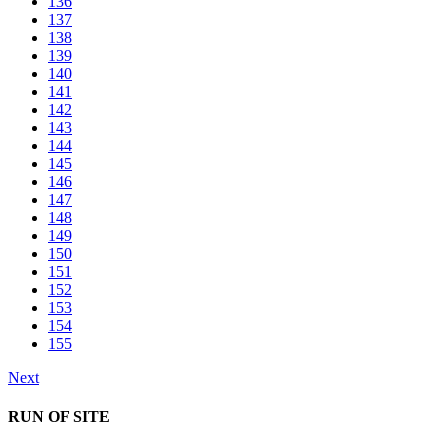
136
137
138
139
140
141
142
143
144
145
146
147
148
149
150
151
152
153
154
155
Next
RUN OF SITE