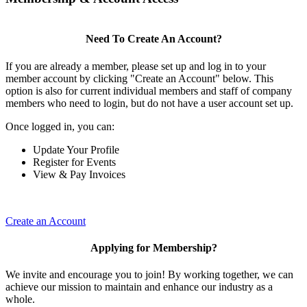
Need To Create An Account?
If you are already a member, please set up and log in to your
member account by clicking "Create an Account" below. This
option is also for current individual members and staff of company
members who need to login, but do not have a user account set up.
Once logged in, you can:
Update Your Profile
Register for Events
View & Pay Invoices
Create an Account
Applying for Membership?
We invite and encourage you to join! By working together, we can
achieve our mission to maintain and enhance our industry as a
whole.