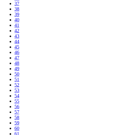
37
38
39
40
41
42
43
44
45
46
47
48
49
50
51
52
53
54
55
56
57
58
59
60
61