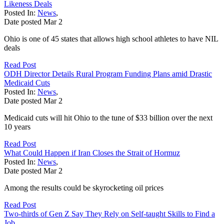
Likeness Deals
Posted In:
News
,
Date posted
Mar
2
Ohio is one of 45 states that allows high school athletes to have NIL
deals
Read Post
ODH Director Details Rural Program Funding Plans amid Drastic
Medicaid Cuts
Posted In:
News
,
Date posted
Mar
2
Medicaid cuts will hit Ohio to the tune of $33 billion over the next
10 years
Read Post
What Could Happen if Iran Closes the Strait of Hormuz
Posted In:
News
,
Date posted
Mar
2
Among the results could be skyrocketing oil prices
Read Post
Two-thirds of Gen Z Say They Rely on Self-taught Skills to Find a
Job