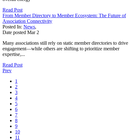
Read Post
From Member Directory to Member Ecosystem: The Future of
Association Connectivity
Posted In:
News
,
Date posted
Mar
2
Many associations still rely on static member directories to drive
engagement—while others are shifting to prioritize member
expertise,...
Read Post
Prev
1
2
3
4
5
6
7
8
9
10
11