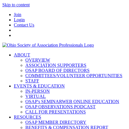
Skip to content
Join
Login
Contact Us
ABOUT
OVERVIEW
ASSOCIATION SUPPORTERS
OSAP BOARD OF DIRECTORS
COMMITTEES/VOLUNTEER OPPORTUNITIES
STAFF
EVENTS & EDUCATION
IN-PERSON
VIRTUAL
OSAP's SEMINARWEB ONLINE EDUCATION
OSAP OBSERVATIONS PODCAST
CALL FOR PRESENTATIONS
RESOURCES
OSAP MEMBER DIRECTORY
BENEFITS & COMPENSATION REPORT