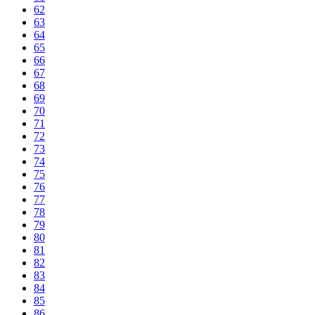
62
63
64
65
66
67
68
69
70
71
72
73
74
75
76
77
78
79
80
81
82
83
84
85
86