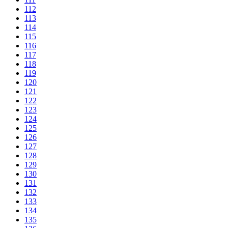
112
113
114
115
116
117
118
119
120
121
122
123
124
125
126
127
128
129
130
131
132
133
134
135