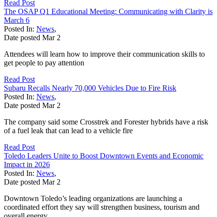
Read Post
The OSAP Q1 Educational Meeting: Communicating with Clarity is
March 6
Posted In:
News
,
Date posted
Mar
2
Attendees will learn how to improve their communication skills to
get people to pay attention
Read Post
Subaru Recalls Nearly 70,000 Vehicles Due to Fire Risk
Posted In:
News
,
Date posted
Mar
2
The company said some Crosstrek and Forester hybrids have a risk
of a fuel leak that can lead to a vehicle fire
Read Post
Toledo Leaders Unite to Boost Downtown Events and Economic
Impact in 2026
Posted In:
News
,
Date posted
Mar
2
Downtown Toledo’s leading organizations are launching a
coordinated effort they say will strengthen business, tourism and
overall energy