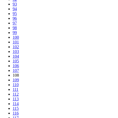
93
94
95
96
97
98
99
100
101
102
103
104
105
106
107
108
109
110
111
112
113
114
115
116
117