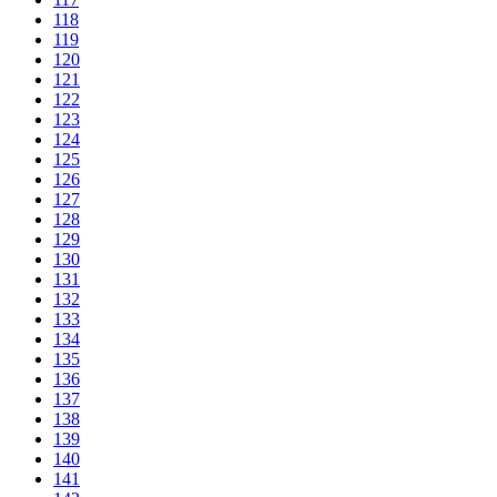
118
119
120
121
122
123
124
125
126
127
128
129
130
131
132
133
134
135
136
137
138
139
140
141