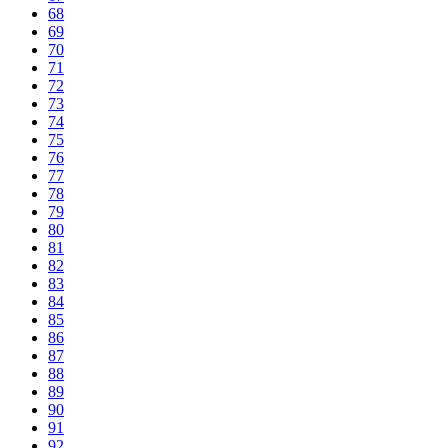
68
69
70
71
72
73
74
75
76
77
78
79
80
81
82
83
84
85
86
87
88
89
90
91
92