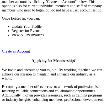
member account by clicking "Create an Account" below. This
option is also for current individual members and staff of company
members who need to login, but do not have a user account set up.
Once logged in, you can:
Update Your Profile
Register for Events
View & Pay Invoices
Create an Account
Applying for Membership?
We invite and encourage you to join! By working together, we can
achieve our mission to maintain and enhance our industry as a
whole.
Becoming a member offers access to a network of professionals,
fostering valuable connections and collaboration opportunities.
Additionally, it often provides resources, such as training programs
or industry insights, enhancing members' professional development.