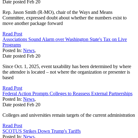
Date posted
Feb
20
Rep. Jason Smith (R-MO), chair of the Ways and Means
Committee, expressed doubt about whether the numbers exist to
move another package forward
Read Post
Associations Sound Alarm over Washington State's Tax on Live
Programs
Posted In:
News
,
Date posted
Feb
20
Since Oct. 1, 2025, event taxability has been determined by where
the attendee is located – not where the organization or presenter is
based
Read Post
Federal Action Prompts Colleges to Reassess External Partnerships
Posted In:
News
,
Date posted
Feb
20
Colleges and universities remain targets of the current administration
Read Post
SCOTUS Strikes Down Trump's Tariffs
Posted In:
News
,