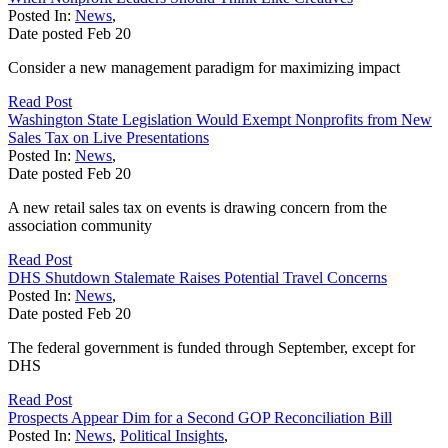
Posted In:
News
,
Date posted
Feb
20
Consider a new management paradigm for maximizing impact
Read Post
Washington State Legislation Would Exempt Nonprofits from New
Sales Tax on Live Presentations
Posted In:
News
,
Date posted
Feb
20
A new retail sales tax on events is drawing concern from the
association community
Read Post
DHS Shutdown Stalemate Raises Potential Travel Concerns
Posted In:
News
,
Date posted
Feb
20
The federal government is funded through September, except for
DHS
Read Post
Prospects Appear Dim for a Second GOP Reconciliation Bill
Posted In:
News
,
Political Insights
,