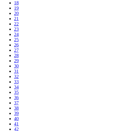
18
19
20
21
22
23
24
25
26
27
28
29
30
31
32
33
34
35
36
37
38
39
40
41
42