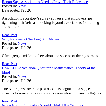
Report Says Associations Need to Prove Their Relevance
Posted In:
News
,
Date posted
Feb
26
Association Laboratory’s survey suggests that employers are
tightening their belts and looking beyond associations for training
and support
Read Post
Why Reference Checking Still Matters
Posted In:
News
,
Date posted
Feb
26
Often, people mislead others about the success of their past roles
Read Post
How AI Evolved from Quest for a Mathematical Theory of the
Mind
Posted In:
News
,
Date posted
Feb
26
The AI progress over the past decade is beginning to suggest
answers to some of our deepest questions about human intelligence
Read Post
When Nonprofit Leaders Should Think Like Creatives