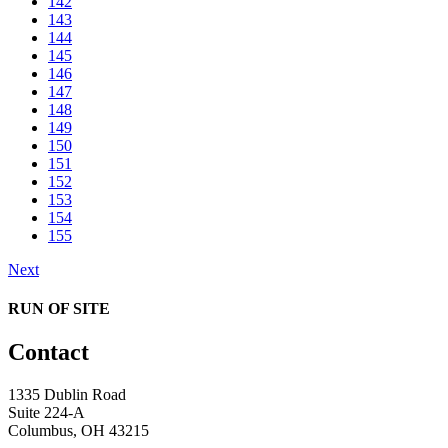
142
143
144
145
146
147
148
149
150
151
152
153
154
155
Next
RUN OF SITE
Contact
1335 Dublin Road
Suite 224-A
Columbus, OH 43215