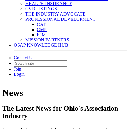
HEALTH INSURANCE
CVB LISTINGS
THE INDUSTRY ADVOCATE
PROFESSIONAL DEVELOPMENT
CAE
CMP
IOM
MISSION PARTNERS
OSAP KNOWLEDGE HUB
Contact Us
Join
Login
News
The Latest News for Ohio's Association
Industry
If you are seeking specific news and information related to a certain topic, business