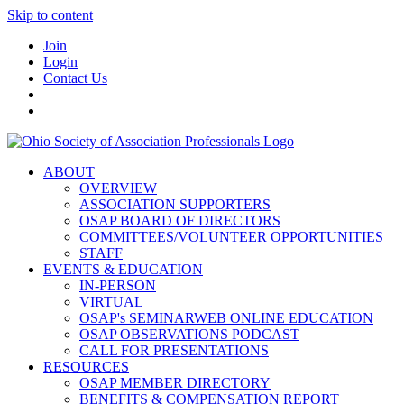
Skip to content
Join
Login
Contact Us
ABOUT
OVERVIEW
ASSOCIATION SUPPORTERS
OSAP BOARD OF DIRECTORS
COMMITTEES/VOLUNTEER OPPORTUNITIES
STAFF
EVENTS & EDUCATION
IN-PERSON
VIRTUAL
OSAP's SEMINARWEB ONLINE EDUCATION
OSAP OBSERVATIONS PODCAST
CALL FOR PRESENTATIONS
RESOURCES
OSAP MEMBER DIRECTORY
BENEFITS & COMPENSATION REPORT