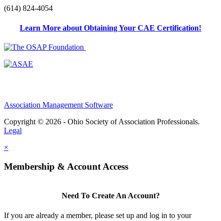
(614) 824-4054
Learn More about Obtaining Your CAE Certification!
Association Management Software
Copyright © 2026 - Ohio Society of Association Professionals.
Legal
×
Membership & Account Access
Need To Create An Account?
If you are already a member, please set up and log in to your