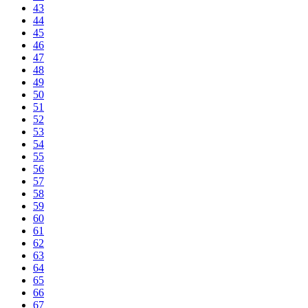
43
44
45
46
47
48
49
50
51
52
53
54
55
56
57
58
59
60
61
62
63
64
65
66
67