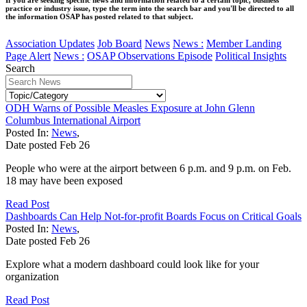
practice or industry issue, type the term into the search bar and you'll be directed to all
the information OSAP has posted related to that subject.
Association Updates
Job Board
News
News :
Member Landing
Page Alert
News :
OSAP Observations Episode
Political Insights
Search
ODH Warns of Possible Measles Exposure at John Glenn
Columbus International Airport
Posted In:
News
,
Date posted
Feb
26
People who were at the airport between 6 p.m. and 9 p.m. on Feb.
18 may have been exposed
Read Post
Dashboards Can Help Not-for-profit Boards Focus on Critical Goals
Posted In:
News
,
Date posted
Feb
26
Explore what a modern dashboard could look like for your
organization
Read Post