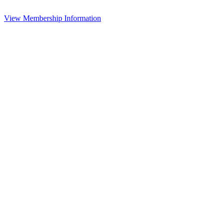
View Membership Information