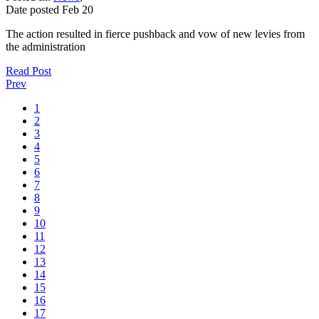
Date posted
Feb
20
The action resulted in fierce pushback and vow of new levies from
the administration
Read Post
Prev
1
2
3
4
5
6
7
8
9
10
11
12
13
14
15
16
17