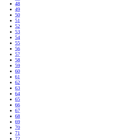
48
49
50
51
52
53
54
55
56
57
58
59
60
61
62
63
64
65
66
67
68
69
70
71
72