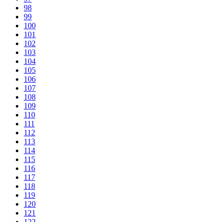
98
99
100
101
102
103
104
105
106
107
108
109
110
111
112
113
114
115
116
117
118
119
120
121
122