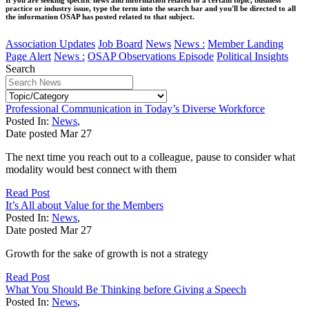
practice or industry issue, type the term into the search bar and you'll be directed to all
the information OSAP has posted related to that subject.
Association Updates
Job Board
News
News :
Member Landing
Page Alert
News :
OSAP Observations Episode
Political Insights
Search
Professional Communication in Today’s Diverse Workforce
Posted In:
News
,
Date posted
Mar
27
The next time you reach out to a colleague, pause to consider what
modality would best connect with them
Read Post
It’s All about Value for the Members
Posted In:
News
,
Date posted
Mar
27
Growth for the sake of growth is not a strategy
Read Post
What You Should Be Thinking before Giving a Speech
Posted In:
News
,