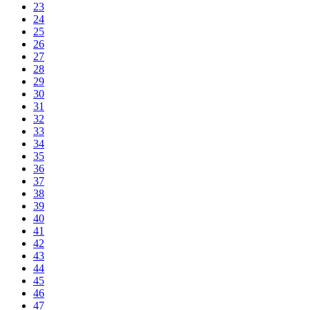
23
24
25
26
27
28
29
30
31
32
33
34
35
36
37
38
39
40
41
42
43
44
45
46
47