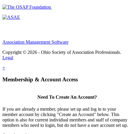
Association Management Software
Copyright © 2026 - Ohio Society of Association Professionals.
Legal
×
Membership & Account Access
Need To Create An Account?
If you are already a member, please set up and log in to your
member account by clicking "Create an Account" below. This
option is also for current individual members and staff of company
members who need to login, but do not have a user account set up.