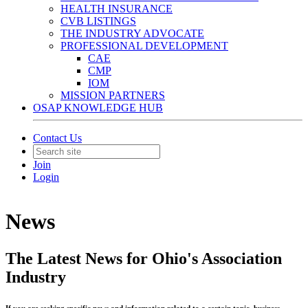
HEALTH INSURANCE
CVB LISTINGS
THE INDUSTRY ADVOCATE
PROFESSIONAL DEVELOPMENT
CAE
CMP
IOM
MISSION PARTNERS
OSAP KNOWLEDGE HUB
Contact Us
Join
Login
News
The Latest News for Ohio's Association
Industry
If you are seeking specific news and information related to a certain topic, business