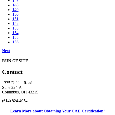
147
148
149
150
151
152
153
154
155
156
Next
RUN OF SITE
Contact
1335 Dublin Road
Suite 224-A
Columbus, OH 43215
(614) 824-4054
Learn More about Obtaining Your CAE Certification!