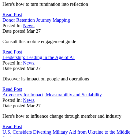
Here's how to turn rumination into reflection
Read Post
Donor Retention Journey Mapping
Posted In:
News
,
Date posted
Mar
27
Consult this mobile engagement guide
Read Post
Leadership: Leading in the Age of AI
Posted In:
News
,
Date posted
Mar
27
Discover its impact on people and operations
Read Post
Advocacy for Impact, Measurability and Scalability
Posted In:
News
,
Date posted
Mar
27
Here's how to influence change through member and industry
Read Post
U.S. Considers Diverting Military Aid from Ukraine to the Middle