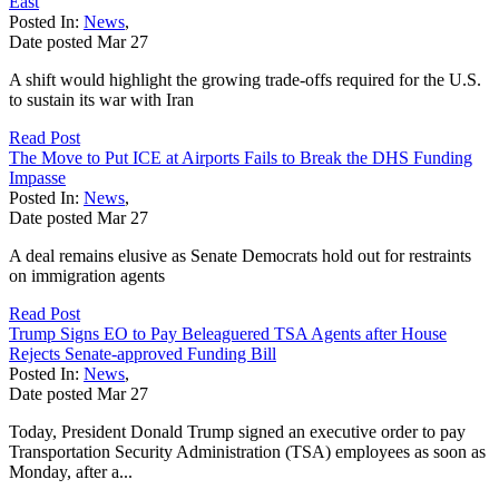
East
Posted In:
News
,
Date posted
Mar
27
A shift would highlight the growing trade-offs required for the U.S.
to sustain its war with Iran
Read Post
The Move to Put ICE at Airports Fails to Break the DHS Funding
Impasse
Posted In:
News
,
Date posted
Mar
27
A deal remains elusive as Senate Democrats hold out for restraints
on immigration agents
Read Post
Trump Signs EO to Pay Beleaguered TSA Agents after House
Rejects Senate-approved Funding Bill
Posted In:
News
,
Date posted
Mar
27
Today, President Donald Trump signed an executive order to pay
Transportation Security Administration (TSA) employees as soon as
Monday, after a...