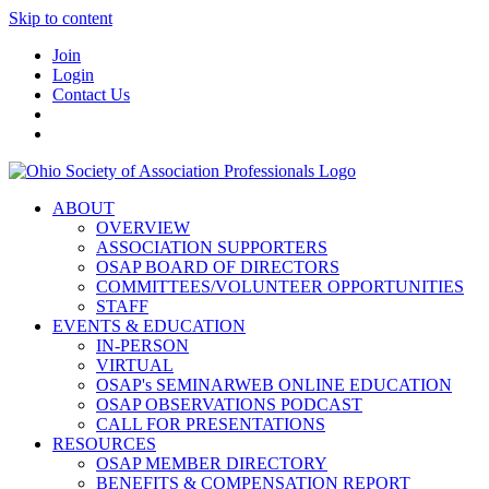
Skip to content
Join
Login
Contact Us
ABOUT
OVERVIEW
ASSOCIATION SUPPORTERS
OSAP BOARD OF DIRECTORS
COMMITTEES/VOLUNTEER OPPORTUNITIES
STAFF
EVENTS & EDUCATION
IN-PERSON
VIRTUAL
OSAP's SEMINARWEB ONLINE EDUCATION
OSAP OBSERVATIONS PODCAST
CALL FOR PRESENTATIONS
RESOURCES
OSAP MEMBER DIRECTORY
BENEFITS & COMPENSATION REPORT