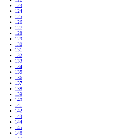
123
124
125
126
127
128
129
130
131
132
133
134
135
136
137
138
139
140
141
142
143
144
145
146