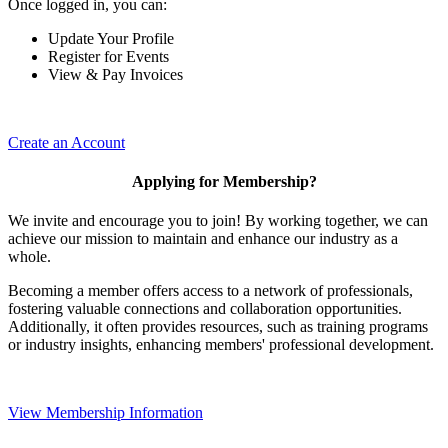
Once logged in, you can:
Update Your Profile
Register for Events
View & Pay Invoices
Create an Account
Applying for Membership?
We invite and encourage you to join! By working together, we can
achieve our mission to maintain and enhance our industry as a
whole.
Becoming a member offers access to a network of professionals,
fostering valuable connections and collaboration opportunities.
Additionally, it often provides resources, such as training programs
or industry insights, enhancing members' professional development.
View Membership Information