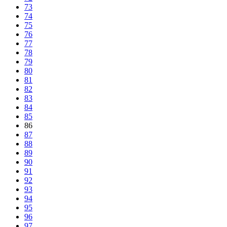
73
74
75
76
77
78
79
80
81
82
83
84
85
86
87
88
89
90
91
92
93
94
95
96
97