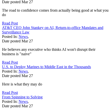
Date posted
Mar
27
The road to confidence comes from actually being good at what you
do
Read Post
AT&T CEO John Stankey on AI, Return-to-office Mandates and
Surveillance Law
Posted In:
News
,
Date posted
Mar
27
He believes any executive who thinks AI won't disrupt their
business is "naive"
Read Post
U.S. to Deploy Marines to Middle East in the Thousands
Posted In:
News
,
Date posted
Mar
27
Here is what they may do
Read Post
From Spinning to Solving
Posted In:
News
,
Date posted
Mar
27