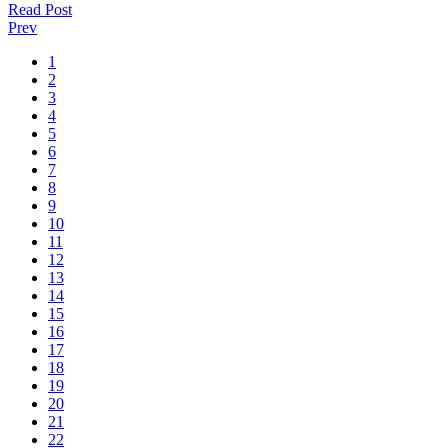
Read Post
Prev
1
2
3
4
5
6
7
8
9
10
11
12
13
14
15
16
17
18
19
20
21
22