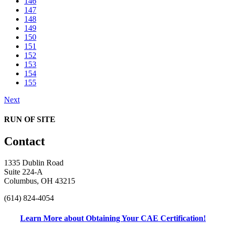
146
147
148
149
150
151
152
153
154
155
Next
RUN OF SITE
Contact
1335 Dublin Road
Suite 224-A
Columbus, OH 43215
(614) 824-4054
Learn More about Obtaining Your CAE Certification!