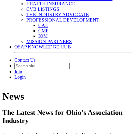
HEALTH INSURANCE
CVB LISTINGS
THE INDUSTRY ADVOCATE
PROFESSIONAL DEVELOPMENT
CAE
CMP
IOM
MISSION PARTNERS
OSAP KNOWLEDGE HUB
Contact Us
Join
Login
News
The Latest News for Ohio's Association
Industry
If you are seeking specific news and information related to a certain topic, business