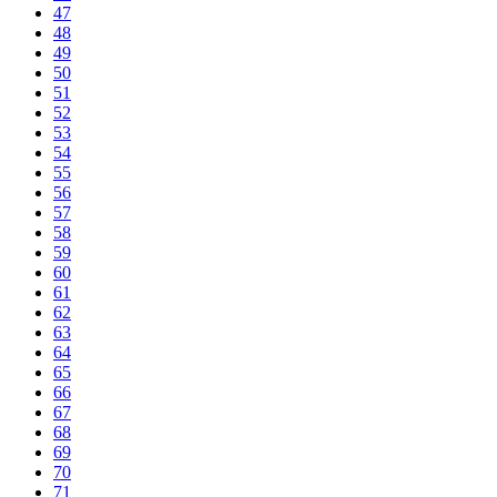
47
48
49
50
51
52
53
54
55
56
57
58
59
60
61
62
63
64
65
66
67
68
69
70
71