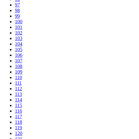
97
98
99
100
101
102
103
104
105
106
107
108
109
110
111
112
113
114
115
116
117
118
119
120
121