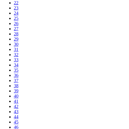
22
23
24
25
26
27
28
29
30
31
32
33
34
35
36
37
38
39
40
41
42
43
44
45
46