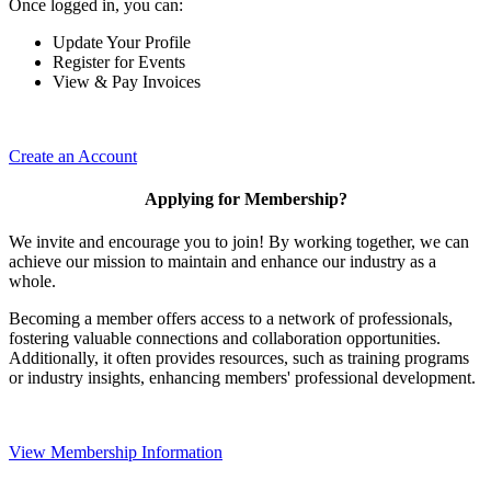
Once logged in, you can:
Update Your Profile
Register for Events
View & Pay Invoices
Create an Account
Applying for Membership?
We invite and encourage you to join! By working together, we can
achieve our mission to maintain and enhance our industry as a
whole.
Becoming a member offers access to a network of professionals,
fostering valuable connections and collaboration opportunities.
Additionally, it often provides resources, such as training programs
or industry insights, enhancing members' professional development.
View Membership Information