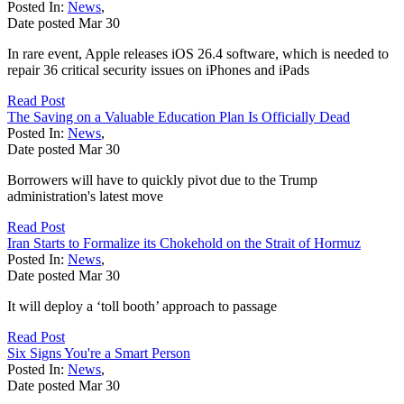
Posted In:
News
,
Date posted
Mar
30
In rare event, Apple releases iOS 26.4 software, which is needed to
repair 36 critical security issues on iPhones and iPads
Read Post
The Saving on a Valuable Education Plan Is Officially Dead
Posted In:
News
,
Date posted
Mar
30
Borrowers will have to quickly pivot due to the Trump
administration's latest move
Read Post
Iran Starts to Formalize its Chokehold on the Strait of Hormuz
Posted In:
News
,
Date posted
Mar
30
It will deploy a ‘toll booth’ approach to passage
Read Post
Six Signs You're a Smart Person
Posted In:
News
,
Date posted
Mar
30