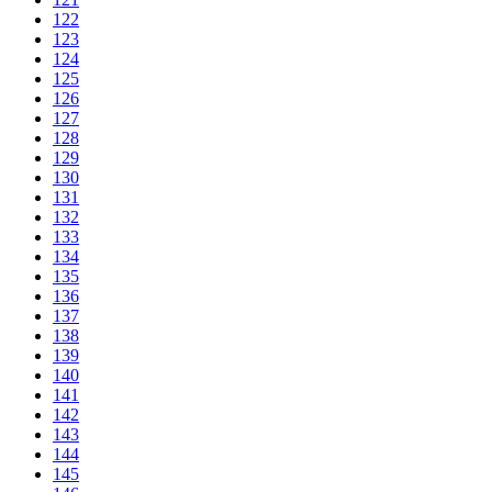
122
123
124
125
126
127
128
129
130
131
132
133
134
135
136
137
138
139
140
141
142
143
144
145