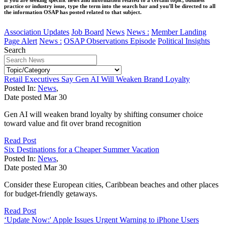
practice or industry issue, type the term into the search bar and you'll be directed to all
the information OSAP has posted related to that subject.
Association Updates
Job Board
News
News :
Member Landing
Page Alert
News :
OSAP Observations Episode
Political Insights
Search
Retail Executives Say Gen AI Will Weaken Brand Loyalty
Posted In:
News
,
Date posted
Mar
30
Gen AI will weaken brand loyalty by shifting consumer choice
toward value and fit over brand recognition
Read Post
Six Destinations for a Cheaper Summer Vacation
Posted In:
News
,
Date posted
Mar
30
Consider these European cities, Caribbean beaches and other places
for budget-friendly getaways.
Read Post
‘Update Now:' Apple Issues Urgent Warning to iPhone Users