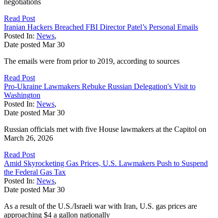
negotiations
Read Post
Iranian Hackers Breached FBI Director Patel’s Personal Emails
Posted In:
News
,
Date posted
Mar
30
The emails were from prior to 2019, according to sources
Read Post
Pro-Ukraine Lawmakers Rebuke Russian Delegation's Visit to
Washington
Posted In:
News
,
Date posted
Mar
30
Russian officials met with five House lawmakers at the Capitol on
March 26, 2026
Read Post
Amid Skyrocketing Gas Prices, U.S. Lawmakers Push to Suspend
the Federal Gas Tax
Posted In:
News
,
Date posted
Mar
30
As a result of the U.S./Israeli war with Iran, U.S. gas prices are
approaching $4 a gallon nationally