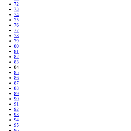
72
73
74
75
76
77
78
79
80
81
82
83
84
85
86
87
88
89
90
91
92
93
94
95
96