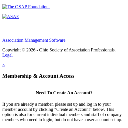
Association Management Software
Copyright © 2026 - Ohio Society of Association Professionals.
Legal
×
Membership & Account Access
Need To Create An Account?
If you are already a member, please set up and log in to your
member account by clicking "Create an Account" below. This
option is also for current individual members and staff of company
members who need to login, but do not have a user account set up.