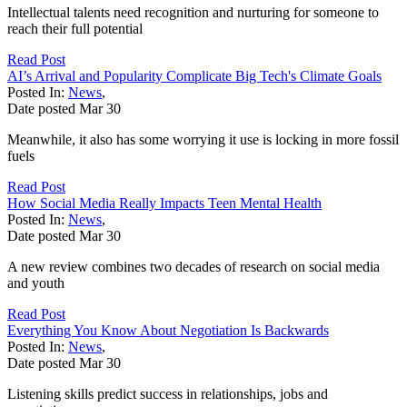
Intellectual talents need recognition and nurturing for someone to
reach their full potential
Read Post
AI’s Arrival and Popularity Complicate Big Tech's Climate Goals
Posted In:
News
,
Date posted
Mar
30
Meanwhile, it also has some worrying it use is locking in more fossil
fuels
Read Post
How Social Media Really Impacts Teen Mental Health
Posted In:
News
,
Date posted
Mar
30
A new review combines two decades of research on social media
and youth
Read Post
Everything You Know About Negotiation Is Backwards
Posted In:
News
,
Date posted
Mar
30
Listening skills predict success in relationships, jobs and