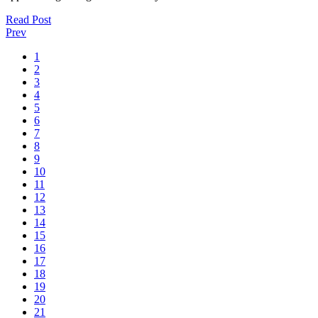
Read Post
Prev
1
2
3
4
5
6
7
8
9
10
11
12
13
14
15
16
17
18
19
20
21