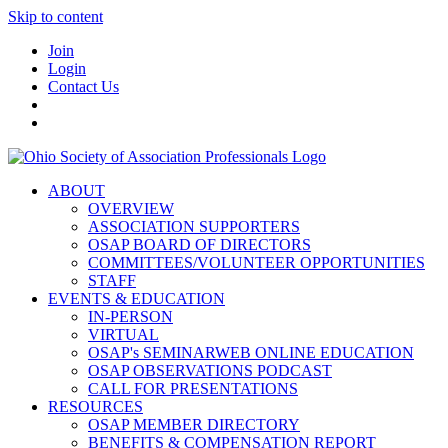
Skip to content
Join
Login
Contact Us
ABOUT
OVERVIEW
ASSOCIATION SUPPORTERS
OSAP BOARD OF DIRECTORS
COMMITTEES/VOLUNTEER OPPORTUNITIES
STAFF
EVENTS & EDUCATION
IN-PERSON
VIRTUAL
OSAP's SEMINARWEB ONLINE EDUCATION
OSAP OBSERVATIONS PODCAST
CALL FOR PRESENTATIONS
RESOURCES
OSAP MEMBER DIRECTORY
BENEFITS & COMPENSATION REPORT