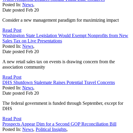
Posted In:
News
,
Date posted
Feb
20
Consider a new management paradigm for maximizing impact
Read Post
Washington State Legislation Would Exempt Nonprofits from New
Sales Tax on Live Presentations
Posted In:
News
,
Date posted
Feb
20
A new retail sales tax on events is drawing concern from the
association community
Read Post
DHS Shutdown Stalemate Raises Potential Travel Concerns
Posted In:
News
,
Date posted
Feb
20
The federal government is funded through September, except for
DHS
Read Post
Prospects Appear Dim for a Second GOP Reconciliation Bill
Posted In:
News
,
Political Insights
,