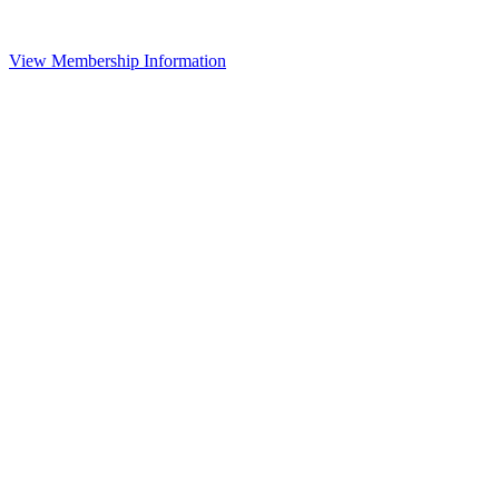
View Membership Information