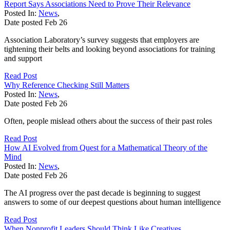
Report Says Associations Need to Prove Their Relevance
Posted In:
News
,
Date posted
Feb
26
Association Laboratory’s survey suggests that employers are
tightening their belts and looking beyond associations for training
and support
Read Post
Why Reference Checking Still Matters
Posted In:
News
,
Date posted
Feb
26
Often, people mislead others about the success of their past roles
Read Post
How AI Evolved from Quest for a Mathematical Theory of the
Mind
Posted In:
News
,
Date posted
Feb
26
The AI progress over the past decade is beginning to suggest
answers to some of our deepest questions about human intelligence
Read Post
When Nonprofit Leaders Should Think Like Creatives