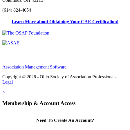
Columbus, OH 43215
(614) 824-4054
Learn More about Obtaining Your CAE Certification!
Association Management Software
Copyright © 2026 - Ohio Society of Association Professionals.
Legal
×
Membership & Account Access
Need To Create An Account?