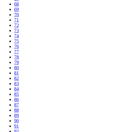
68
69
70
71
72
73
74
75
76
77
78
79
80
81
82
83
84
85
86
87
88
89
90
91
92