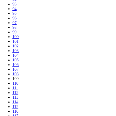
93
94
95
96
97
98
99
100
101
102
103
104
105
106
107
108
109
110
111
112
113
114
115
116
117