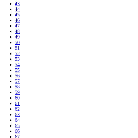
43
44
45
46
47
48
49
50
51
52
53
54
55
56
57
58
59
60
61
62
63
64
65
66
67