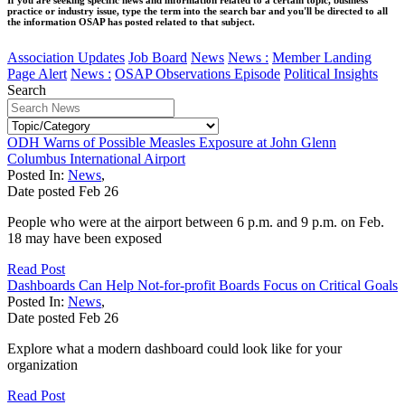
practice or industry issue, type the term into the search bar and you'll be directed to all
the information OSAP has posted related to that subject.
Association Updates
Job Board
News
News :
Member Landing
Page Alert
News :
OSAP Observations Episode
Political Insights
Search
ODH Warns of Possible Measles Exposure at John Glenn
Columbus International Airport
Posted In:
News
,
Date posted
Feb
26
People who were at the airport between 6 p.m. and 9 p.m. on Feb.
18 may have been exposed
Read Post
Dashboards Can Help Not-for-profit Boards Focus on Critical Goals
Posted In:
News
,
Date posted
Feb
26
Explore what a modern dashboard could look like for your
organization
Read Post