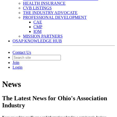
HEALTH INSURANCE
CVB LISTINGS
THE INDUSTRY ADVOCATE
PROFESSIONAL DEVELOPMENT
CAE
CMP
IOM
MISSION PARTNERS
OSAP KNOWLEDGE HUB
Contact Us
Join
Login
News
The Latest News for Ohio's Association
Industry
If you are seeking specific news and information related to a certain topic, business