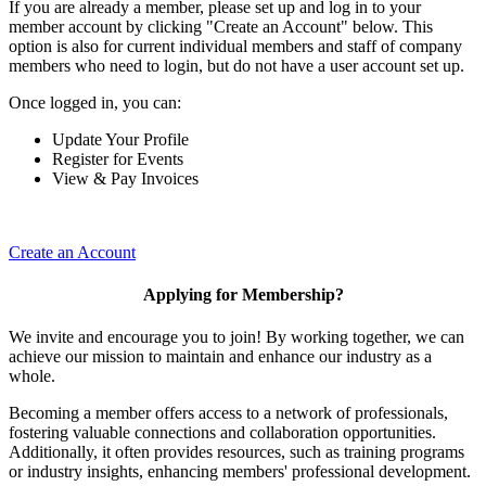
If you are already a member, please set up and log in to your
member account by clicking "Create an Account" below. This
option is also for current individual members and staff of company
members who need to login, but do not have a user account set up.
Once logged in, you can:
Update Your Profile
Register for Events
View & Pay Invoices
Create an Account
Applying for Membership?
We invite and encourage you to join! By working together, we can
achieve our mission to maintain and enhance our industry as a
whole.
Becoming a member offers access to a network of professionals,
fostering valuable connections and collaboration opportunities.
Additionally, it often provides resources, such as training programs
or industry insights, enhancing members' professional development.