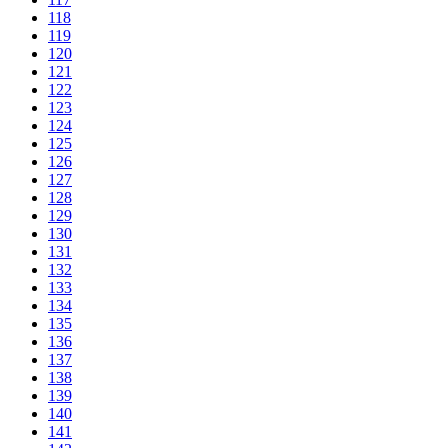
118
119
120
121
122
123
124
125
126
127
128
129
130
131
132
133
134
135
136
137
138
139
140
141