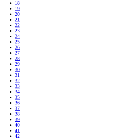
18
19
20
21
22
23
24
25
26
27
28
29
30
31
32
33
34
35
36
37
38
39
40
41
42