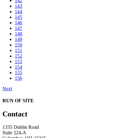
142
143
144
145
146
147
148
149
150
151
152
153
154
155
156
Next
RUN OF SITE
Contact
1335 Dublin Road
Suite 224-A