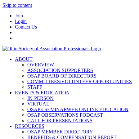
Skip to content
Join
Login
Contact Us
ABOUT
OVERVIEW
ASSOCIATION SUPPORTERS
OSAP BOARD OF DIRECTORS
COMMITTEES/VOLUNTEER OPPORTUNITIES
STAFF
EVENTS & EDUCATION
IN-PERSON
VIRTUAL
OSAP's SEMINARWEB ONLINE EDUCATION
OSAP OBSERVATIONS PODCAST
CALL FOR PRESENTATIONS
RESOURCES
OSAP MEMBER DIRECTORY
BENEFITS & COMPENSATION REPORT