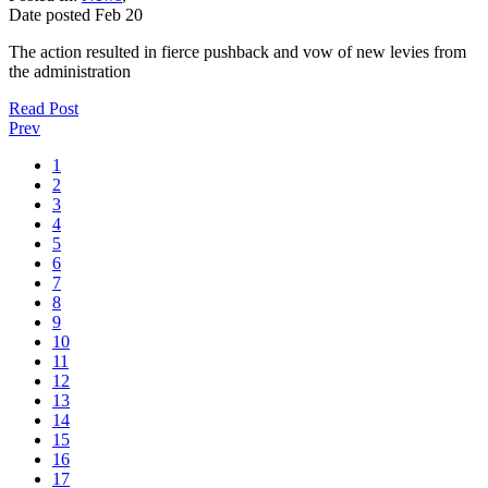
Date posted
Feb
20
The action resulted in fierce pushback and vow of new levies from
the administration
Read Post
Prev
1
2
3
4
5
6
7
8
9
10
11
12
13
14
15
16
17