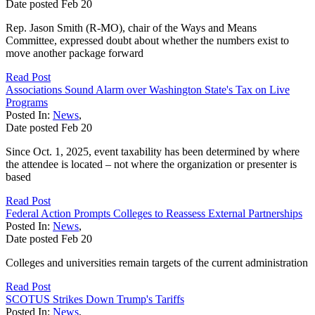
Date posted
Feb
20
Rep. Jason Smith (R-MO), chair of the Ways and Means
Committee, expressed doubt about whether the numbers exist to
move another package forward
Read Post
Associations Sound Alarm over Washington State's Tax on Live
Programs
Posted In:
News
,
Date posted
Feb
20
Since Oct. 1, 2025, event taxability has been determined by where
the attendee is located – not where the organization or presenter is
based
Read Post
Federal Action Prompts Colleges to Reassess External Partnerships
Posted In:
News
,
Date posted
Feb
20
Colleges and universities remain targets of the current administration
Read Post
SCOTUS Strikes Down Trump's Tariffs
Posted In:
News
,