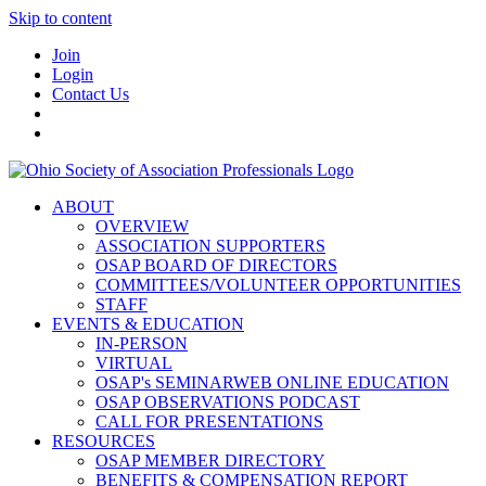
Skip to content
Join
Login
Contact Us
ABOUT
OVERVIEW
ASSOCIATION SUPPORTERS
OSAP BOARD OF DIRECTORS
COMMITTEES/VOLUNTEER OPPORTUNITIES
STAFF
EVENTS & EDUCATION
IN-PERSON
VIRTUAL
OSAP's SEMINARWEB ONLINE EDUCATION
OSAP OBSERVATIONS PODCAST
CALL FOR PRESENTATIONS
RESOURCES
OSAP MEMBER DIRECTORY
BENEFITS & COMPENSATION REPORT