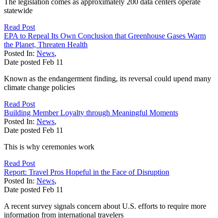
The legislation comes as approximately 200 data centers operate
statewide
Read Post
EPA to Repeal Its Own Conclusion that Greenhouse Gases Warm
the Planet, Threaten Health
Posted In:
News
,
Date posted
Feb
11
Known as the endangerment finding, its reversal could upend many
climate change policies
Read Post
Building Member Loyalty through Meaningful Moments
Posted In:
News
,
Date posted
Feb
11
This is why ceremonies work
Read Post
Report: Travel Pros Hopeful in the Face of Disruption
Posted In:
News
,
Date posted
Feb
11
A recent survey signals concern about U.S. efforts to require more
information from international travelers