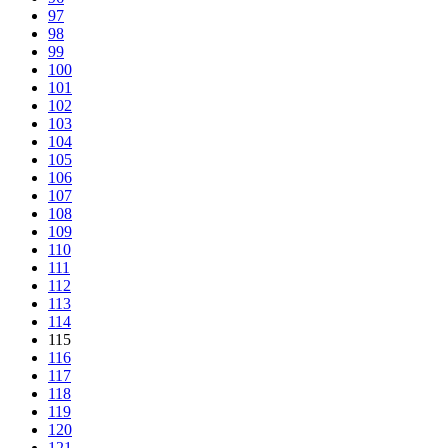
97
98
99
100
101
102
103
104
105
106
107
108
109
110
111
112
113
114
115
116
117
118
119
120
121