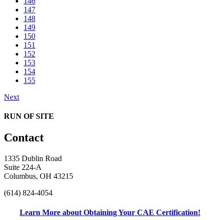
146
147
148
149
150
151
152
153
154
155
Next
RUN OF SITE
Contact
1335 Dublin Road
Suite 224-A
Columbus, OH 43215
(614) 824-4054
Learn More about Obtaining Your CAE Certification!