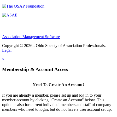
Association Management Software
Copyright © 2026 - Ohio Society of Association Professionals.
Legal
×
Membership & Account Access
Need To Create An Account?
If you are already a member, please set up and log in to your
member account by clicking "Create an Account" below. This
option is also for current individual members and staff of company
members who need to login, but do not have a user account set up.