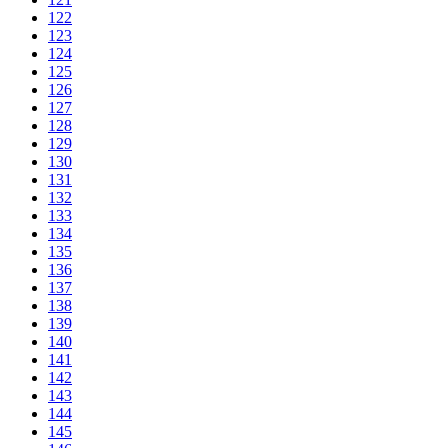
122
123
124
125
126
127
128
129
130
131
132
133
134
135
136
137
138
139
140
141
142
143
144
145