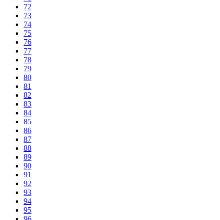
72
73
74
75
76
77
78
79
80
81
82
83
84
85
86
87
88
89
90
91
92
93
94
95
96