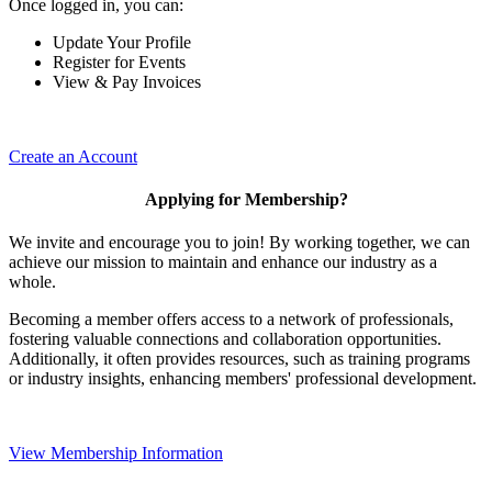
Once logged in, you can:
Update Your Profile
Register for Events
View & Pay Invoices
Create an Account
Applying for Membership?
We invite and encourage you to join! By working together, we can
achieve our mission to maintain and enhance our industry as a
whole.
Becoming a member offers access to a network of professionals,
fostering valuable connections and collaboration opportunities.
Additionally, it often provides resources, such as training programs
or industry insights, enhancing members' professional development.
View Membership Information