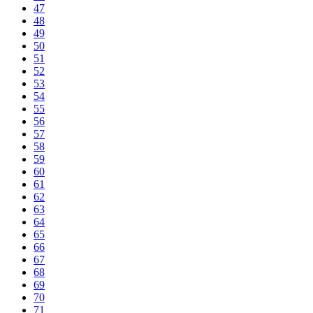
47
48
49
50
51
52
53
54
55
56
57
58
59
60
61
62
63
64
65
66
67
68
69
70
71