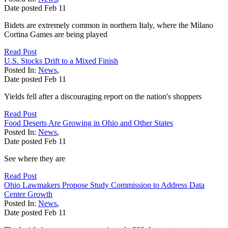
Date posted
Feb
11
Bidets are extremely common in northern Italy, where the Milano
Cortina Games are being played
Read Post
U.S. Stocks Drift to a Mixed Finish
Posted In:
News
,
Date posted
Feb
11
Yields fell after a discouraging report on the nation's shoppers
Read Post
Food Deserts Are Growing in Ohio and Other States
Posted In:
News
,
Date posted
Feb
11
See where they are
Read Post
Ohio Lawmakers Propose Study Commission to Address Data
Center Growth
Posted In:
News
,
Date posted
Feb
11