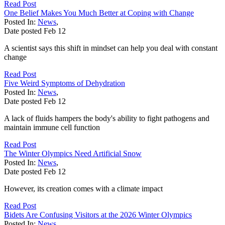
Read Post
One Belief Makes You Much Better at Coping with Change
Posted In:
News
,
Date posted
Feb
12
A scientist says this shift in mindset can help you deal with constant
change
Read Post
Five Weird Symptoms of Dehydration
Posted In:
News
,
Date posted
Feb
12
A lack of fluids hampers the body's ability to fight pathogens and
maintain immune cell function
Read Post
The Winter Olympics Need Artificial Snow
Posted In:
News
,
Date posted
Feb
12
However, its creation comes with a climate impact
Read Post
Bidets Are Confusing Visitors at the 2026 Winter Olympics
Posted In:
News
,