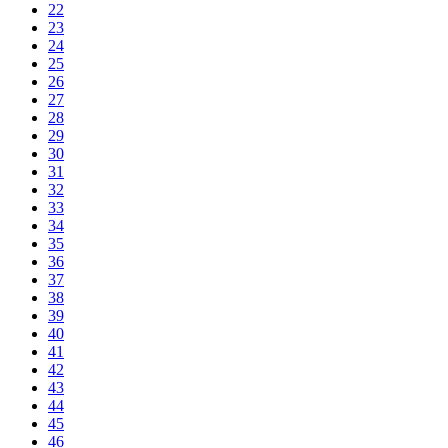
22
23
24
25
26
27
28
29
30
31
32
33
34
35
36
37
38
39
40
41
42
43
44
45
46