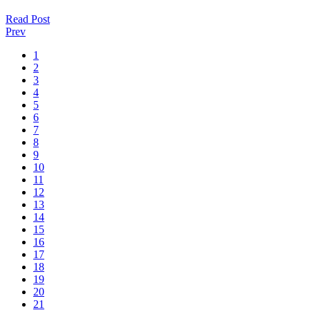
Read Post
Prev
1
2
3
4
5
6
7
8
9
10
11
12
13
14
15
16
17
18
19
20
21