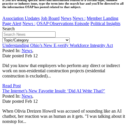
practice or industry issue, type the term into the search bar and you'll be directed to all
the information OSAP has posted related to that subject.
Association Updates
Job Board
News
News :
Member Landing
Page Alert
News :
OSAP Observations Episode
Political Insights
Search
Understanding Ohio’s New E-verify Workforce Integrity Act
Posted In:
News
,
Date posted
Feb
12
Did you know that employers who perform any direct or indirect
work on non‑residential construction projects (residential
construction is excluded)...
Read Post
The Internet’s New Favorite Insult: ‘Did AI Write That?’
Posted In:
News
,
Date posted
Feb
12
When Olivia Dreizen Howell was accused of sounding like an AI
chatbot, her reaction was as human as it gets. "I was talking about it
nonstop for...