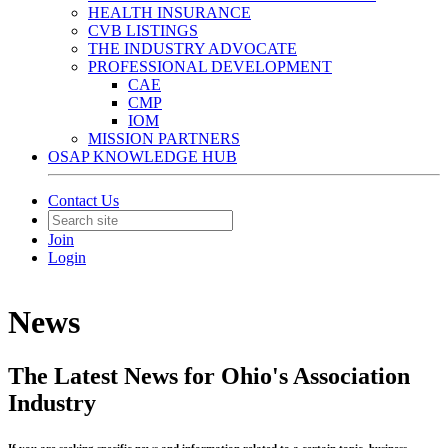
HEALTH INSURANCE
CVB LISTINGS
THE INDUSTRY ADVOCATE
PROFESSIONAL DEVELOPMENT
CAE
CMP
IOM
MISSION PARTNERS
OSAP KNOWLEDGE HUB
Contact Us
Join
Login
News
The Latest News for Ohio's Association
Industry
If you are seeking specific news and information related to a certain topic, business